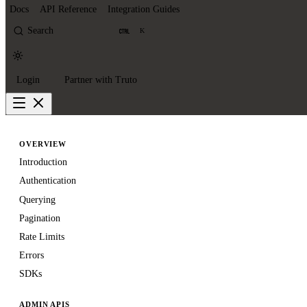
Docs
API Reference
Integration Guides
Search
K
Login
Partner with Truto
OVERVIEW
Introduction
Authentication
Querying
Pagination
Rate Limits
Errors
SDKs
ADMIN APIS