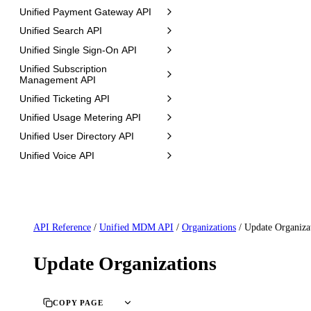
Unified Payment Gateway API
Unified Search API
Unified Single Sign-On API
Unified Subscription
Management API
Unified Ticketing API
Unified Usage Metering API
Unified User Directory API
Unified Voice API
API Reference
/
Unified MDM API
/
Organizations
/
Update Organiza
Update Organizations
COPY PAGE