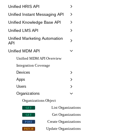
Unified HRIS API
Unified Instant Messaging API
Unified Knowledge Base API
Unified LMS API
Unified Marketing Automation
API
Unified MDM API
Unified MDM API Overview
Integration Coverage
Devices
Apps
Users
Organizations
Organizations Object
List Organizations
GET
Get Organizations
GET
Create Organizations
POST
Update Organizations
PATCH