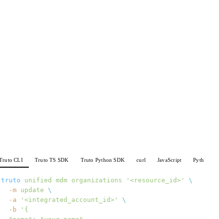
Truto CLI
Truto TS SDK
Truto Python SDK
curl
JavaScript
Python
truto
 unified
 mdm
 organizations
 '<resource_id>'
 \
  -m
 update
 \
  -a
 '<integrated_account_id>'
 \
  -b
 '{