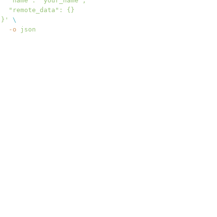
  "name": "your_name",
  "remote_data": {}
}'
 \
  -o
 json