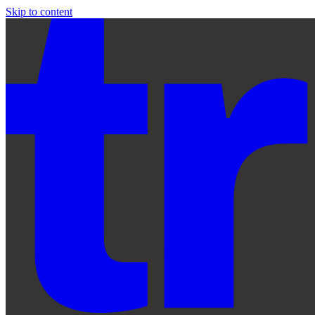
Skip to content