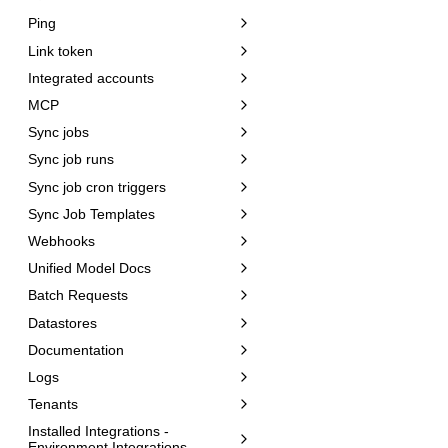
Ping
Link token
Integrated accounts
MCP
Sync jobs
Sync job runs
Sync job cron triggers
Sync Job Templates
Webhooks
Unified Model Docs
Batch Requests
Datastores
Documentation
Logs
Tenants
Installed Integrations -
Environment Integrations