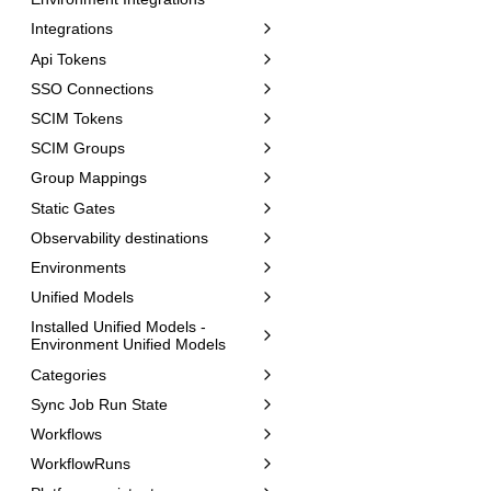
Integrations
Api Tokens
SSO Connections
SCIM Tokens
SCIM Groups
Group Mappings
Static Gates
Observability destinations
Environments
Unified Models
Installed Unified Models -
Environment Unified Models
Categories
Sync Job Run State
Workflows
WorkflowRuns