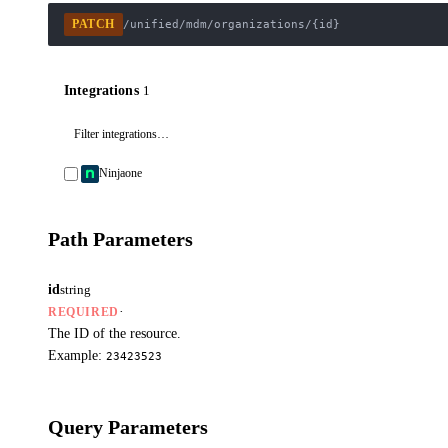
PATCH
/unified/mdm/organizations/{id}
Integrations
1
Ninjaone
Path Parameters
id
string
·
REQUIRED
The ID of the resource.
Example:
23423523
Query Parameters