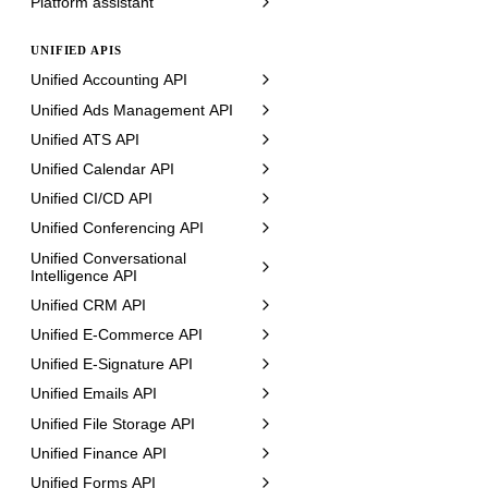
Platform assistant
UNIFIED APIS
Unified Accounting API
Unified Ads Management API
Unified ATS API
Unified Calendar API
Unified CI/CD API
Unified Conferencing API
Unified Conversational
Intelligence API
Unified CRM API
Unified E-Commerce API
Unified E-Signature API
Unified Emails API
Unified File Storage API
Unified Finance API
Unified Forms API