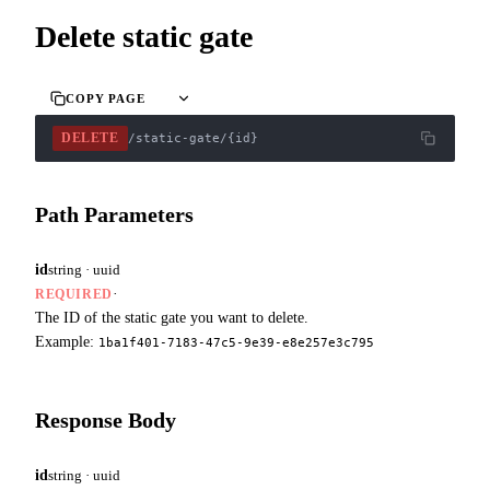
Delete static gate
COPY PAGE
DELETE
/static-gate/{id}
Path Parameters
id
string · uuid
·
REQUIRED
The ID of the static gate you want to delete.
Example:
1ba1f401-7183-47c5-9e39-e8e257e3c795
Response Body
id
string · uuid