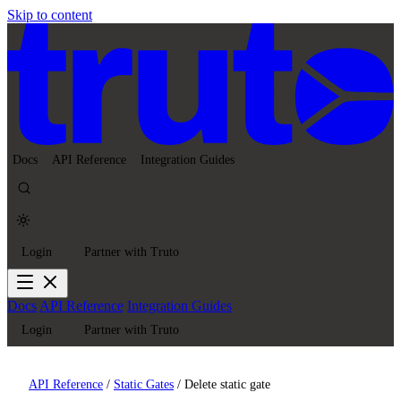
Skip to content
Docs
API Reference
Integration Guides
Login
Partner with Truto
Docs
API Reference
Integration Guides
Login
Partner with Truto
API Reference
/
Static Gates
/
Delete static gate