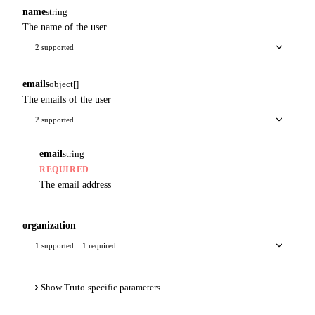
name
string
The name of the user
2 supported
emails
object[]
The emails of the user
2 supported
email
string
·
REQUIRED
The email address
organization
1 supported
1 required
Show Truto-specific parameters