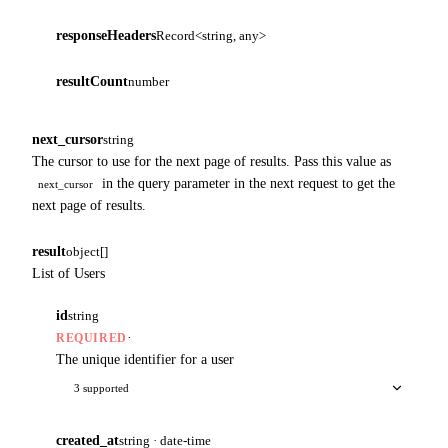
responseHeaders
Record<string, any>
resultCount
number
next_cursor
string
The cursor to use for the next page of results. Pass this value as
in the query parameter in the next request to get the
next_cursor
next page of results.
result
object[]
List of Users
id
string
·
REQUIRED
The unique identifier for a user
3 supported
created_at
string · date-time