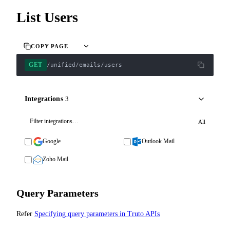
List Users
COPY PAGE
GET
/unified/emails/users
Integrations
3
All
Google
Outlook Mail
Zoho Mail
Query Parameters
Refer
Specifying query parameters in Truto APIs