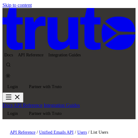
Skip to content
Docs
API Reference
Integration Guides
Login
Partner with Truto
Docs
API Reference
Integration Guides
Login
Partner with Truto
API Reference
/
Unified Emails API
/
Users
/
List Users