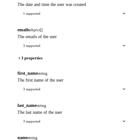
The date and time the user was created
1 supported
emails
object[]
The emails of the user
3 supported
3 properties
first_name
string
The first name of the user
3 supported
last_name
string
The last name of the user
3 supported
name
string