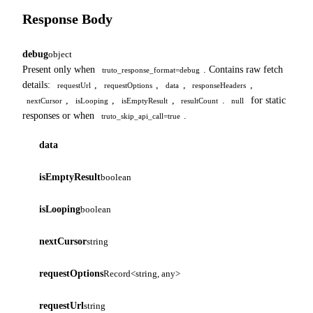
Response Body
debug
object
Present only when
. Contains raw fetch
truto_response_format=debug
details:
,
,
,
,
requestUrl
requestOptions
data
responseHeaders
,
,
,
.
for static
nextCursor
isLooping
isEmptyResult
resultCount
null
responses or when
.
truto_skip_api_call=true
data
isEmptyResult
boolean
isLooping
boolean
nextCursor
string
requestOptions
Record<string, any>
requestUrl
string