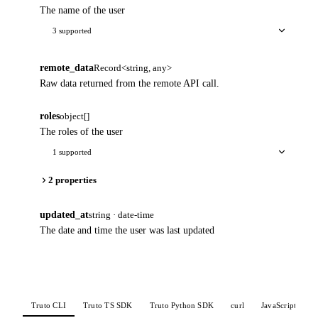
The name of the user
3 supported
remote_data
Record<string, any>
Raw data returned from the remote API call.
roles
object[]
The roles of the user
1 supported
2 properties
updated_at
string · date-time
The date and time the user was last updated
Truto CLI
Truto TS SDK
Truto Python SDK
curl
JavaScript
P