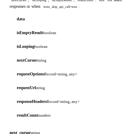
responses or when
.
truto_skip_api_call=true
data
isEmptyResult
boolean
isLooping
boolean
nextCursor
string
requestOptions
Record<string, any>
requestUrl
string
responseHeaders
Record<string, any>
resultCount
number
next_cursor
string