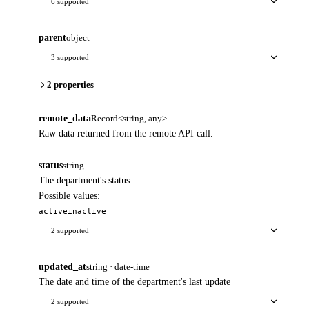
6 supported
parent
object
3 supported
2 properties
remote_data
Record<string, any>
Raw data returned from the remote API call.
status
string
The department's status
Possible values:
active
inactive
2 supported
updated_at
string · date-time
The date and time of the department's last update
2 supported