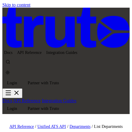
Skip to content
Docs
API Reference
Integration Guides
Login
Partner with Truto
Docs
API Reference
Integration Guides
Login
Partner with Truto
API Reference
/
Unified ATS API
/
Departments
/
List Departments