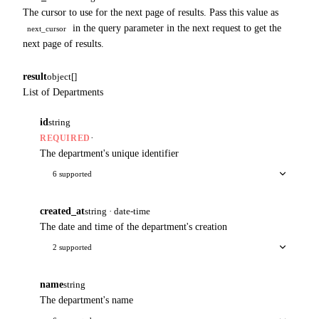
The cursor to use for the next page of results. Pass this value as
in the query parameter in the next request to get the
next_cursor
next page of results.
result
object[]
List of Departments
id
string
·
REQUIRED
The department's unique identifier
6 supported
created_at
string · date-time
The date and time of the department's creation
2 supported
name
string
The department's name