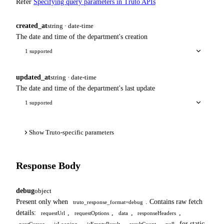
Refer
Specifying query parameters in Truto APIs
created_at
string · date-time
The date and time of the department's creation
1 supported
updated_at
string · date-time
The date and time of the department's last update
1 supported
Show Truto-specific parameters
Response Body
debug
object
Present only when
. Contains raw fetch
truto_response_format=debug
details:
,
,
,
,
requestUrl
requestOptions
data
responseHeaders
,
,
,
.
for static
nextCursor
isLooping
isEmptyResult
resultCount
null