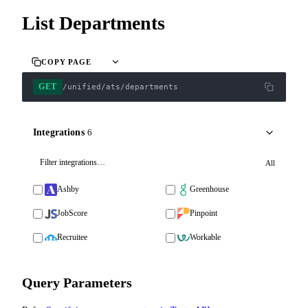
List Departments
COPY PAGE
GET
/unified/ats/departments
Integrations
6
All
Ashby
Greenhouse
JobScore
Pinpoint
Recruitee
Workable
Query Parameters