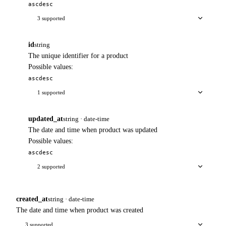
asc
desc
3 supported
id
string
The unique identifier for a product
Possible values:
asc
desc
1 supported
updated_at
string · date-time
The date and time when product was updated
Possible values:
asc
desc
2 supported
created_at
string · date-time
The date and time when product was created
3 supported