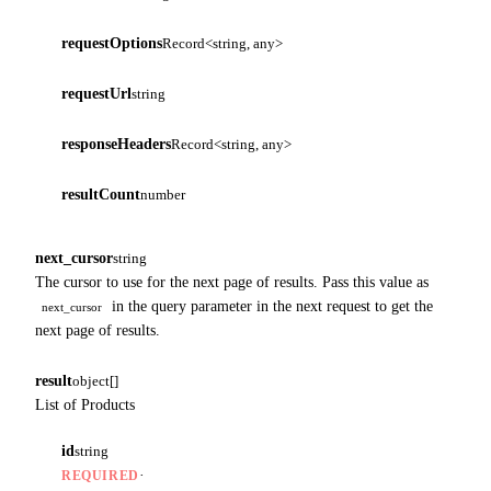
requestOptions
Record<string, any>
requestUrl
string
responseHeaders
Record<string, any>
resultCount
number
next_cursor
string
The cursor to use for the next page of results. Pass this value as
in the query parameter in the next request to get the
next_cursor
next page of results.
result
object[]
List of Products
id
string
·
REQUIRED