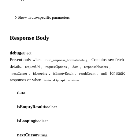
Show Truto-specific parameters
Response Body
debug
object
Present only when
. Contains raw fetch
truto_response_format=debug
details:
,
,
,
,
requestUrl
requestOptions
data
responseHeaders
,
,
,
.
for static
nextCursor
isLooping
isEmptyResult
resultCount
null
responses or when
.
truto_skip_api_call=true
data
isEmptyResult
boolean
isLooping
boolean
nextCursor
string