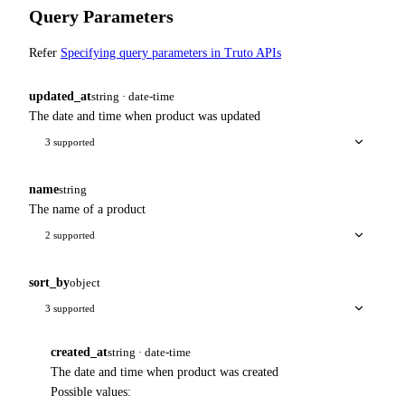
Query Parameters
Refer
Specifying query parameters in Truto APIs
updated_at
string · date-time
The date and time when product was updated
3 supported
name
string
The name of a product
2 supported
sort_by
object
3 supported
created_at
string · date-time
The date and time when product was created
Possible values: