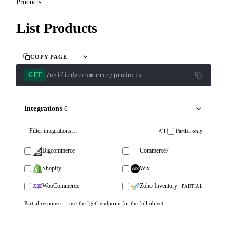
Products
List Products
COPY PAGE
GET
/unified/ecommerce/products
Integrations
6
Partial only
All
Bigcommerce
Commerce7
Shopify
Wix
WooCommerce
Zoho Inventory
PARTIAL
Partial response — use the "get" endpoint for the full object.