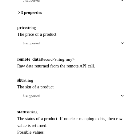
3 supported
3 properties
price
string
The price of a product
6 supported
remote_data
Record<string, any>
Raw data returned from the remote API call.
sku
string
The sku of a product
6 supported
status
string
The status of a product. If no clear mapping exists, then raw
value is returned.
Possible values: