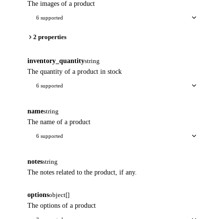
The images of a product
6 supported
2 properties
inventory_quantity
string
The quantity of a product in stock
6 supported
name
string
The name of a product
6 supported
notes
string
The notes related to the product, if any.
options
object[]
The options of a product