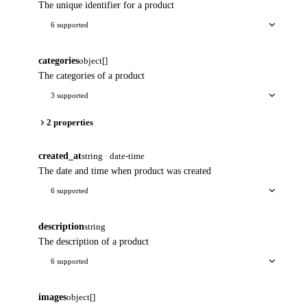
The unique identifier for a product
6 supported
categories
object[]
The categories of a product
3 supported
2 properties
created_at
string · date-time
The date and time when product was created
6 supported
description
string
The description of a product
6 supported
images
object[]