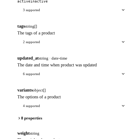
active
inactive
3 supported
tags
string[]
The tags of a product
2 supported
updated_at
string · date-time
The date and time when product was updated
6 supported
variants
object[]
The options of a product
4 supported
8 properties
weight
string