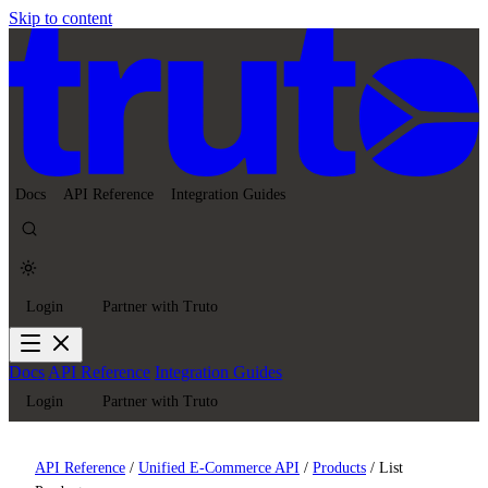
Skip to content
Docs
API Reference
Integration Guides
Login
Partner with Truto
Docs
API Reference
Integration Guides
Login
Partner with Truto
API Reference
/
Unified E-Commerce API
/
Products
/
List