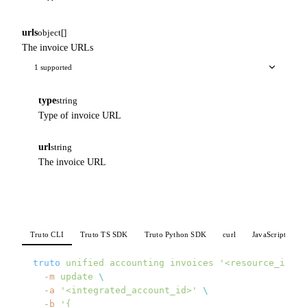
urls
object[]
The invoice URLs
1 supported
type
string
Type of invoice URL
url
string
The invoice URL
Truto CLI
Truto TS SDK
Truto Python SDK
curl
JavaScript
P
truto
 unified
 accounting
 invoices
 '<resource_id>'
 
  -m
 update
 \
  -a
 '<integrated_account_id>'
 \
  -b
 '{