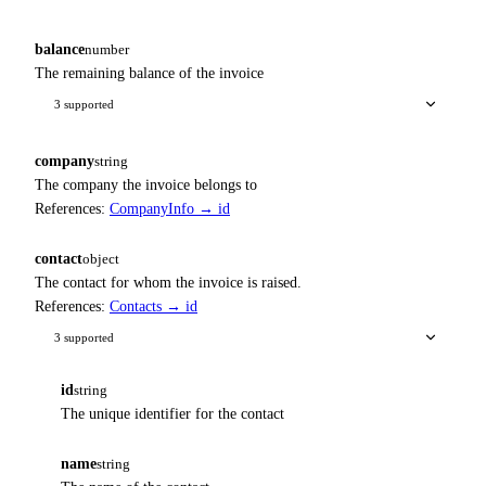
balance
number
The remaining balance of the invoice
3 supported
company
string
The company the invoice belongs to
References:
CompanyInfo → id
contact
object
The contact for whom the invoice is raised.
References:
Contacts → id
3 supported
id
string
The unique identifier for the contact
name
string