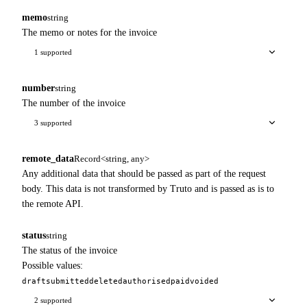
memo
string
The memo or notes for the invoice
1 supported
number
string
The number of the invoice
3 supported
remote_data
Record<string, any>
Any additional data that should be passed as part of the request
body. This data is not transformed by Truto and is passed as is to
the remote API.
status
string
The status of the invoice
Possible values:
draft
submitted
deleted
authorised
paid
voided
2 supported