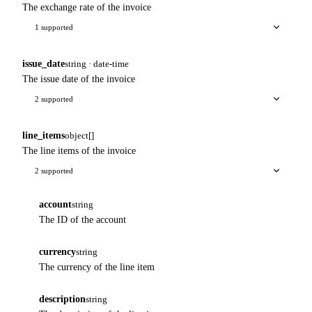
The exchange rate of the invoice
1 supported
issue_date
string · date-time
The issue date of the invoice
2 supported
line_items
object[]
The line items of the invoice
2 supported
account
string
The ID of the account
currency
string
The currency of the line item
description
string