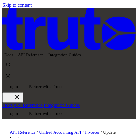
Skip to content
Docs
API Reference
Integration Guides
Login
Partner with Truto
Docs
API Reference
Integration Guides
Login
Partner with Truto
API Reference
/
Unified Accounting API
/
Invoices
/
Update