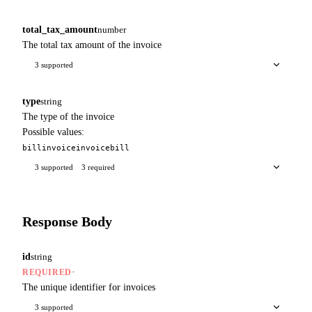
total_tax_amount
number
The total tax amount of the invoice
3 supported
type
string
The type of the invoice
Possible values:
bill
invoice
invoice
bill
3 supported
3 required
Response Body
id
string
·
REQUIRED
The unique identifier for invoices
3 supported