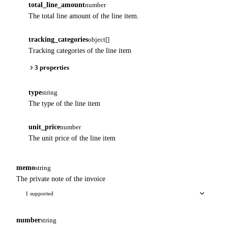
total_line_amount
number
The total line amount of the line item.
tracking_categories
object[]
Tracking categories of the line item
3 properties
type
string
The type of the line item
unit_price
number
The unit price of the line item
memo
string
The private note of the invoice
1 supported
number
string