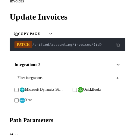
Invoices
Update Invoices
COPY PAGE
PATCH
/unified/accounting/invoices/{id}
Integrations
3
All
Microsoft Dynamics 365 Business Central
QuickBooks
Xero
Path Parameters