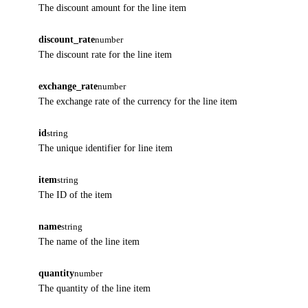
The discount amount for the line item
discount_rate
number
The discount rate for the line item
exchange_rate
number
The exchange rate of the currency for the line item
id
string
The unique identifier for line item
item
string
The ID of the item
name
string
The name of the line item
quantity
number
The quantity of the line item