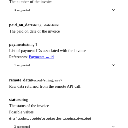
The number of the invoice
3 supported
paid_on_date
string · date-time
The paid on date of the invoice
payments
string[]
List of payment IDs associated with the invoice
References:
Payments → id
1 supported
remote_data
Record<string, any>
Raw data returned from the remote API call.
status
string
The status of the invoice
Possible values:
draft
submitted
deleted
authorised
paid
voided
2 supported