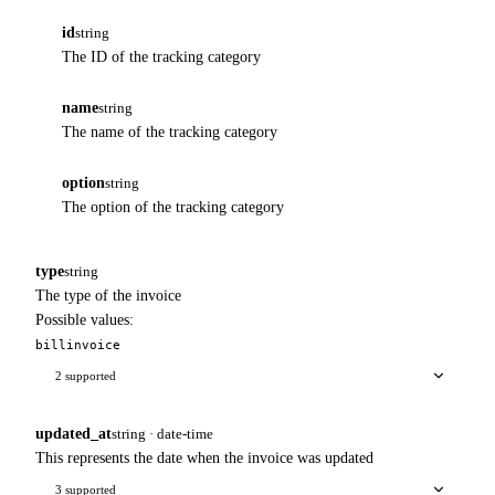
id
string
The ID of the tracking category
name
string
The name of the tracking category
option
string
The option of the tracking category
type
string
The type of the invoice
Possible values:
bill
invoice
2 supported
updated_at
string · date-time
This represents the date when the invoice was updated
3 supported