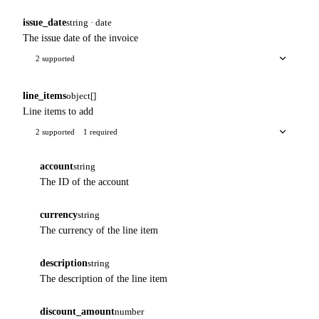
issue_date
string · date
The issue date of the invoice
2 supported
line_items
object[]
Line items to add
2 supported
1 required
account
string
The ID of the account
currency
string
The currency of the line item
description
string
The description of the line item
discount_amount
number