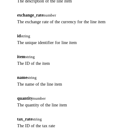
The description of the line item
exchange_rate
number
The exchange rate of the currency for the line item
id
string
The unique identifier for line item
item
string
The ID of the item
name
string
The name of the line item
quantity
number
The quantity of the line item
tax_rate
string
The ID of the tax rate