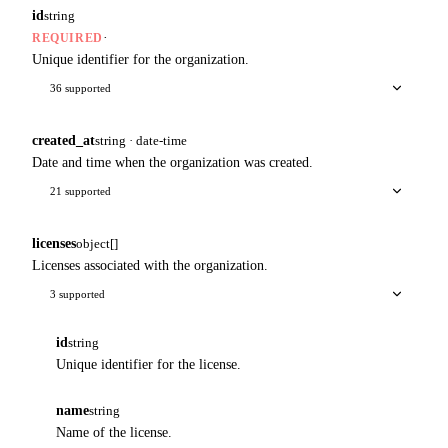
id
string
·
REQUIRED
Unique identifier for the organization.
36 supported
created_at
string · date-time
Date and time when the organization was created.
21 supported
licenses
object[]
Licenses associated with the organization.
3 supported
id
string
Unique identifier for the license.
name
string
Name of the license.