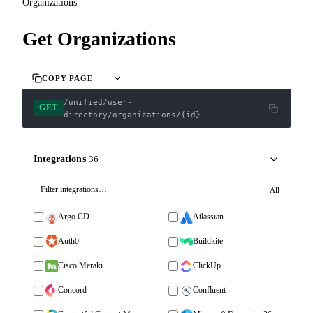
Organizations
Get Organizations
COPY PAGE
/unified/user-
GET
directory/organizations/{id}
Integrations
36
All
Argo CD
Atlassian
Auth0
Buildkite
Cisco Meraki
ClickUp
Concord
Confluent