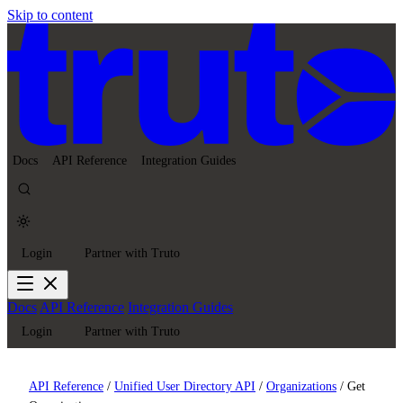
Skip to content
Docs
API Reference
Integration Guides
Login
Partner with Truto
Docs
API Reference
Integration Guides
Login
Partner with Truto
API Reference
/
Unified User Directory API
/
Organizations
/
Get