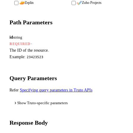
Zeplin
Zoho Projects
Path Parameters
id
string
·
REQUIRED
The ID of the resource.
Example:
23423523
Query Parameters
Refer
Specifying query parameters in Truto APIs
Show Truto-specific parameters
Response Body