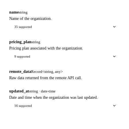
name
string
Name of the organization.
35 supported
pricing_plan
string
Pricing plan associated with the organization.
9 supported
remote_data
Record<string, any>
Raw data returned from the remote API call.
updated_at
string · date-time
Date and time when the organization was last updated.
16 supported