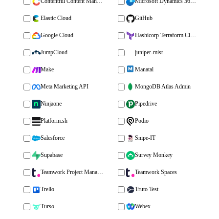
Contentful Content Management
Microsoft Dynamics 365 Sales
Elastic Cloud
GitHub
Google Cloud
Hashicorp Terraform Cloud
JumpCloud
juniper-mist
Make
Manatal
Meta Marketing API
MongoDB Atlas Admin
Ninjaone
Pipedrive
Platform.sh
Podio
Salesforce
Snipe-IT
Supabase
Survey Monkey
Teamwork Project Management
Teamwork Spaces
Trello
Truto Test
Turso
Webex