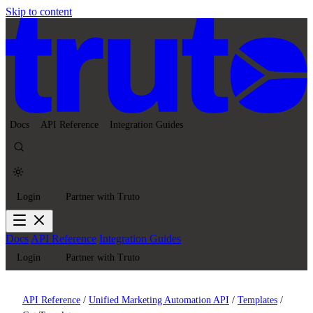
Skip to content
Docs
API Reference
Integration Guides
Login
Partner with Truto
Docs
API Reference
Integration Guides
Login
Partner with Truto
API Reference
/
Unified Marketing Automation API
/
Templates
/