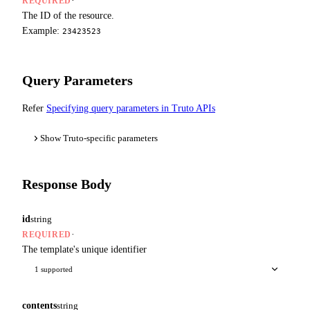
·
REQUIRED
The ID of the resource.
Example:
23423523
Query Parameters
Refer
Specifying query parameters in Truto APIs
Show Truto-specific parameters
Response Body
id
string
·
REQUIRED
The template's unique identifier
1 supported
contents
string