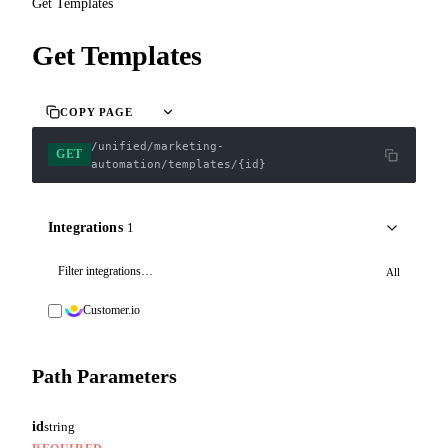
Get Templates
Get Templates
COPY PAGE
/unified/marketing-
GET
automation/templates/{id}
Integrations
1
All
Customer.io
Path Parameters
id
string