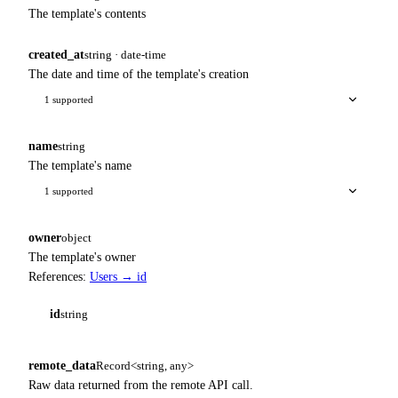
The template's contents
created_at
string · date-time
The date and time of the template's creation
1 supported
name
string
The template's name
1 supported
owner
object
The template's owner
References:
Users → id
id
string
remote_data
Record<string, any>
Raw data returned from the remote API call.