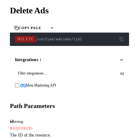
Delete Ads
COPY PAGE
DELETE
/unified/ads/ads/{id}
Integrations
1
All
Meta Marketing API
Path Parameters
id
string
·
REQUIRED
The ID of the resource.