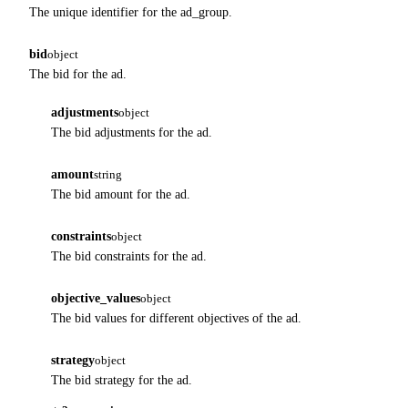
The unique identifier for the ad_group.
bid
object
The bid for the ad.
adjustments
object
The bid adjustments for the ad.
amount
string
The bid amount for the ad.
constraints
object
The bid constraints for the ad.
objective_values
object
The bid values for different objectives of the ad.
strategy
object
The bid strategy for the ad.