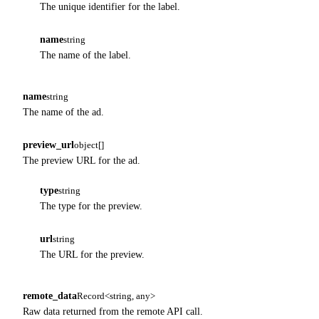
The unique identifier for the label.
name
string
The name of the label.
name
string
The name of the ad.
preview_url
object[]
The preview URL for the ad.
type
string
The type for the preview.
url
string
The URL for the preview.
remote_data
Record<string, any>
Raw data returned from the remote API call.