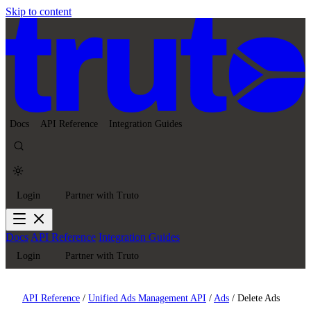
Skip to content
Docs
API Reference
Integration Guides
Login
Partner with Truto
Docs
API Reference
Integration Guides
Login
Partner with Truto
API Reference
/
Unified Ads Management API
/
Ads
/
Delete Ads