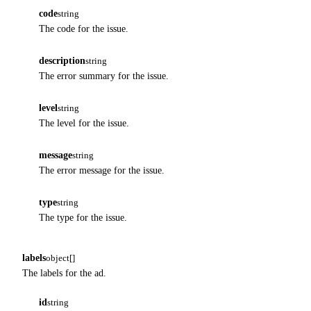
code
string
The code for the issue.
description
string
The error summary for the issue.
level
string
The level for the issue.
message
string
The error message for the issue.
type
string
The type for the issue.
labels
object[]
The labels for the ad.
id
string