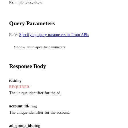
Example:
23423523
Query Parameters
Refer
Specifying query parameters in Truto APIs
Show Truto-specific parameters
Response Body
id
string
·
REQUIRED
The unique identifier for the ad.
account_id
string
The unique identifier for the account.
ad_group_id
string