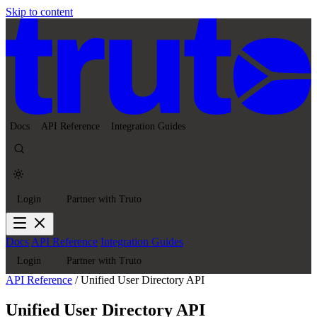
Skip to content
Docs
API Reference
Integration Guides
Login
Partner with Truto
Docs
API Reference
Integration Guides
Login
Partner with Truto
API Reference
/
Unified User Directory API
Unified User Directory API