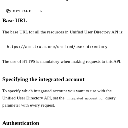
COPY PAGE
Base URL
The base URL for all the resources in Unified User Directory API is:
https://api.truto.one/unified/user-directory
The use of HTTPS is mandatory when making requests to this API.
Specifying the integrated account
To specify which integrated account you want to use with the
Unified User Directory API, set the
query
integrated_account_id
parameter with every request.
Authentication