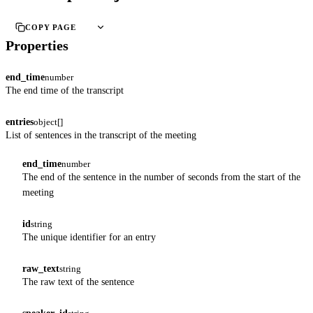
COPY PAGE
Properties
end_time
number
The end time of the transcript
entries
object[]
List of sentences in the transcript of the meeting
end_time
number
The end of the sentence in the number of seconds from the start of the
meeting
id
string
The unique identifier for an entry
raw_text
string
The raw text of the sentence