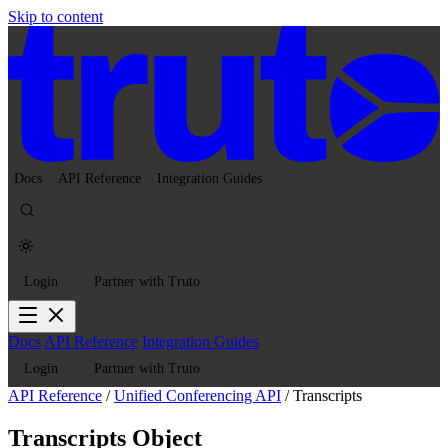
Skip to content
Docs
API Reference
Integration Guides
Login
Partner with Truto
Docs
API Reference
Integration Guides
Login
Partner with Truto
API Reference
/
Unified Conferencing API
/
Transcripts
Transcripts Object