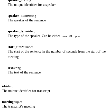
speaker_id
string
The unique identifier for a speaker
speaker_name
string
The speaker of the sentence
speaker_type
string
The type of the speaker. Can be either
or
.
user
guest
start_time
number
The start of the sentence in the number of seconds from the start of the
meeting
text
string
The text of the sentence
id
string
The unique identifier for transcript
meeting
object
The transcript's meeting