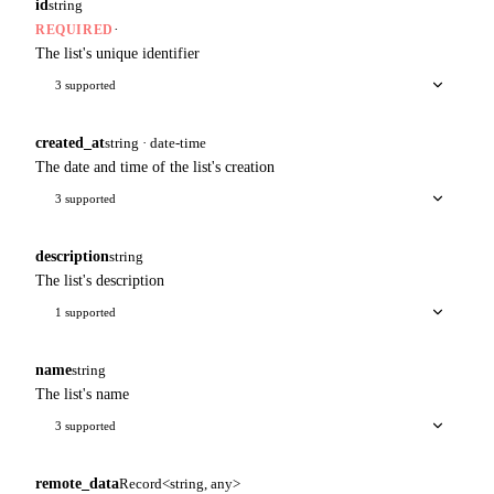
id
string
·
REQUIRED
The list's unique identifier
3 supported
created_at
string · date-time
The date and time of the list's creation
3 supported
description
string
The list's description
1 supported
name
string
The list's name
3 supported
remote_data
Record<string, any>