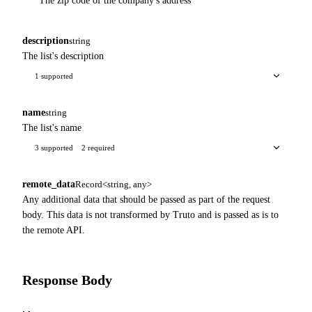
The zip code of the company's address
description
string
The list's description
1 supported
name
string
The list's name
3 supported
2 required
remote_data
Record<string, any>
Any additional data that should be passed as part of the request
body. This data is not transformed by Truto and is passed as is to
the remote API.
Response Body