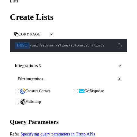
Lists
Create Lists
COPY PAGE
POST
/unified/marketing-automation/lists
Integrations
3
All
Constant Contact
GetResponse
Mailchimp
Query Parameters
Refer
Specifying query parameters in Truto APIs