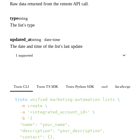
Raw data returned from the remote API call.
type
string
The list's type
updated_at
string · date-time
The date and time of the list's last update
1 supported
Truto CLI
Truto TS SDK
Truto Python SDK
curl
JavaScript
P
truto
 unified
 marketing-automation
 lists
 \
  -m
 create
 \
  -a
 '<integrated_account_id>'
 \
  -b
 '{
  "name": "your_name",
  "description": "your_description",
  "contact": {},