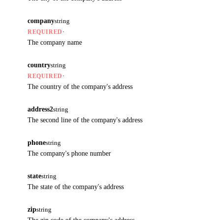
company
string
·
REQUIRED
The company name
country
string
·
REQUIRED
The country of the company's address
address2
string
The second line of the company's address
phone
string
The company's phone number
state
string
The state of the company's address
zip
string