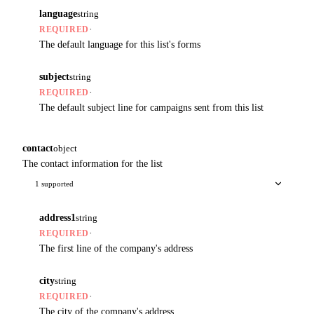
language
string
·
REQUIRED
The default language for this list's forms
subject
string
·
REQUIRED
The default subject line for campaigns sent from this list
contact
object
The contact information for the list
1 supported
address1
string
·
REQUIRED
The first line of the company's address
city
string
·
REQUIRED
The city of the company's address