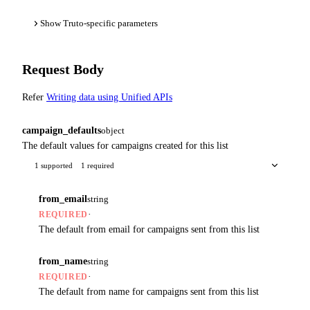
Show Truto-specific parameters
Request Body
Refer
Writing data using Unified APIs
campaign_defaults
object
The default values for campaigns created for this list
1 supported
1 required
from_email
string
·
REQUIRED
The default from email for campaigns sent from this list
from_name
string
·
REQUIRED
The default from name for campaigns sent from this list