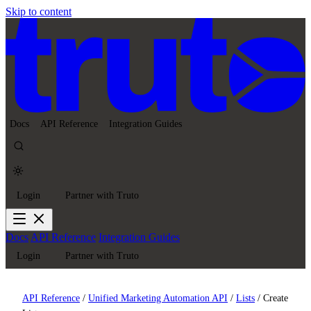
Skip to content
Docs
API Reference
Integration Guides
Login
Partner with Truto
Docs
API Reference
Integration Guides
Login
Partner with Truto
API Reference
/
Unified Marketing Automation API
/
Lists
/
Create