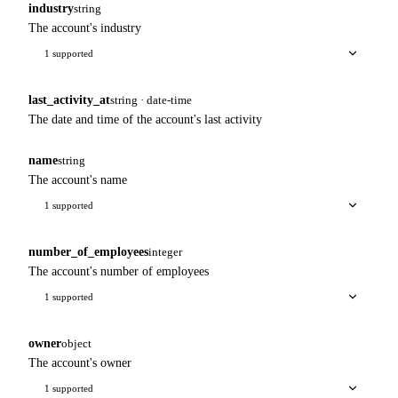
industry
string
The account's industry
1 supported
last_activity_at
string · date-time
The date and time of the account's last activity
name
string
The account's name
1 supported
number_of_employees
integer
The account's number of employees
1 supported
owner
object
The account's owner
1 supported