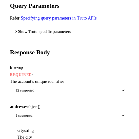
Query Parameters
Refer
Specifying query parameters in Truto APIs
Show Truto-specific parameters
Response Body
id
string
·
REQUIRED
The account's unique identifier
12 supported
addresses
object[]
1 supported
city
string
The city