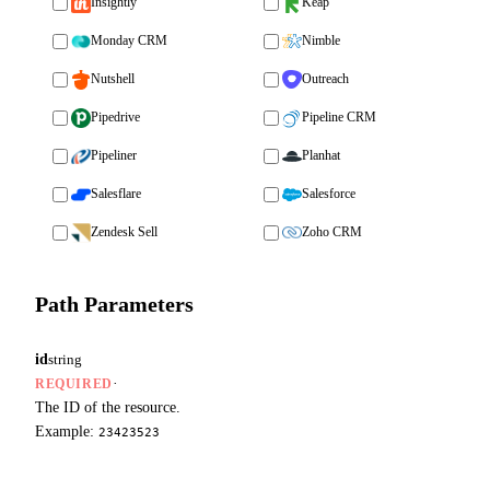
Insightly
Keap
Monday CRM
Nimble
Nutshell
Outreach
Pipedrive
Pipeline CRM
Pipeliner
Planhat
Salesflare
Salesforce
Zendesk Sell
Zoho CRM
Path Parameters
id
string
·
REQUIRED
The ID of the resource.
Example:
23423523