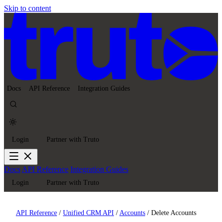
Skip to content
Docs
API Reference
Integration Guides
Login
Partner with Truto
Docs
API Reference
Integration Guides
Login
Partner with Truto
API Reference
/
Unified CRM API
/
Accounts
/
Delete Accounts