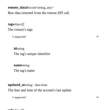
remote_data
Record<string, any>
Raw data returned from the remote API call.
tags
object[]
The contact's tags
1 supported
id
string
The tag's unique identifier
name
string
The tag's name
updated_at
string · date-time
The date and time of the account's last update
1 supported