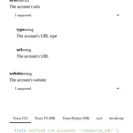
urls
object[]
The account's urls
1 supported
type
string
The account's URL type
url
string
The account's URL
website
string
The account's website
1 supported
Truto CLI
Truto TS SDK
Truto Python SDK
curl
JavaScript
P
truto
 unified
 crm
 accounts
 '<resource_id>'
 \