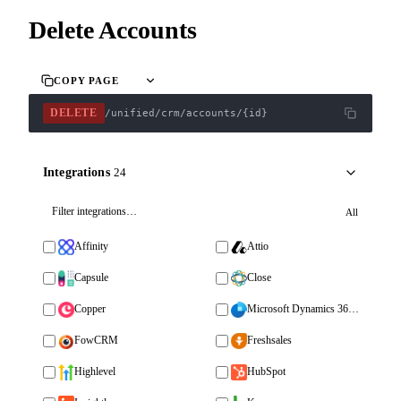
Delete Accounts
COPY PAGE
DELETE
/unified/crm/accounts/{id}
Integrations
24
All
Affinity
Attio
Capsule
Close
Copper
Microsoft Dynamics 365 Sales
FowCRM
Freshsales
Highlevel
HubSpot