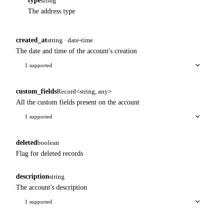
type
string
The address type
created_at
string · date-time
The date and time of the account's creation
1 supported
custom_fields
Record<string, any>
All the custom fields present on the account
1 supported
deleted
boolean
Flag for deleted records
description
string
The account's description
1 supported