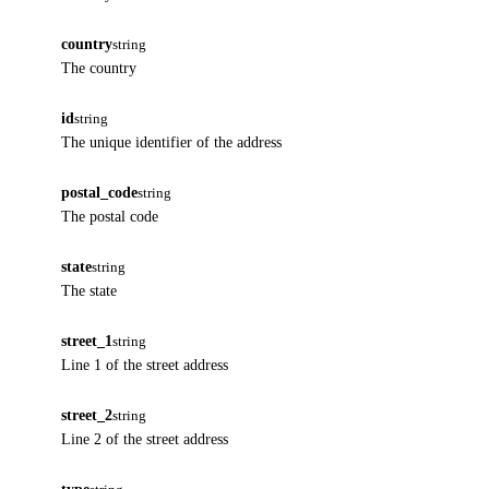
country
string
The country
id
string
The unique identifier of the address
postal_code
string
The postal code
state
string
The state
street_1
string
Line 1 of the street address
street_2
string
Line 2 of the street address