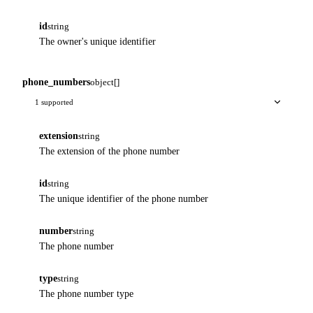
id
string
The owner's unique identifier
phone_numbers
object[]
1 supported
extension
string
The extension of the phone number
id
string
The unique identifier of the phone number
number
string
The phone number
type
string
The phone number type