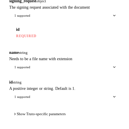
signing_request
object
The signing request associated with the document
1 supported
id
REQUIRED
name
string
Needs to be a file name with extension
1 supported
id
string
A positive integer or string. Default is 1.
1 supported
Show Truto-specific parameters