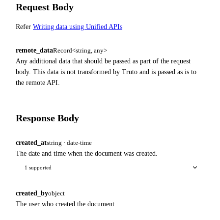
Request Body
Refer
Writing data using Unified APIs
remote_data
Record<string, any>
Any additional data that should be passed as part of the request
body. This data is not transformed by Truto and is passed as is to
the remote API.
Response Body
created_at
string · date-time
The date and time when the document was created.
1 supported
created_by
object
The user who created the document.