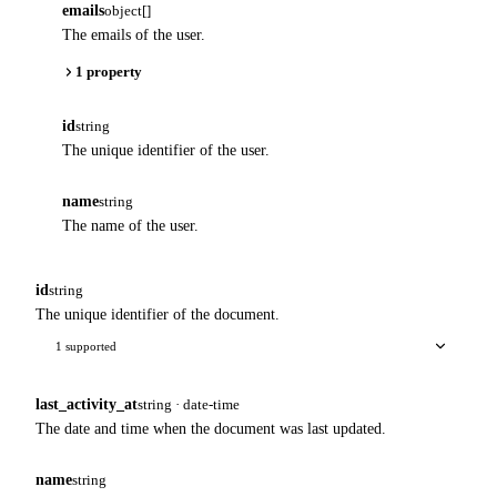
emails
object[]
The emails of the user.
1 property
id
string
The unique identifier of the user.
name
string
The name of the user.
id
string
The unique identifier of the document.
1 supported
last_activity_at
string · date-time
The date and time when the document was last updated.
name
string