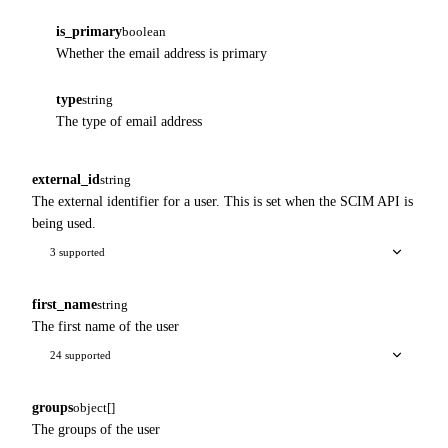
is_primary
boolean
Whether the email address is primary
type
string
The type of email address
external_id
string
The external identifier for a user. This is set when the SCIM API is
being used.
3 supported
first_name
string
The first name of the user
24 supported
groups
object[]
The groups of the user