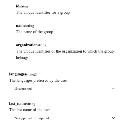
id
string
The unique identifier for a group
name
string
The name of the group
organization
string
The unique identifier of the organization to which the group
belongs
languages
string[]
The languages preferred by the user
10 supported
last_name
string
The last name of the user
24 supported
1 required