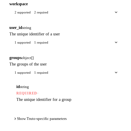
workspace
2 supported
2 required
user_id
string
The unique identifier of a user
1 supported
1 required
groups
object[]
The groups of the user
1 supported
1 required
id
string
·
REQUIRED
The unique identifier for a group
Show Truto-specific parameters