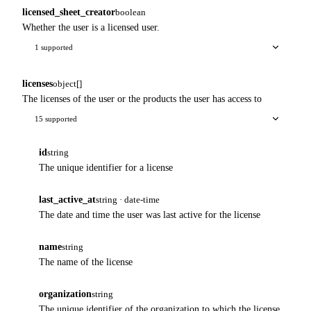
licensed_sheet_creator
boolean
Whether the user is a licensed user.
1 supported
licenses
object[]
The licenses of the user or the products the user has access to
15 supported
id
string
The unique identifier for a license
last_active_at
string · date-time
The date and time the user was last active for the license
name
string
The name of the license
organization
string
The unique identifier of the organization to which the license