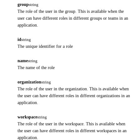
group
string
The role of the user in the group. This is available when the
user can have different roles in different groups or teams in an
application.
id
string
The unique identifier for a role
name
string
The name of the role
organization
string
The role of the user in the organization. This is available when
the user can have different roles in different organizations in an
application.
workspace
string
The role of the user in the workspace. This is available when
the user can have different roles in different workspaces in an
application.