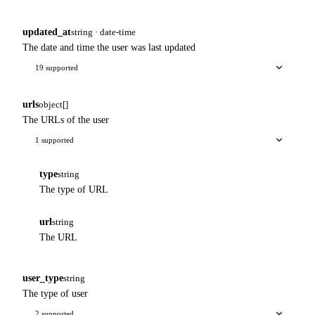
updated_at
string · date-time
The date and time the user was last updated
19 supported
urls
object[]
The URLs of the user
1 supported
type
string
The type of URL
url
string
The URL
user_type
string
The type of user
2 supported