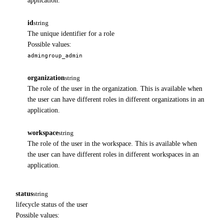
application.
id
string
The unique identifier for a role
Possible values:
admin
group_admin
organization
string
The role of the user in the organization. This is available when
the user can have different roles in different organizations in an
application.
workspace
string
The role of the user in the workspace. This is available when
the user can have different roles in different workspaces in an
application.
status
string
lifecycle status of the user
Possible values: