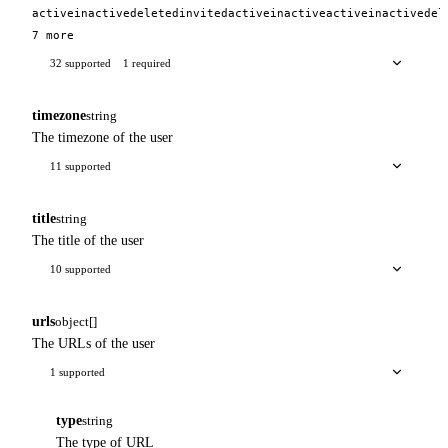
active
inactive
deleted
invited
active
inactive
active
inactive
del
7 more
32 supported
1 required
timezone
string
The timezone of the user
11 supported
title
string
The title of the user
10 supported
urls
object[]
The URLs of the user
1 supported
type
string
The type of URL