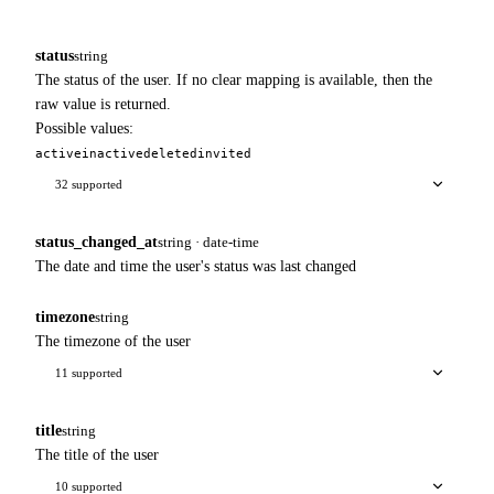
status
string
The status of the user. If no clear mapping is available, then the
raw value is returned.
Possible values:
active
inactive
deleted
invited
32 supported
status_changed_at
string · date-time
The date and time the user's status was last changed
timezone
string
The timezone of the user
11 supported
title
string
The title of the user
10 supported