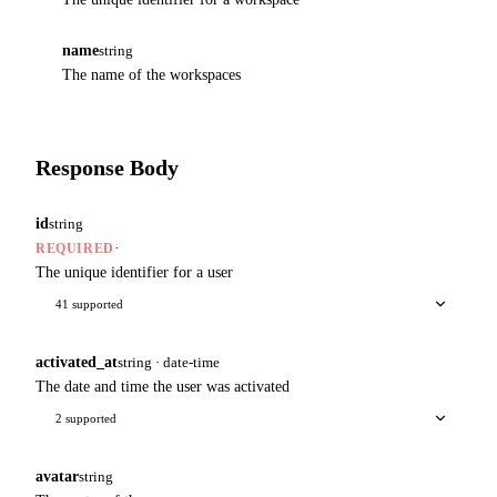
name
string
The name of the workspaces
Response Body
id
string
·
REQUIRED
The unique identifier for a user
41 supported
activated_at
string · date-time
The date and time the user was activated
2 supported
avatar
string