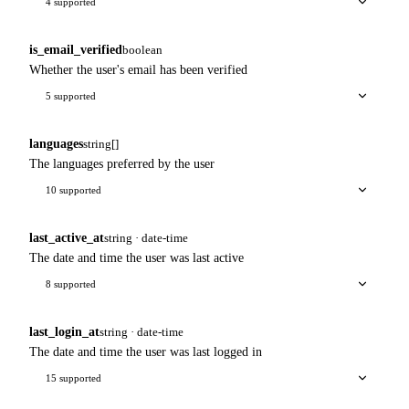
4 supported
is_email_verified
boolean
Whether the user's email has been verified
5 supported
languages
string[]
The languages preferred by the user
10 supported
last_active_at
string · date-time
The date and time the user was last active
8 supported
last_login_at
string · date-time
The date and time the user was last logged in
15 supported