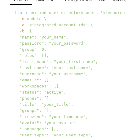
truto
 unified
 user-directory
 users
 '<resource_id>'
  -m
 update
 \
  -a
 '<integrated_account_id>'
 \
  -b
 '{
  "name": "your_name",
  "password": "your_password",
  "group": 0,
  "roles": [],
  "first_name": "your_first_name",
  "last_name": "your_last_name",
  "username": "your_username",
  "emails": [],
  "workspaces": [],
  "status": "active",
  "phones": [],
  "title": "your_title",
  "groups": [],
  "timezone": "your_timezone",
  "avatar": "your_avatar",
  "languages": [],
  "user_type": "your_user_type",