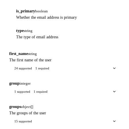
is_primary
boolean
Whether the email address is primary
type
string
The type of email address
first_name
string
The first name of the user
24 supported
1 required
group
integer
1 supported
1 required
groups
object[]
The groups of the user
15 supported