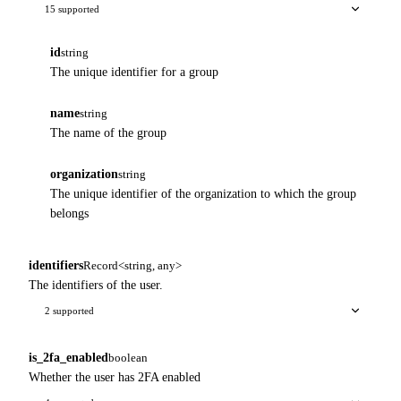
15 supported
id
string
The unique identifier for a group
name
string
The name of the group
organization
string
The unique identifier of the organization to which the group
belongs
identifiers
Record<string, any>
The identifiers of the user.
2 supported
is_2fa_enabled
boolean
Whether the user has 2FA enabled