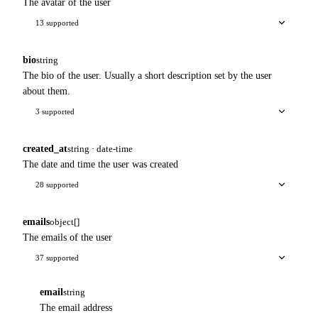
The avatar of the user
13 supported
bio
string
The bio of the user. Usually a short description set by the user
about them.
3 supported
created_at
string · date-time
The date and time the user was created
28 supported
emails
object[]
The emails of the user
37 supported
email
string
The email address