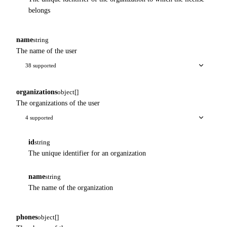
belongs
name
string
The name of the user
38 supported
organizations
object[]
The organizations of the user
4 supported
id
string
The unique identifier for an organization
name
string
The name of the organization
phones
object[]