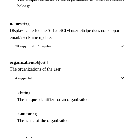
belongs
name
string
Display name for the Stripe SCIM user. Stripe does not support
email/userName updates.
38 supported
1 required
organizations
object[]
The organizations of the user
4 supported
id
string
The unique identifier for an organization
name
string
The name of the organization