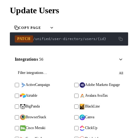
Update Users
COPY PAGE
PATCH
/unified/user-directory/users/{id}
Integrations
56
All
ActiveCampaign
Adobe Marketo Engage
Airtable
Avalara AvaTax
BigPanda
BlackLine
BrowserStack
Canva
Cisco Meraki
ClickUp