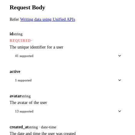
Request Body
Refer
Writing data using Unified APIs
id
string
·
REQUIRED
The unique identifier for a user
41 supported
active
1 supported
avatar
string
The avatar of the user
13 supported
created_at
string · date-time
The date and time the user was created