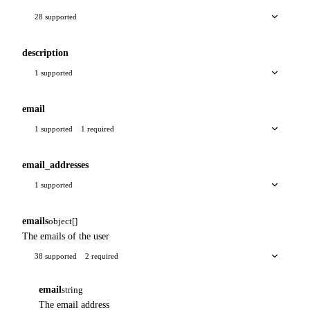
28 supported
description
1 supported
email
1 supported
1 required
email_addresses
1 supported
emails
object[]
The emails of the user
38 supported
2 required
email
string
The email address