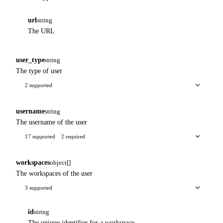
url
string
The URL
user_type
string
The type of user
2 supported
username
string
The username of the user
17 supported
2 required
workspaces
object[]
The workspaces of the user
3 supported
id
string
The unique identifier for a workspace