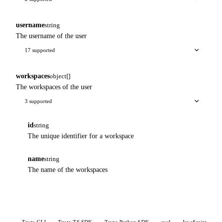
username
string
The username of the user
17 supported
workspaces
object[]
The workspaces of the user
3 supported
id
string
The unique identifier for a workspace
name
string
The name of the workspaces
Truto CLI
Truto TS SDK
Truto Python SDK
curl
JavaScript
P