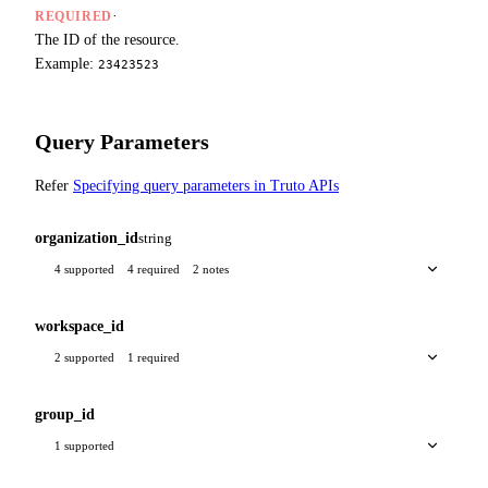
·
REQUIRED
The ID of the resource.
Example:
23423523
Query Parameters
Refer
Specifying query parameters in Truto APIs
organization_id
string
4 supported
4 required
2 notes
workspace_id
2 supported
1 required
group_id
1 supported