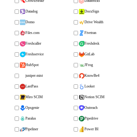
CrowdStrike
Databricks
Datadog
DocuSign
Domo
Drive Wealth
Files.com
Fivetran
Freshcaller
Freshdesk
Freshservice
GitLab
HubSpot
JFrog
juniper-mist
KnowBe4
LastPass
Looker
Miro SCIM
Notion SCIM
Opsgenie
Outreach
Paralus
Pipedrive
Pipeliner
Power BI