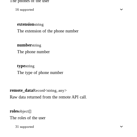
The phones of the user
16 supported
extension
string
The extension of the phone number
number
string
The phone number
type
string
The type of phone number
remote_data
Record<string, any>
Raw data returned from the remote API call.
roles
object[]
The roles of the user
31 supported