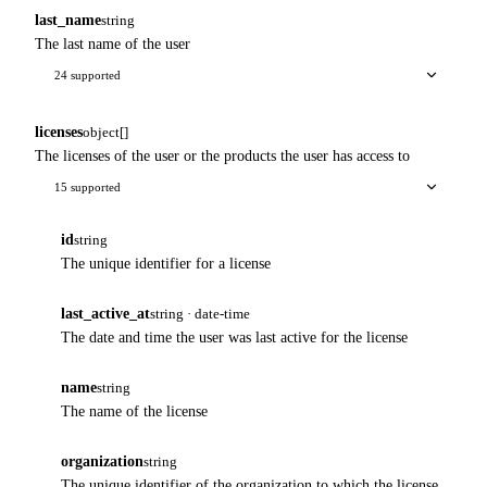
last_name
string
The last name of the user
24 supported
licenses
object[]
The licenses of the user or the products the user has access to
15 supported
id
string
The unique identifier for a license
last_active_at
string · date-time
The date and time the user was last active for the license
name
string
The name of the license
organization
string
The unique identifier of the organization to which the license