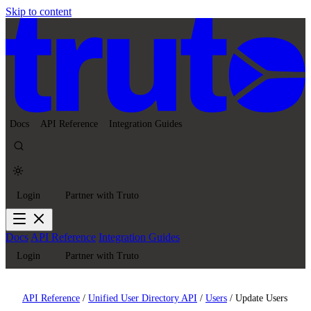
Skip to content
Docs
API Reference
Integration Guides
Login
Partner with Truto
Docs
API Reference
Integration Guides
Login
Partner with Truto
API Reference
/
Unified User Directory API
/
Users
/
Update Users