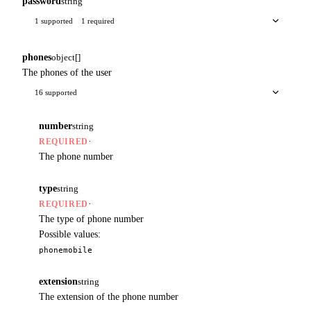
password
string
1 supported
1 required
phones
object[]
The phones of the user
16 supported
number
string
·
REQUIRED
The phone number
type
string
·
REQUIRED
The type of phone number
Possible values:
phone
mobile
extension
string
The extension of the phone number