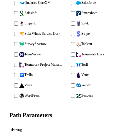
Qualtrics CoreXM
Salesforce
Salesloft
Smartsheet
Snipe-IT
Snyk
SolarWinds Service Desk
Stripe
SurveySparrow
Tableau
TeamViewer
Teamwork Desk
Teamwork Project Management
Torii
Trello
Vanta
Vercel
Webex
WordPress
Zendesk
Path Parameters
id
string