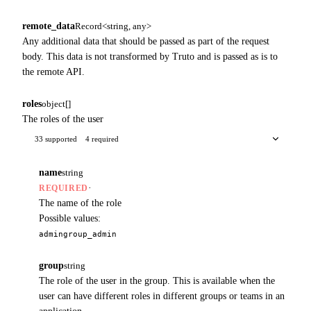
remote_data
Record<string, any>
Any additional data that should be passed as part of the request
body. This data is not transformed by Truto and is passed as is to
the remote API.
roles
object[]
The roles of the user
33 supported
4 required
name
string
·
REQUIRED
The name of the role
Possible values:
admin
group_admin
group
string
The role of the user in the group. This is available when the
user can have different roles in different groups or teams in an