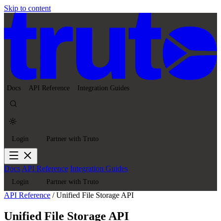
Skip to content
Docs
API Reference
Integration Guides
Login
Partner with Truto
Docs
API Reference
Integration Guides
Login
Partner with Truto
API Reference
/
Unified File Storage API
Unified File Storage API