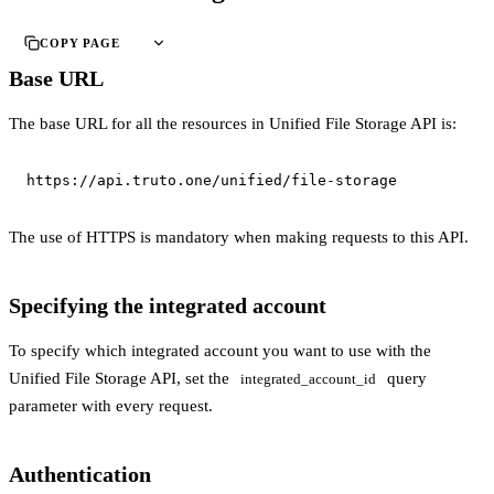
COPY PAGE
Base URL
The base URL for all the resources in Unified File Storage API is:
https://api.truto.one/unified/file-storage
The use of HTTPS is mandatory when making requests to this API.
Specifying the integrated account
To specify which integrated account you want to use with the
Unified File Storage API, set the
query
integrated_account_id
parameter with every request.
Authentication