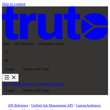
Skip to content
Docs
API Reference
Integration Guides
Login
Partner with Truto
Docs
API Reference
Integration Guides
Login
Partner with Truto
API Reference
/
Unified Ads Management API
/
CustomAudiences