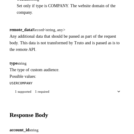
Set only if type is COMPANY. The website domain of the
company.
remote_data
Record<string, any>
Any additional data that should be passed as part of the request
body. This data is not transformed by Truto and is passed as is to
the remote API.
type
string
The type of custom audience.
Possible values:
USER
COMPANY
1 supported
1 required
Response Body
account_id
string