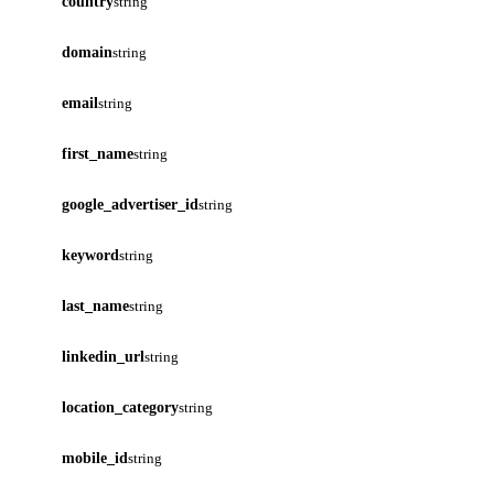
country
string
domain
string
email
string
first_name
string
google_advertiser_id
string
keyword
string
last_name
string
linkedin_url
string
location_category
string
mobile_id
string