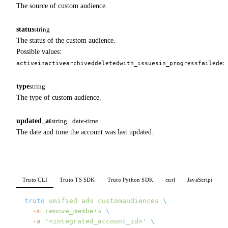
The source of custom audience.
status
string
The status of the custom audience.
Possible values:
active
inactive
archived
deleted
with_issues
in_progress
failed
ex
type
string
The type of custom audience.
updated_at
string · date-time
The date and time the account was last updated.
Truto CLI
Truto TS SDK
Truto Python SDK
curl
JavaScript
P
truto
 unified
 ads
 customaudiences
 \
  -m
 remove_members
 \
  -a
 '<integrated_account_id>'
 \