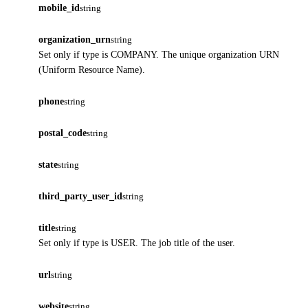
mobile_id
string
organization_urn
string
Set only if type is COMPANY. The unique organization URN
(Uniform Resource Name).
phone
string
postal_code
string
state
string
third_party_user_id
string
title
string
Set only if type is USER. The job title of the user.
url
string
website
string