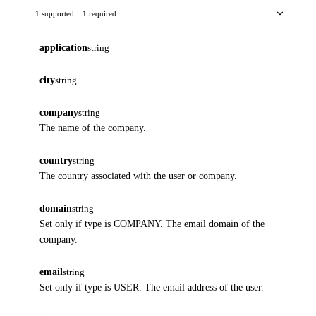
1 supported
1 required
application
string
city
string
company
string
The name of the company.
country
string
The country associated with the user or company.
domain
string
Set only if type is COMPANY. The email domain of the
company.
email
string
Set only if type is USER. The email address of the user.