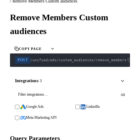
/
Remove Members Custom audiences
Remove Members Custom
audiences
COPY PAGE
POST
/unified/ads/custom_audiences/remove_members
Integrations
3
All
Google Ads
LinkedIn
Meta Marketing API
Query Parameters