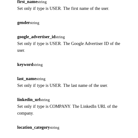
first_name
string
Set only if type is USER. The first name of the user.
gender
string
google_advertiser_id
string
Set only if type is USER. The Google Advertiser ID of the
user.
keyword
string
last_name
string
Set only if type is USER. The last name of the user.
linkedin_url
string
Set only if type is COMPANY. The LinkedIn URL of the
company.
location_category
string