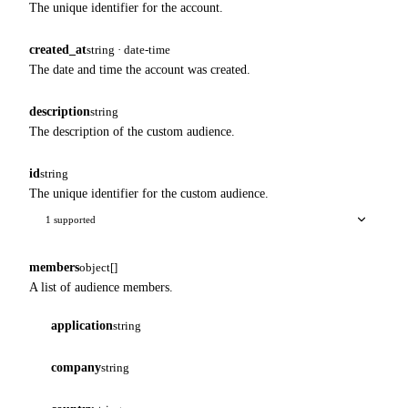
The unique identifier for the account.
created_at
string · date-time
The date and time the account was created.
description
string
The description of the custom audience.
id
string
The unique identifier for the custom audience.
1 supported
members
object[]
A list of audience members.
application
string
company
string