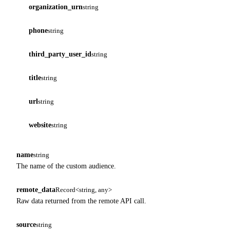
organization_urn
string
phone
string
third_party_user_id
string
title
string
url
string
website
string
name
string
The name of the custom audience.
remote_data
Record<string, any>
Raw data returned from the remote API call.
source
string