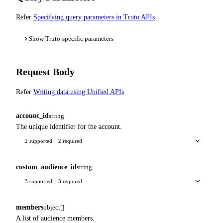
Refer
Specifying query parameters in Truto APIs
Show Truto-specific parameters
Request Body
Refer
Writing data using Unified APIs
account_id
string
The unique identifier for the account.
2 supported
2 required
custom_audience_id
string
3 supported
3 required
members
object[]
A list of audience members.