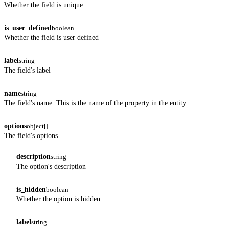
Whether the field is unique
is_user_defined
boolean
Whether the field is user defined
label
string
The field's label
name
string
The field's name. This is the name of the property in the entity.
options
object[]
The field's options
description
string
The option's description
is_hidden
boolean
Whether the option is hidden
label
string