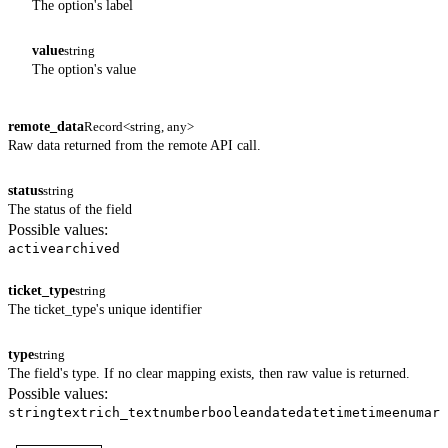
The option's label
value
string
The option's value
remote_data
Record<string, any>
Raw data returned from the remote API call.
status
string
The status of the field
Possible values:
active
archived
ticket_type
string
The ticket_type's unique identifier
type
string
The field's type. If no clear mapping exists, then raw value is returned.
Possible values:
string
text
rich_text
number
boolean
date
datetime
time
enum
arr