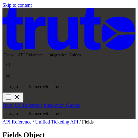
Skip to content
Docs
API Reference
Integration Guides
Login
Partner with Truto
Docs
API Reference
Integration Guides
Login
Partner with Truto
API Reference
/
Unified Ticketing API
/
Fields
Fields Object