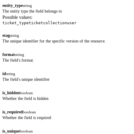
entity_type
string
The entity type the field belongs to
Possible values:
ticket_type
ticket
collection
user
etag
string
The unique identifier for the specific version of the resource.
format
string
The field's format.
id
string
The field's unique identifier
is_hidden
boolean
Whether the field is hidden
is_required
boolean
Whether the field is required
is_unique
boolean