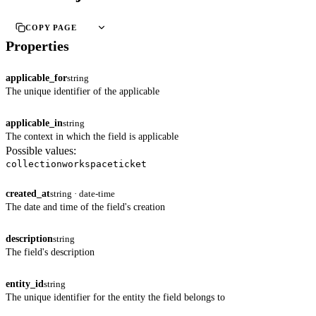
COPY PAGE
Properties
applicable_for
string
The unique identifier of the applicable
applicable_in
string
The context in which the field is applicable
Possible values:
collection
workspace
ticket
created_at
string · date-time
The date and time of the field's creation
description
string
The field's description
entity_id
string
The unique identifier for the entity the field belongs to