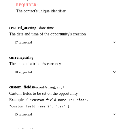
·
REQUIRED
The contact's unique identifier
created_at
string · date-time
The date and time of the opportunity's creation
17 supported
currency
string
The amount attribute's currency
10 supported
custom_fields
Record<string, any>
Custom fields to be set on the opportunity
Example:
{ "custom_field_name_1": "foo",
"custom_field_name_2": "bar" }
15 supported