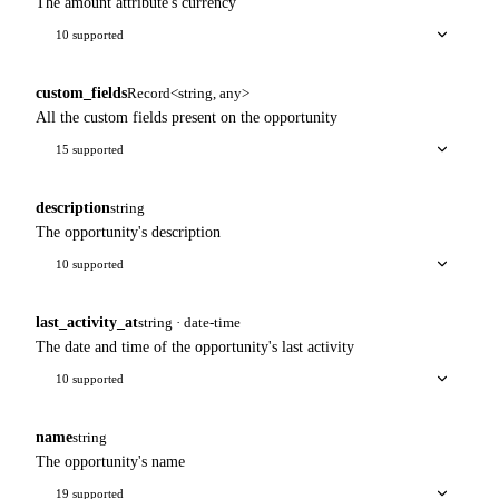
The amount attribute's currency
10 supported
custom_fields
Record<string, any>
All the custom fields present on the opportunity
15 supported
description
string
The opportunity's description
10 supported
last_activity_at
string · date-time
The date and time of the opportunity's last activity
10 supported
name
string
The opportunity's name
19 supported