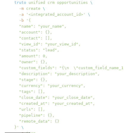
truto
 unified
 crm
 opportunities
 \
  -m
 create
 \
  -a
 '<integrated_account_id>'
 \
  -b
 '{
  "name": "your_name",
  "account": {},
  "contact": [],
  "view_id": "your_view_id",
  "status": "lead",
  "amount": 0,
  "owner": {},
  "custom_fields": "{\n  \"custom_field_name_1\": 
  "description": "your_description",
  "stage": {},
  "currency": "your_currency",
  "tags": [],
  "close_date": "your_close_date",
  "created_at": "your_created_at",
  "urls": [],
  "pipeline": {},
  "remote_data": {}
}'
 \