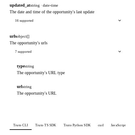
updated_at
string · date-time
The date and time of the opportunity's last update
16 supported
urls
object[]
The opportunity's urls
7 supported
type
string
The opportunity's URL type
url
string
The opportunity's URL
Truto CLI
Truto TS SDK
Truto Python SDK
curl
JavaScript
P