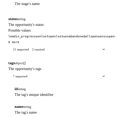
The stage's name
status
string
The opportunity's status
Possible values:
lead
in_progress
won
lost
open
lost
won
abandoned
all
open
won
suspend
6 more
11 supported
2 required
tags
object[]
The opportunity's tags
7 supported
id
string
The tag's unique identifier
name
string
The tag's name