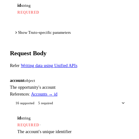
id
string
REQUIRED
Show Truto-specific parameters
Request Body
Refer
Writing data using Unified APIs
account
object
The opportunity's account
References:
Accounts → id
16 supported
5 required
id
string
·
REQUIRED
The account's unique identifier