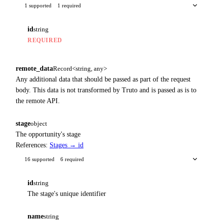
1 supported
1 required
id
string
REQUIRED
remote_data
Record<string, any>
Any additional data that should be passed as part of the request
body. This data is not transformed by Truto and is passed as is to
the remote API.
stage
object
The opportunity's stage
References:
Stages → id
16 supported
6 required
id
string
The stage's unique identifier
name
string