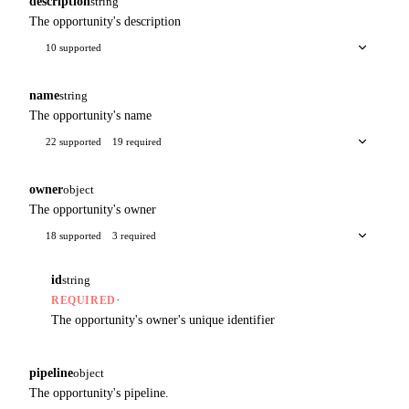
description
string
The opportunity's description
10 supported
name
string
The opportunity's name
22 supported
19 required
owner
object
The opportunity's owner
18 supported
3 required
id
string
·
REQUIRED
The opportunity's owner's unique identifier
pipeline
object
The opportunity's pipeline.