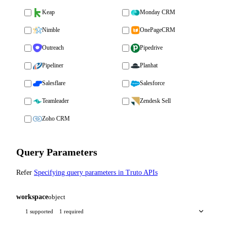
Keap
Monday CRM
Nimble
OnePageCRM
Outreach
Pipedrive
Pipeliner
Planhat
Salesflare
Salesforce
Teamleader
Zendesk Sell
Zoho CRM
Query Parameters
Refer
Specifying query parameters in Truto APIs
workspace
object
1 supported
1 required