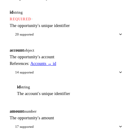
id
string
·
REQUIRED
The opportunity's unique identifier
20 supported
account
object
The opportunity's account
References:
Accounts → id
14 supported
id
string
The account's unique identifier
amount
number
The opportunity's amount
17 supported