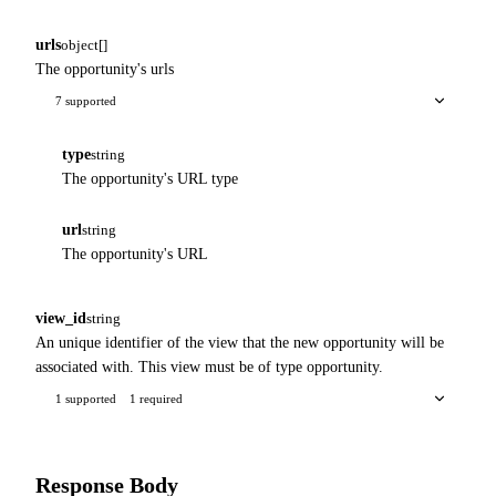
urls
object[]
The opportunity's urls
7 supported
type
string
The opportunity's URL type
url
string
The opportunity's URL
view_id
string
An unique identifier of the view that the new opportunity will be
associated with. This view must be of type opportunity.
1 supported
1 required
Response Body