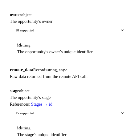
owner
object
The opportunity's owner
18 supported
id
string
The opportunity's owner's unique identifier
remote_data
Record<string, any>
Raw data returned from the remote API call.
stage
object
The opportunity's stage
References:
Stages → id
15 supported
id
string
The stage's unique identifier