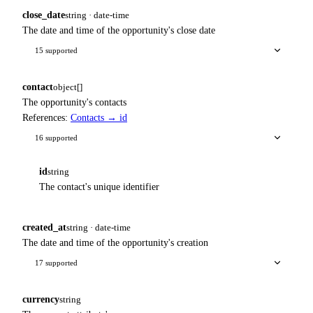
close_date
string · date-time
The date and time of the opportunity's close date
15 supported
contact
object[]
The opportunity's contacts
References:
Contacts → id
16 supported
id
string
The contact's unique identifier
created_at
string · date-time
The date and time of the opportunity's creation
17 supported
currency
string