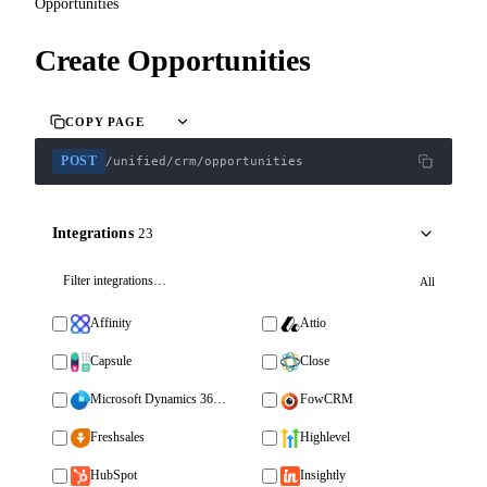
Opportunities
Create Opportunities
COPY PAGE
POST
/unified/crm/opportunities
Integrations
23
All
Affinity
Attio
Capsule
Close
Microsoft Dynamics 365 Sales
FowCRM
Freshsales
Highlevel
HubSpot
Insightly