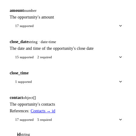
amount
number
The opportunity's amount
17 supported
close_date
string · date-time
The date and time of the opportunity's close date
15 supported
2 required
close_time
1 supported
contact
object[]
The opportunity's contacts
References:
Contacts → id
17 supported
5 required
id
string