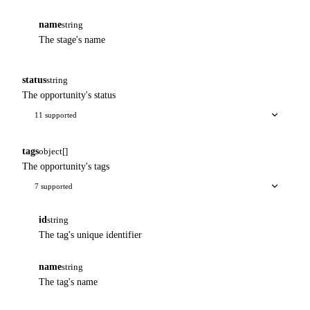
name
string
The stage's name
status
string
The opportunity's status
11 supported
tags
object[]
The opportunity's tags
7 supported
id
string
The tag's unique identifier
name
string
The tag's name