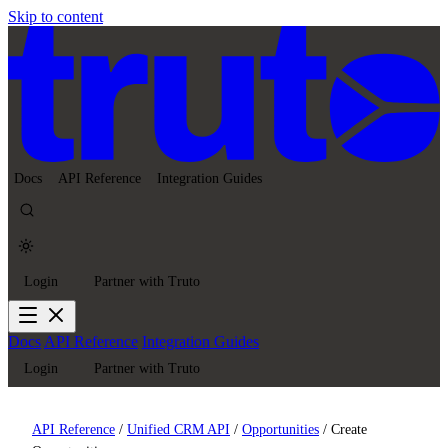
Skip to content
Docs
API Reference
Integration Guides
Login
Partner with Truto
Docs
API Reference
Integration Guides
Login
Partner with Truto
API Reference
/
Unified CRM API
/
Opportunities
/
Create