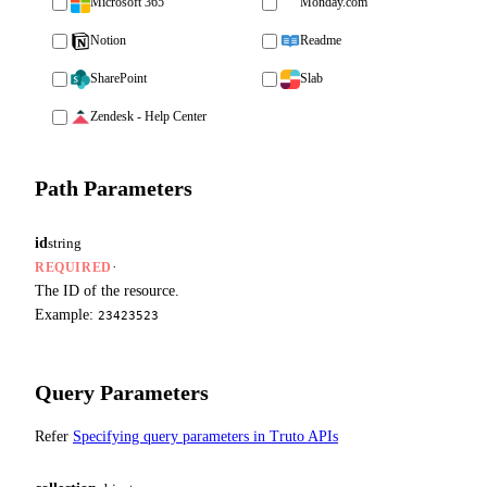
Microsoft 365
Monday.com
Notion
Readme
SharePoint
Slab
Zendesk - Help Center
Path Parameters
id
string
·
REQUIRED
The ID of the resource.
Example:
23423523
Query Parameters
Refer
Specifying query parameters in Truto APIs