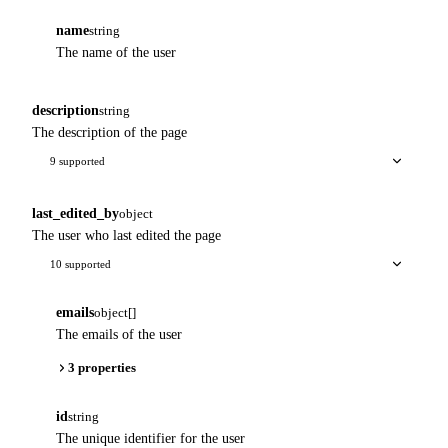
name
string
The name of the user
description
string
The description of the page
9 supported
last_edited_by
object
The user who last edited the page
10 supported
emails
object[]
The emails of the user
3 properties
id
string
The unique identifier for the user