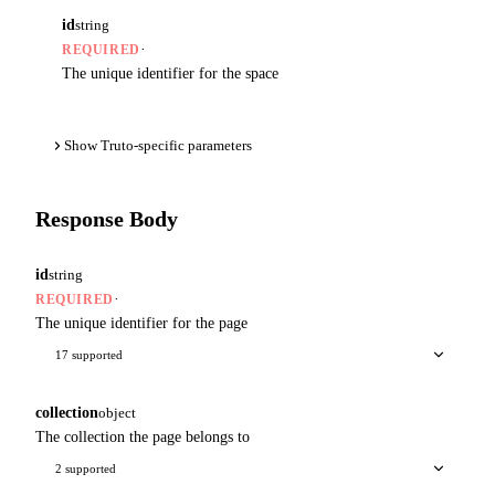
id
string
·
REQUIRED
The unique identifier for the space
Show Truto-specific parameters
Response Body
id
string
·
REQUIRED
The unique identifier for the page
17 supported
collection
object
The collection the page belongs to
2 supported