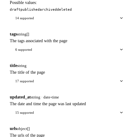
Possible values:
draft
published
archived
deleted
14 supported
tags
string[]
The tags associated with the page
6 supported
title
string
The title of the page
17 supported
updated_at
string · date-time
The date and time the page was last updated
15 supported
urls
object[]
The urls of the page