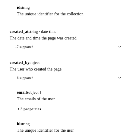
id
string
The unique identifier for the collection
created_at
string · date-time
The date and time the page was created
17 supported
created_by
object
The user who created the page
16 supported
emails
object[]
The emails of the user
3 properties
id
string
The unique identifier for the user