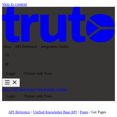
Skip to content
Docs
API Reference
Integration Guides
Login
Partner with Truto
Docs
API Reference
Integration Guides
Login
Partner with Truto
API Reference
/
Unified Knowledge Base API
/
Pages
/
Get Pages