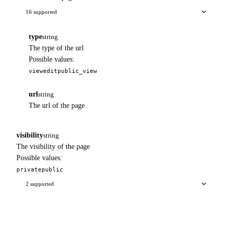
16 supported
type
string
The type of the url
Possible values:
view
edit
public_view
url
string
The url of the page
visibility
string
The visibility of the page
Possible values:
private
public
2 supported