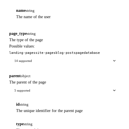
name
string
The name of the user
page_type
string
The type of the page
Possible values:
landing-pages
site-pages
blog-posts
page
database
14 supported
parent
object
The parent of the page
5 supported
id
string
The unique identifier for the parent page
type
string