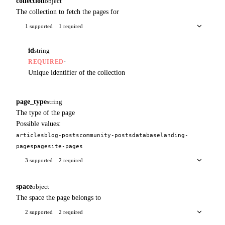
collection
object
The collection to fetch the pages for
1 supported
1 required
id
string
·
REQUIRED
Unique identifier of the collection
page_type
string
The type of the page
Possible values:
articles
blog-posts
community-posts
database
landing-
pages
page
site-pages
3 supported
2 required
space
object
The space the page belongs to
2 supported
2 required