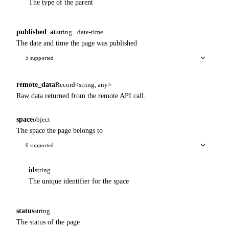
The type of the parent
published_at
string · date-time
The date and time the page was published
5 supported
remote_data
Record<string, any>
Raw data returned from the remote API call.
space
object
The space the page belongs to
6 supported
id
string
The unique identifier for the space
status
string
The status of the page