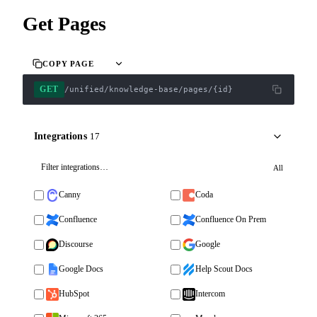
Get Pages
COPY PAGE
GET
/unified/knowledge-base/pages/{id}
Integrations
17
All
Canny
Coda
Confluence
Confluence On Prem
Discourse
Google
Google Docs
Help Scout Docs
HubSpot
Intercom