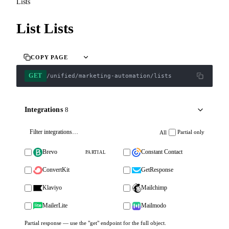
Lists
List Lists
COPY PAGE
GET
/unified/marketing-automation/lists
Integrations
8
Partial only
All
Brevo
Constant Contact
PARTIAL
ConvertKit
GetResponse
Klaviyo
Mailchimp
MailerLite
Mailmodo
Partial response — use the "get" endpoint for the full object.