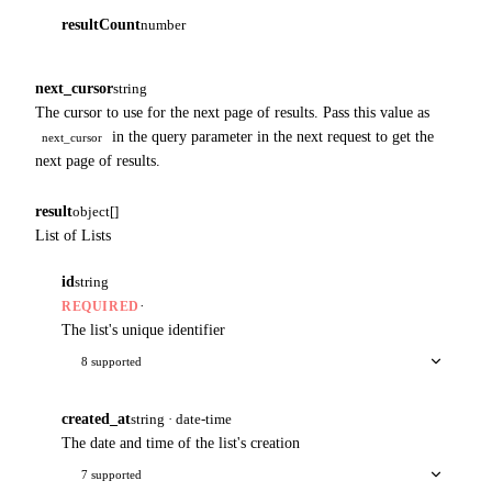
resultCount
number
next_cursor
string
The cursor to use for the next page of results. Pass this value as
in the query parameter in the next request to get the
next_cursor
next page of results.
result
object[]
List of Lists
id
string
·
REQUIRED
The list's unique identifier
8 supported
created_at
string · date-time
The date and time of the list's creation
7 supported