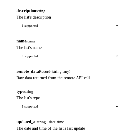
description
string
The list's description
1 supported
name
string
The list's name
8 supported
remote_data
Record<string, any>
Raw data returned from the remote API call.
type
string
The list's type
1 supported
updated_at
string · date-time
The date and time of the list's last update