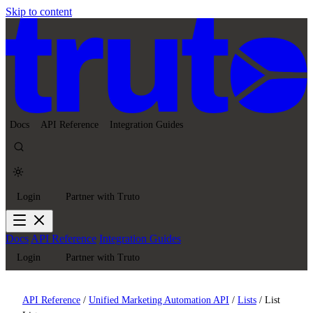
Skip to content
Docs
API Reference
Integration Guides
Login
Partner with Truto
Docs
API Reference
Integration Guides
Login
Partner with Truto
API Reference
/
Unified Marketing Automation API
/
Lists
/
List