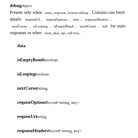
debug
object
Present only when
. Contains raw fetch
truto_response_format=debug
details:
,
,
,
,
requestUrl
requestOptions
data
responseHeaders
,
,
,
.
for static
nextCursor
isLooping
isEmptyResult
resultCount
null
responses or when
.
truto_skip_api_call=true
data
isEmptyResult
boolean
isLooping
boolean
nextCursor
string
requestOptions
Record<string, any>
requestUrl
string
responseHeaders
Record<string, any>