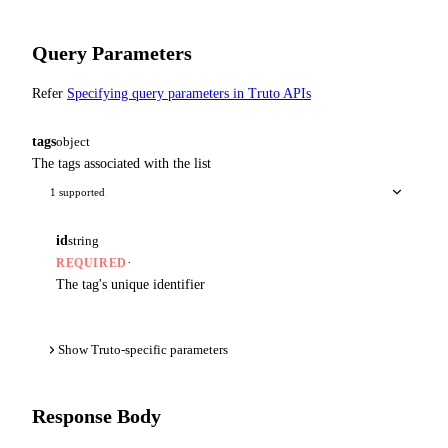
Query Parameters
Refer
Specifying query parameters in Truto APIs
tags
object
The tags associated with the list
1 supported
id
string
·
REQUIRED
The tag's unique identifier
Show Truto-specific parameters
Response Body