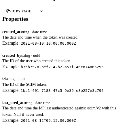
COPY PAGE
Properties
created_at
string · date-time
The date and time when the token was created.
Example:
2021-08-10T10:00:00.000Z
created_by
string · uuid
The ID of the user who created this token.
Example:
b7bb7578-bff2-42b2-a57f-46c874865296
id
string · uuid
The ID of the SCIM token.
Example:
1ba1f401-7183-47c5-9e39-e8e257e3c795
last_used_at
string · date-time
The date and time the IdP last authenticated against /scim/v2 with this
token. Null if never used.
Example:
2021-08-12T09:15:00.000Z