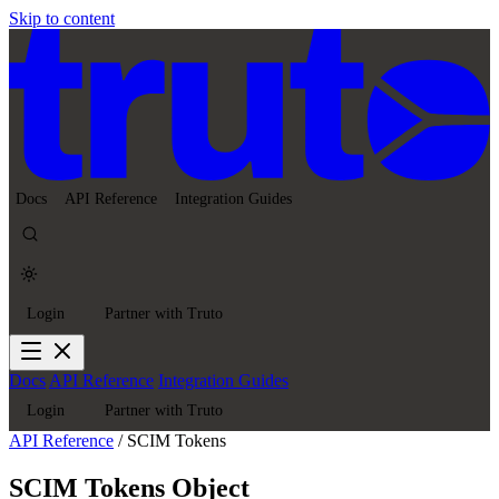
Skip to content
Docs
API Reference
Integration Guides
Login
Partner with Truto
Docs
API Reference
Integration Guides
Login
Partner with Truto
API Reference
/
SCIM Tokens
SCIM Tokens Object