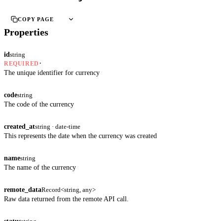
COPY PAGE
Properties
id
string
·
REQUIRED
The unique identifier for currency
code
string
The code of the currency
created_at
string · date-time
This represents the date when the currency was created
name
string
The name of the currency
remote_data
Record<string, any>
Raw data returned from the remote API call.