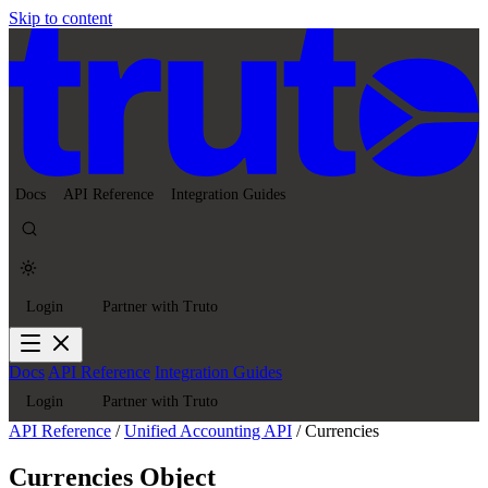
Skip to content
Docs
API Reference
Integration Guides
Login
Partner with Truto
Docs
API Reference
Integration Guides
Login
Partner with Truto
API Reference
/
Unified Accounting API
/
Currencies
Currencies Object