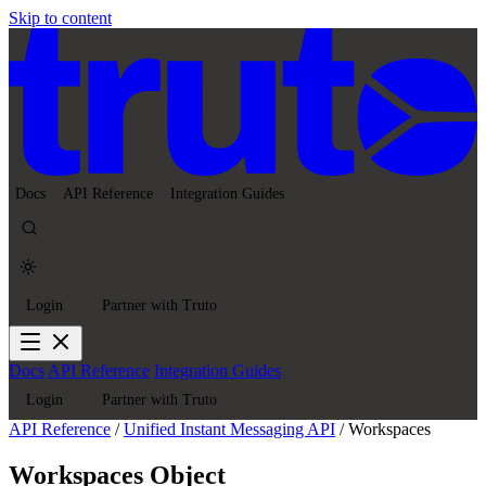
Skip to content
Docs
API Reference
Integration Guides
Login
Partner with Truto
Docs
API Reference
Integration Guides
Login
Partner with Truto
API Reference
/
Unified Instant Messaging API
/
Workspaces
Workspaces Object