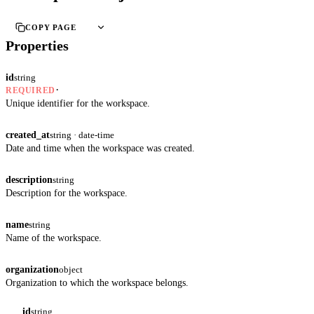
COPY PAGE
Properties
id
string
·
REQUIRED
Unique identifier for the workspace.
created_at
string · date-time
Date and time when the workspace was created.
description
string
Description for the workspace.
name
string
Name of the workspace.
organization
object
Organization to which the workspace belongs.
id
string