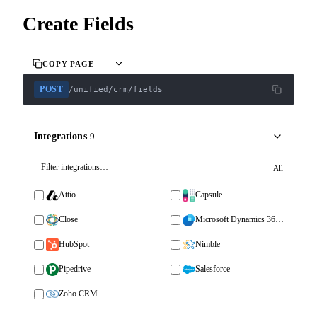
Create Fields
COPY PAGE
POST
/unified/crm/fields
Integrations
9
All
Attio
Capsule
Close
Microsoft Dynamics 365 Sales
HubSpot
Nimble
Pipedrive
Salesforce
Zoho CRM