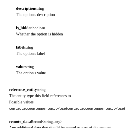
description
string
The option's description
is_hidden
boolean
Whether the option is hidden
label
string
The option's label
value
string
The option's value
reference_entity
string
The entity type this field references to
Possible values:
contact
account
opportunity
lead
contact
account
opportunity
lead
remote_data
Record<string, any>
Any additional data that should be passed as part of the request