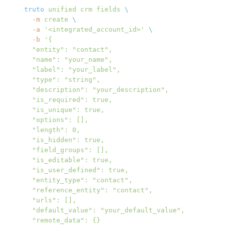
truto
 unified
 crm
 fields
 \
  -m
 create
 \
  -a
 '<integrated_account_id>'
 \
  -b
 '{
  "entity": "contact",
  "name": "your_name",
  "label": "your_label",
  "type": "string",
  "description": "your_description",
  "is_required": true,
  "is_unique": true,
  "options": [],
  "length": 0,
  "is_hidden": true,
  "field_groups": [],
  "is_editable": true,
  "is_user_defined": true,
  "entity_type": "contact",
  "reference_entity": "contact",
  "urls": [],
  "default_value": "your_default_value",
  "remote_data": {}