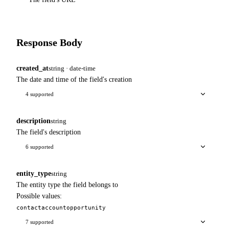
Response Body
created_at
string · date-time
The date and time of the field's creation
4 supported
description
string
The field's description
6 supported
entity_type
string
The entity type the field belongs to
Possible values:
contact
account
opportunity
7 supported