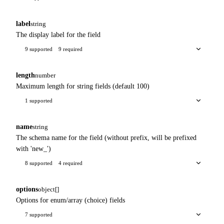
label
string
The display label for the field
9 supported
9 required
length
number
Maximum length for string fields (default 100)
1 supported
name
string
The schema name for the field (without prefix, will be prefixed
with 'new_')
8 supported
4 required
options
object[]
Options for enum/array (choice) fields
7 supported