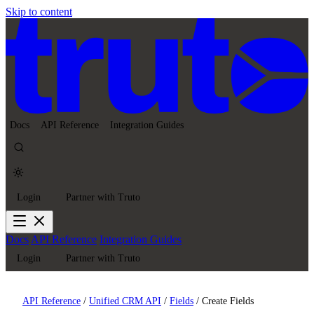
Skip to content
Docs
API Reference
Integration Guides
Login
Partner with Truto
Docs
API Reference
Integration Guides
Login
Partner with Truto
API Reference
/
Unified CRM API
/
Fields
/
Create Fields