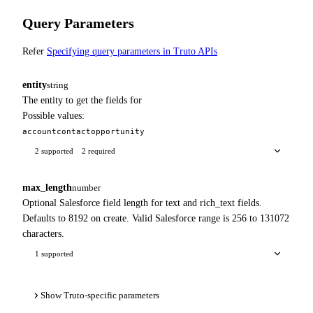
Query Parameters
Refer
Specifying query parameters in Truto APIs
entity
string
The entity to get the fields for
Possible values:
account
contact
opportunity
2 supported
2 required
max_length
number
Optional Salesforce field length for text and rich_text fields.
Defaults to 8192 on create. Valid Salesforce range is 256 to 131072
characters.
1 supported
Show Truto-specific parameters