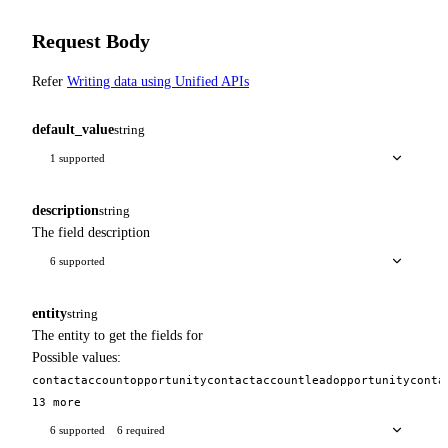
Request Body
Refer
Writing data using Unified APIs
default_value
string
1 supported
description
string
The field description
6 supported
entity
string
The entity to get the fields for
Possible values:
contact
account
opportunity
contact
account
lead
opportunity
conta
13 more
6 supported
6 required