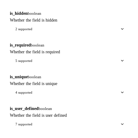
is_hidden
boolean
Whether the field is hidden
2 supported
is_required
boolean
Whether the field is required
5 supported
is_unique
boolean
Whether the field is unique
4 supported
is_user_defined
boolean
Whether the field is user defined
7 supported