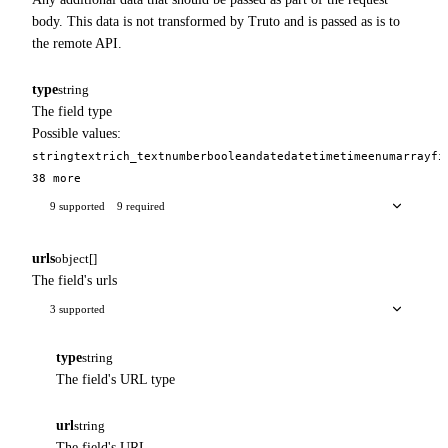
body. This data is not transformed by Truto and is passed as is to
the remote API.
type
string
The field type
Possible values:
string
text
rich_text
number
boolean
date
datetime
time
enum
array
fi
38 more
9 supported
9 required
urls
object[]
The field's urls
3 supported
type
string
The field's URL type
url
string
The field's URL