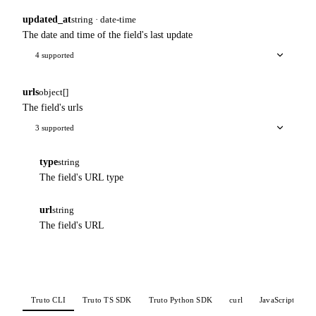
updated_at
string · date-time
The date and time of the field's last update
4 supported
urls
object[]
The field's urls
3 supported
type
string
The field's URL type
url
string
The field's URL
Truto CLI
Truto TS SDK
Truto Python SDK
curl
JavaScript
P