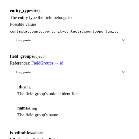
entity_type
string
The entity type the field belongs to
Possible values:
contact
account
opportunity
contact
account
opportunity
7 supported
field_groups
object[]
References:
FieldGroups → id
1 supported
id
string
The field group's unique identifier
name
string
The field group's name
is_editable
boolean