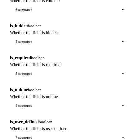
Whether the field is editable
6 supported
is_hidden
boolean
Whether the field is hidden
2 supported
is_required
boolean
Whether the field is required
5 supported
is_unique
boolean
Whether the field is unique
4 supported
is_user_defined
boolean
Whether the field is user defined
7 supported