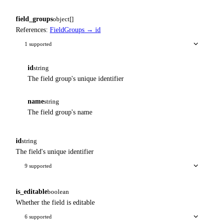
field_groups
object[]
References:
FieldGroups → id
1 supported
id
string
The field group's unique identifier
name
string
The field group's name
id
string
The field's unique identifier
9 supported
is_editable
boolean
Whether the field is editable
6 supported