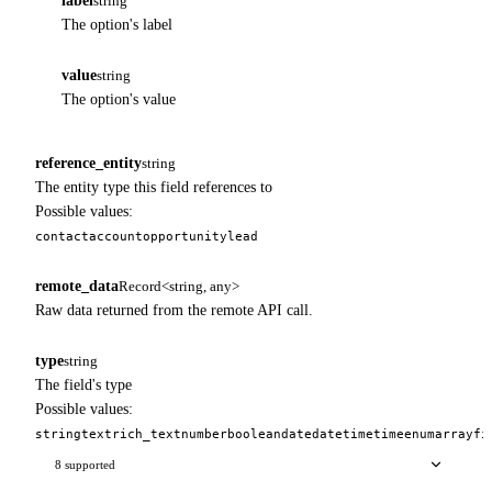
label
string
The option's label
value
string
The option's value
reference_entity
string
The entity type this field references to
Possible values:
contact
account
opportunity
lead
remote_data
Record<string, any>
Raw data returned from the remote API call.
type
string
The field's type
Possible values:
string
text
rich_text
number
boolean
date
datetime
time
enum
array
fi
8 supported