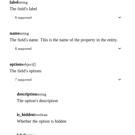
label
string
The field's label
8 supported
name
string
The field's name. This is the name of the property in the entity.
8 supported
options
object[]
The field's options
7 supported
description
string
The option's description
is_hidden
boolean
Whether the option is hidden