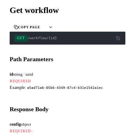
Get workflow
COPY PAGE
GET
/workflow/{id}
Path Parameters
id
string · uuid
REQUIRED
Example:
a5ad71a6-05b6-4349-87c4-b31e1542a1ec
Response Body
config
object
·
REQUIRED