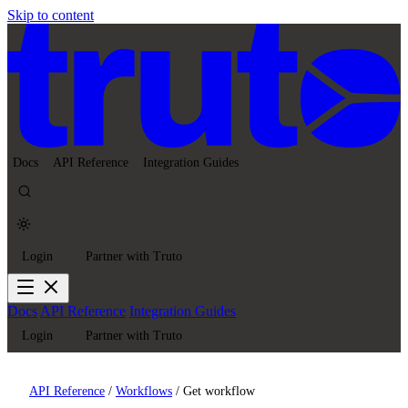
Skip to content
Docs
API Reference
Integration Guides
Login
Partner with Truto
Docs
API Reference
Integration Guides
Login
Partner with Truto
API Reference
/
Workflows
/
Get workflow