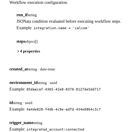
Workflow execution configuration.
run_if
string
JSONata condition evaluated before executing workflow steps.
Example:
integration.name = 'calcom'
steps
object[]
4 properties
created_at
string · date-time
environment_id
string · uuid
Example:
05daecaf-4365-42e8-8370-8127de5dd717
id
string · uuid
Example:
4a4de828-f4db-4c9e-adfd-434e0864c3c7
trigger_name
string
Example:
integrated_account:connected