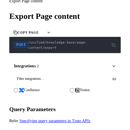
Export Page content
Export Page content
COPY PAGE
/unified/knowledge-base/page-
POST
content/export
Integrations
2
All
Confluence
Notion
Query Parameters
Refer
Specifying query parameters in Truto APIs