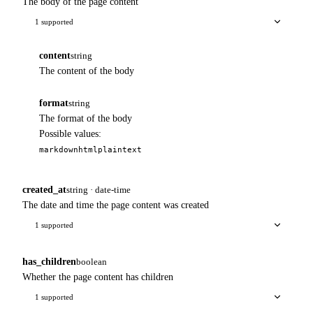
The body of the page content
1 supported
content
string
The content of the body
format
string
The format of the body
Possible values:
markdown
html
plaintext
created_at
string · date-time
The date and time the page content was created
1 supported
has_children
boolean
Whether the page content has children
1 supported