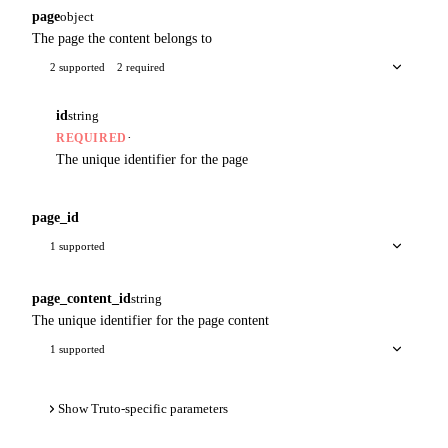
page
object
The page the content belongs to
2 supported
2 required
id
string
·
REQUIRED
The unique identifier for the page
page_id
1 supported
page_content_id
string
The unique identifier for the page content
1 supported
Show Truto-specific parameters