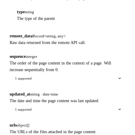
type
string
The type of the parent
remote_data
Record<string, any>
Raw data returned from the remote API call.
sequence
integer
The order of the page content in the context of a page. Will
increase sequentially from 0.
1 supported
updated_at
string · date-time
The date and time the page content was last updated
1 supported
urls
object[]
The URLs of the files attached in the page content