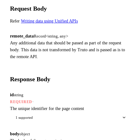
Request Body
Refer
Writing data using Unified APIs
remote_data
Record<string, any>
Any additional data that should be passed as part of the request
body. This data is not transformed by Truto and is passed as is to
the remote API.
Response Body
id
string
·
REQUIRED
The unique identifier for the page content
1 supported
body
object