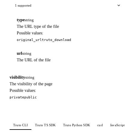
1 supported
type
string
The URL type of the file
Possible values:
original_url
truto_download
url
string
The URL of the file
visibility
string
The visibility of the page
Possible values:
private
public
Truto CLI
Truto TS SDK
Truto Python SDK
curl
JavaScript
P