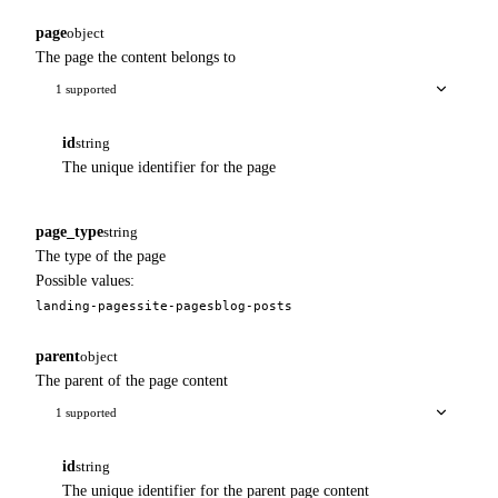
page
object
The page the content belongs to
1 supported
id
string
The unique identifier for the page
page_type
string
The type of the page
Possible values:
landing-pages
site-pages
blog-posts
parent
object
The parent of the page content
1 supported
id
string
The unique identifier for the parent page content