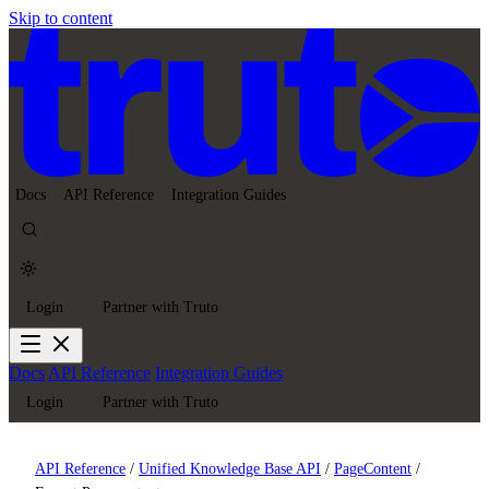
Skip to content
Docs
API Reference
Integration Guides
Login
Partner with Truto
Docs
API Reference
Integration Guides
Login
Partner with Truto
API Reference
/
Unified Knowledge Base API
/
PageContent
/