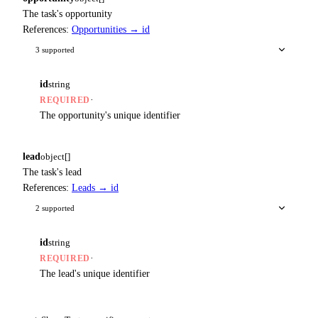
The task's opportunity
References:
Opportunities → id
3 supported
id
string
·
REQUIRED
The opportunity's unique identifier
lead
object[]
The task's lead
References:
Leads → id
2 supported
id
string
·
REQUIRED
The lead's unique identifier