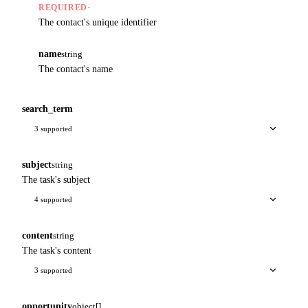
·
REQUIRED
The contact's unique identifier
name
string
The contact's name
search_term
3 supported
subject
string
The task's subject
4 supported
content
string
The task's content
3 supported
opportunity
object[]