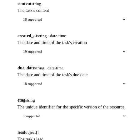
content
string
The task's content
18 supported
created_at
string · date-time
The date and time of the task's creation
19 supported
due_date
string · date-time
The date and time of the task's due date
18 supported
etag
string
The unique identifier for the specific version of the resource.
1 supported
lead
object[]
The task's lead