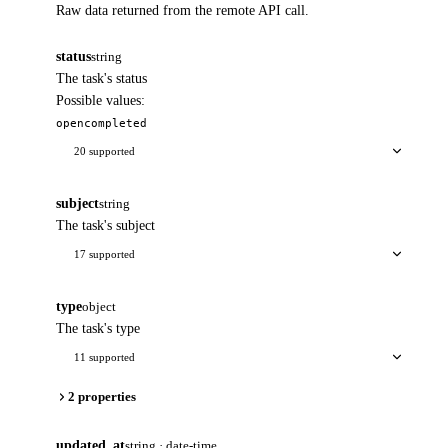
Raw data returned from the remote API call.
status
string
The task's status
Possible values:
open
completed
20 supported
subject
string
The task's subject
17 supported
type
object
The task's type
11 supported
2 properties
updated_at
string · date-time