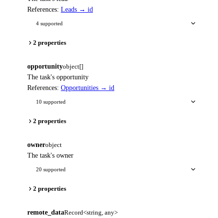
References:
Leads → id
4 supported
2 properties
opportunity
object[]
The task's opportunity
References:
Opportunities → id
10 supported
2 properties
owner
object
The task's owner
20 supported
2 properties
remote_data
Record<string, any>