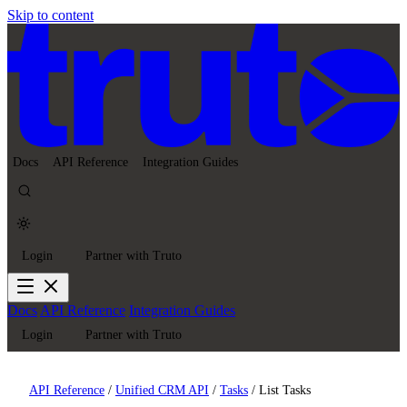
Skip to content
Docs
API Reference
Integration Guides
Login
Partner with Truto
Docs
API Reference
Integration Guides
Login
Partner with Truto
API Reference
/
Unified CRM API
/
Tasks
/
List Tasks