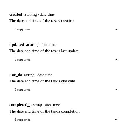
created_at
string · date-time
The date and time of the task's creation
6 supported
updated_at
string · date-time
The date and time of the task's last update
5 supported
due_date
string · date-time
The date and time of the task's due date
3 supported
completed_at
string · date-time
The date and time of the task's completion
2 supported