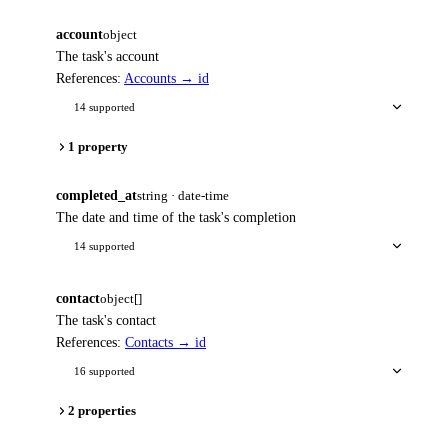
account
object
The task's account
References:
Accounts → id
14 supported
1 property
completed_at
string · date-time
The date and time of the task's completion
14 supported
contact
object[]
The task's contact
References:
Contacts → id
16 supported
2 properties