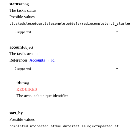
status
string
The task's status
Possible values:
blocked
closed
complete
completed
deferred
incomplete
not_started
9 supported
account
object
The task's account
References:
Accounts → id
7 supported
id
string
·
REQUIRED
The account's unique identifier
sort_by
Possible values:
completed_at
created_at
due_date
status
subject
updated_at