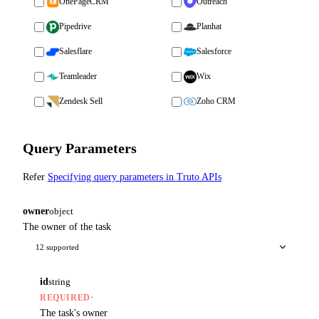
OnePageCRM
Outreach
Pipedrive
Planhat
Salesflare
Salesforce
Teamleader
Wix
Zendesk Sell
Zoho CRM
Query Parameters
Refer
Specifying query parameters in Truto APIs
owner
object
The owner of the task
12 supported
id
string
·
REQUIRED
The task's owner