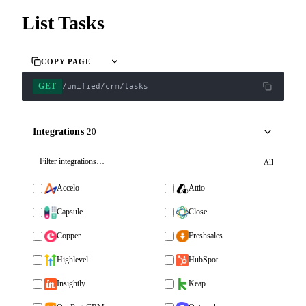
List Tasks
COPY PAGE
GET
/unified/crm/tasks
Integrations
20
All
Accelo
Attio
Capsule
Close
Copper
Freshsales
Highlevel
HubSpot
Insightly
Keap