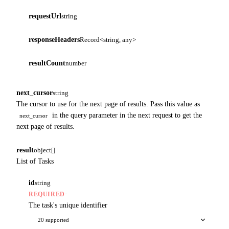
requestUrl
string
responseHeaders
Record<string, any>
resultCount
number
next_cursor
string
The cursor to use for the next page of results. Pass this value as
in the query parameter in the next request to get the
next_cursor
next page of results.
result
object[]
List of Tasks
id
string
·
REQUIRED
The task's unique identifier
20 supported