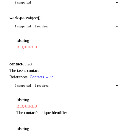
9 supported
workspace
object[]
1 supported
1 required
id
string
REQUIRED
contact
object
The task's contact
References:
Contacts → id
8 supported
1 required
id
string
·
REQUIRED
The contact's unique identifier
id
string