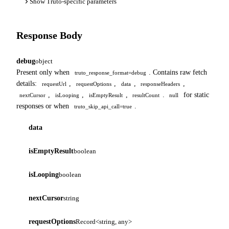
Show Truto-specific parameters
Response Body
debug
object
Present only when
. Contains raw fetch
truto_response_format=debug
details:
,
,
,
,
requestUrl
requestOptions
data
responseHeaders
,
,
,
.
for static
nextCursor
isLooping
isEmptyResult
resultCount
null
responses or when
.
truto_skip_api_call=true
data
isEmptyResult
boolean
isLooping
boolean
nextCursor
string
requestOptions
Record<string, any>