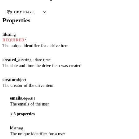
COPY PAGE
Properties
id
string
·
REQUIRED
The unique identifier for a drive item
created_at
string · date-time
The date and time the drive item was created
creator
object
The creator of the drive item
emails
object[]
The emails of the user
3 properties
id
string
The unique identifier for a user