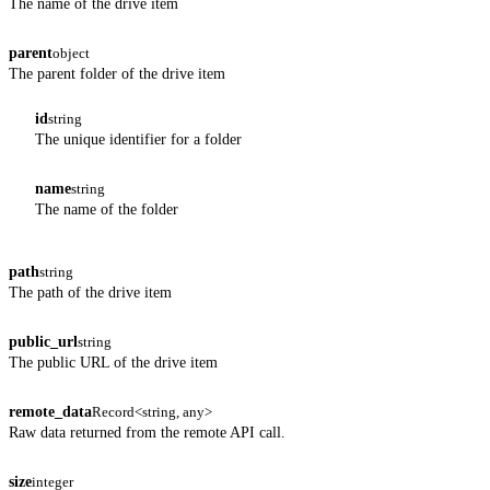
The name of the drive item
parent
object
The parent folder of the drive item
id
string
The unique identifier for a folder
name
string
The name of the folder
path
string
The path of the drive item
public_url
string
The public URL of the drive item
remote_data
Record<string, any>
Raw data returned from the remote API call.
size
integer