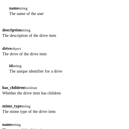
name
string
The name of the user
description
string
The description of the drive item
drive
object
The drive of the drive item
id
string
The unique identifier for a drive
has_children
boolean
Whether the drive item has children
mime_type
string
The mime type of the drive item
name
string