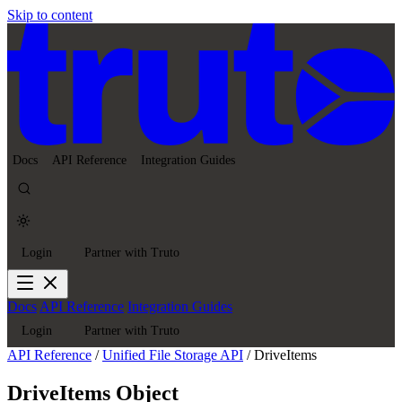
Skip to content
Docs
API Reference
Integration Guides
Login
Partner with Truto
Docs
API Reference
Integration Guides
Login
Partner with Truto
API Reference
/
Unified File Storage API
/
DriveItems
DriveItems Object