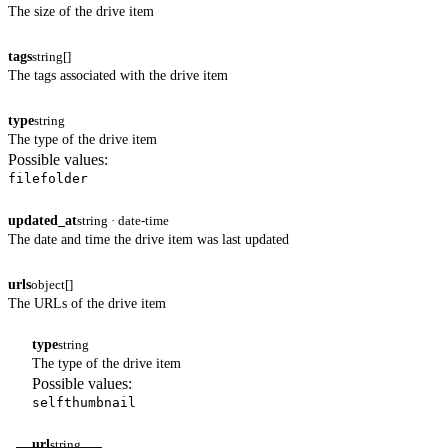
The size of the drive item
tags
string[]
The tags associated with the drive item
type
string
The type of the drive item
Possible values:
file
folder
updated_at
string · date-time
The date and time the drive item was last updated
urls
object[]
The URLs of the drive item
type
string
The type of the drive item
Possible values:
self
thumbnail
url
string