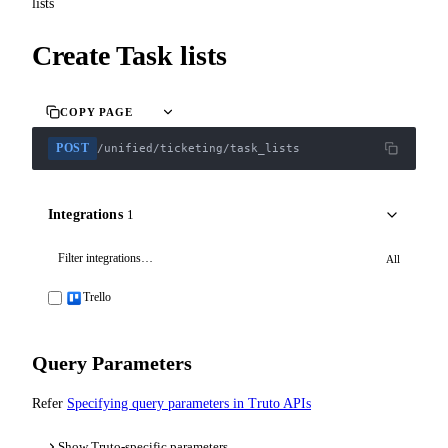
lists
Create Task lists
COPY PAGE
POST
/unified/ticketing/task_lists
Integrations
1
All
Trello
Query Parameters
Refer
Specifying query parameters in Truto APIs
Show Truto-specific parameters