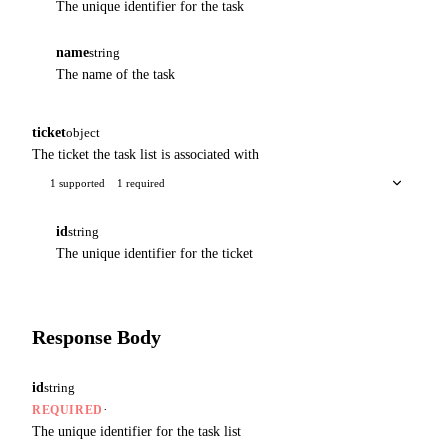
The unique identifier for the task
name
string
The name of the task
ticket
object
The ticket the task list is associated with
1 supported
1 required
id
string
The unique identifier for the ticket
Response Body
id
string
·
REQUIRED
The unique identifier for the task list