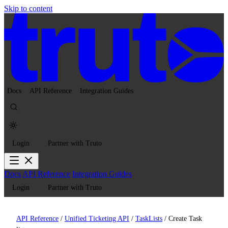
Skip to content
Docs
API Reference
Integration Guides
Login
Partner with Truto
Docs
API Reference
Integration Guides
Login
Partner with Truto
API Reference
/
Unified Ticketing API
/
TaskLists
/
Create Task