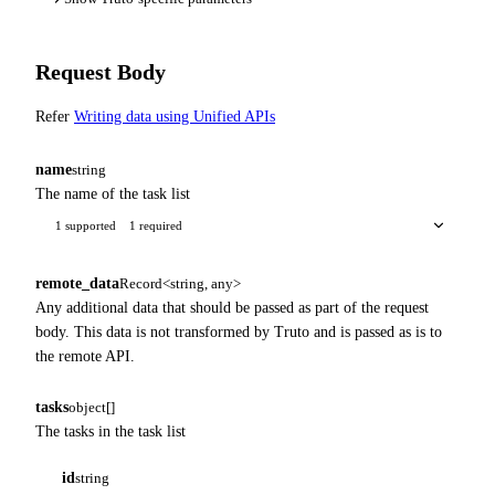
Request Body
Refer
Writing data using Unified APIs
name
string
The name of the task list
1 supported
1 required
remote_data
Record<string, any>
Any additional data that should be passed as part of the request
body. This data is not transformed by Truto and is passed as is to
the remote API.
tasks
object[]
The tasks in the task list
id
string