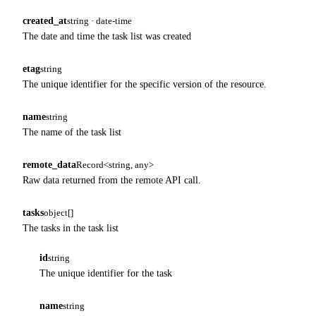
created_at
string · date-time
The date and time the task list was created
etag
string
The unique identifier for the specific version of the resource.
name
string
The name of the task list
remote_data
Record<string, any>
Raw data returned from the remote API call.
tasks
object[]
The tasks in the task list
id
string
The unique identifier for the task
name
string