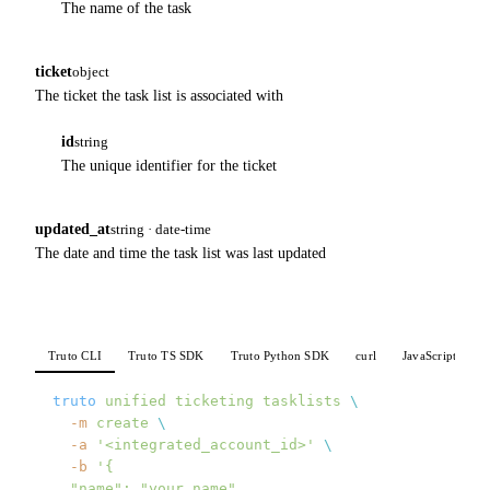
The name of the task
ticket
object
The ticket the task list is associated with
id
string
The unique identifier for the ticket
updated_at
string · date-time
The date and time the task list was last updated
Truto CLI
Truto TS SDK
Truto Python SDK
curl
JavaScript
P
truto
 unified
 ticketing
 tasklists
 \
  -m
 create
 \
  -a
 '<integrated_account_id>'
 \
  -b
 '{
  "name": "your_name",