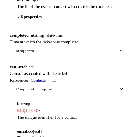
The id of the user or contact who created the comment
6 properties
completed_at
string · date-time
Time at which the ticket was completed
10 supported
contact
object
Contact associated with the ticket
References:
Contacts → id
12 supported
6 required
id
string
·
REQUIRED
The unique identifier for a contact
emails
object[]