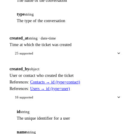
The name of the conversation
type
string
The type of the conversation
created_at
string · date-time
Time at which the ticket was created
25 supported
created_by
object
User or contact who created the ticket
References:
Contacts → id (type=contact)
References:
Users → id (type=user)
16 supported
id
string
The unique identifier for a user
name
string