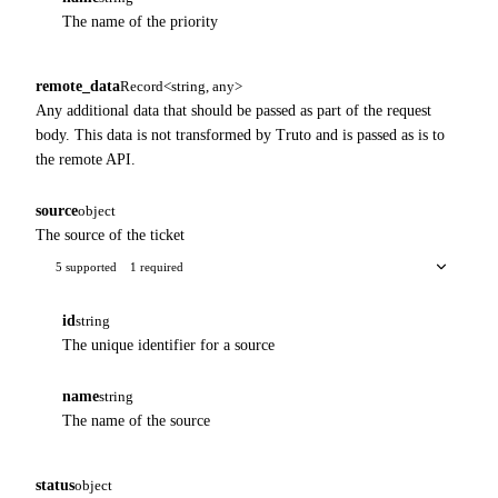
The name of the priority
remote_data
Record<string, any>
Any additional data that should be passed as part of the request
body. This data is not transformed by Truto and is passed as is to
the remote API.
source
object
The source of the ticket
5 supported
1 required
id
string
The unique identifier for a source
name
string
The name of the source
status
object