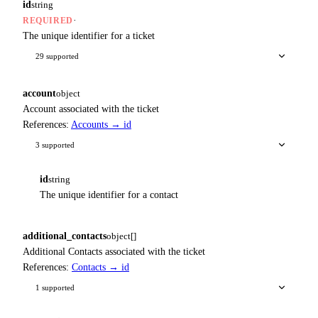
id
string
·
REQUIRED
The unique identifier for a ticket
29 supported
account
object
Account associated with the ticket
References:
Accounts → id
3 supported
id
string
The unique identifier for a contact
additional_contacts
object[]
Additional Contacts associated with the ticket
References:
Contacts → id
1 supported