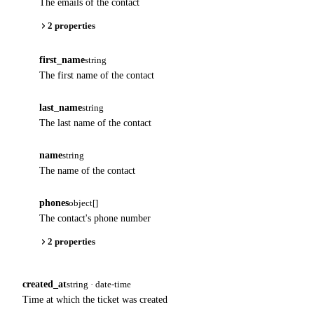
The emails of the contact
2 properties
first_name
string
The first name of the contact
last_name
string
The last name of the contact
name
string
The name of the contact
phones
object[]
The contact's phone number
2 properties
created_at
string · date-time
Time at which the ticket was created