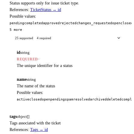
Status supports only for issue ticket type.
References:
TicketStatus → id
Possible values:
pending
completed
approved
rejected
changes_requested
open
closed
5 more
25 supported
4 required
id
string
·
REQUIRED
The unique identifier for a status
name
string
The name of the status
Possible values:
active
closed
open
pending
spam
resolved
archived
deleted
comple
tags
object[]
Tags associated with the ticket
References:
Tags → id