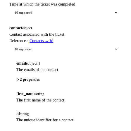
Time at which the ticket was completed
10 supported
contact
object
Contact associated with the ticket
References:
Contacts → id
10 supported
emails
object[]
The emails of the contact
2 properties
first_name
string
The first name of the contact
id
string
The unique identifier for a contact