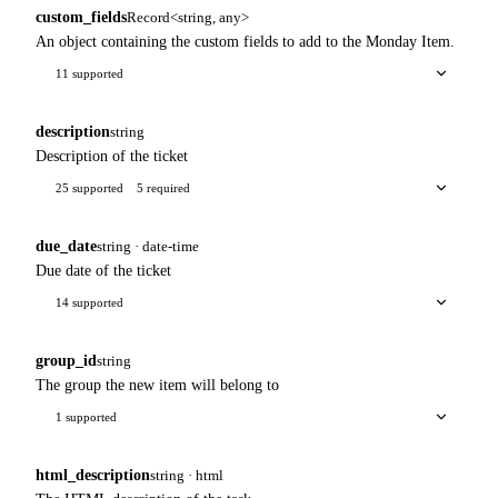
custom_fields
Record<string, any>
An object containing the custom fields to add to the Monday Item.
11 supported
description
string
Description of the ticket
25 supported
5 required
due_date
string · date-time
Due date of the ticket
14 supported
group_id
string
The group the new item will belong to
1 supported
html_description
string · html