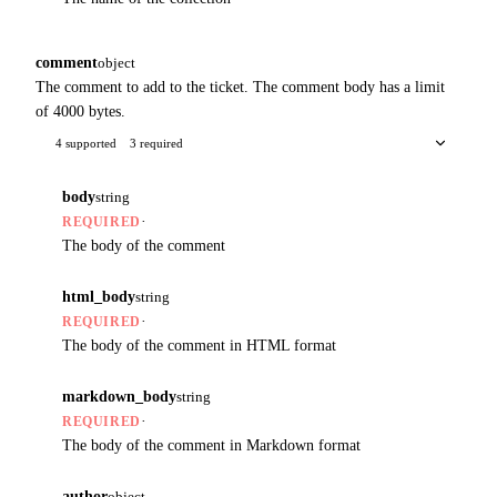
comment
object
The comment to add to the ticket. The comment body has a limit
of 4000 bytes.
4 supported
3 required
body
string
·
REQUIRED
The body of the comment
html_body
string
·
REQUIRED
The body of the comment in HTML format
markdown_body
string
·
REQUIRED
The body of the comment in Markdown format
author
object