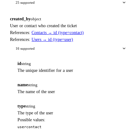
25 supported
created_by
object
User or contact who created the ticket
References:
Contacts → id (type=contact)
References:
Users → id (type=user)
16 supported
id
string
The unique identifier for a user
name
string
The name of the user
type
string
The type of the user
Possible values:
user
contact