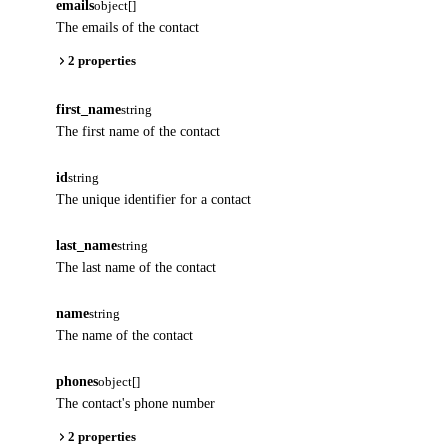
emails
object[]
The emails of the contact
2 properties
first_name
string
The first name of the contact
id
string
The unique identifier for a contact
last_name
string
The last name of the contact
name
string
The name of the contact
phones
object[]
The contact's phone number
2 properties