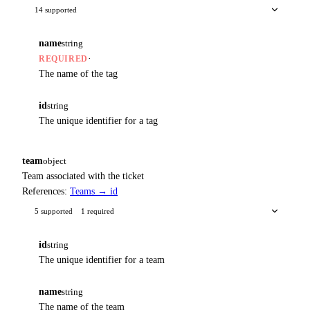
14 supported
name
string
·
REQUIRED
The name of the tag
id
string
The unique identifier for a tag
team
object
Team associated with the ticket
References:
Teams → id
5 supported
1 required
id
string
The unique identifier for a team
name
string
The name of the team