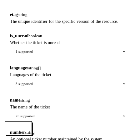
etag
string
The unique identifier for the specific version of the resource.
is_unread
boolean
Whether the ticket is unread
1 supported
languages
string[]
Languages of the ticket
3 supported
name
string
The name of the ticket
25 supported
MENU
number
string
An optional ticket number maintained by the system.