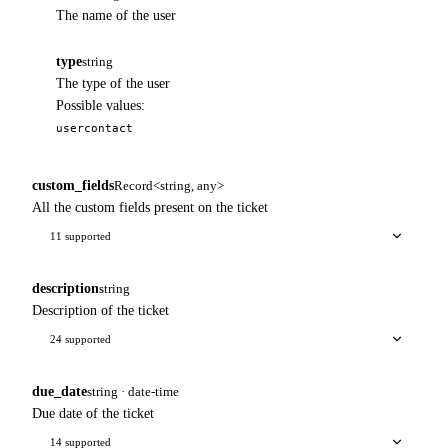
The name of the user
type
string
The type of the user
Possible values:
user
contact
custom_fields
Record<string, any>
All the custom fields present on the ticket
11 supported
description
string
Description of the ticket
24 supported
due_date
string · date-time
Due date of the ticket
14 supported