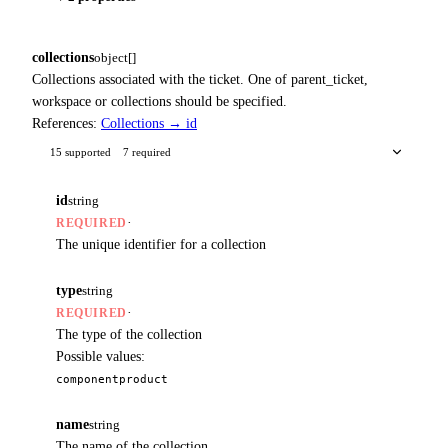
collections
object[]
Collections associated with the ticket. One of parent_ticket,
workspace or collections should be specified.
References:
Collections → id
15 supported
7 required
id
string
·
REQUIRED
The unique identifier for a collection
type
string
·
REQUIRED
The type of the collection
Possible values:
component
product
name
string
The name of the collection