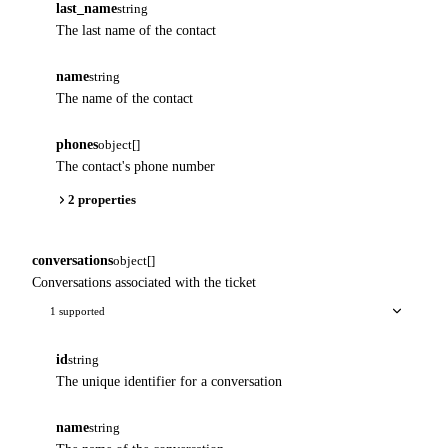
last_name
string
The last name of the contact
name
string
The name of the contact
phones
object[]
The contact's phone number
2 properties
conversations
object[]
Conversations associated with the ticket
1 supported
id
string
The unique identifier for a conversation
name
string