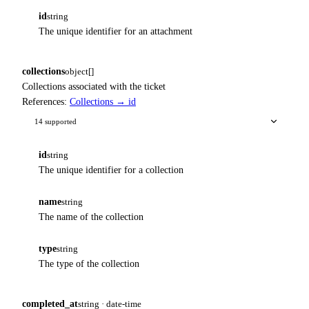
id
string
The unique identifier for an attachment
collections
object[]
Collections associated with the ticket
References:
Collections → id
14 supported
id
string
The unique identifier for a collection
name
string
The name of the collection
type
string
The type of the collection
completed_at
string · date-time