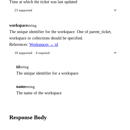
Time at which the ticket was last updated
23 supported
workspace
string
The unique identifier for the workspace. One of parent_ticket,
workspace or collections should be specified.
References:
Workspaces → id
10 supported
4 required
id
string
The unique identifier for a workspace
name
string
The name of the workspace
Response Body