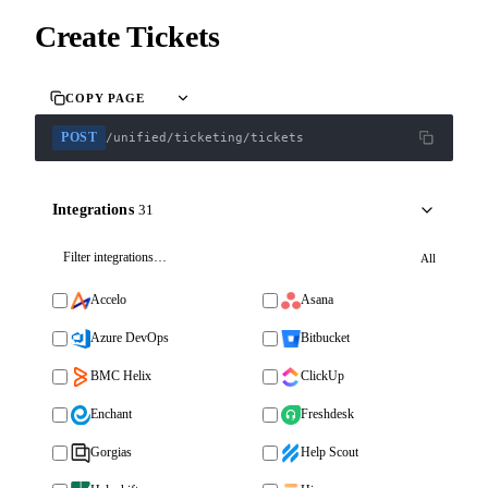
Create Tickets
COPY PAGE
POST
/unified/ticketing/tickets
Integrations
31
All
Accelo
Asana
Azure DevOps
Bitbucket
BMC Helix
ClickUp
Enchant
Freshdesk
Gorgias
Help Scout