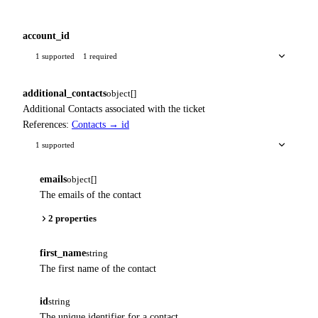
account_id
1 supported
1 required
additional_contacts
object[]
Additional Contacts associated with the ticket
References:
Contacts → id
1 supported
emails
object[]
The emails of the contact
2 properties
first_name
string
The first name of the contact
id
string
The unique identifier for a contact