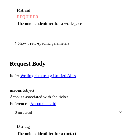
id
string
·
REQUIRED
The unique identifier for a workspace
Show Truto-specific parameters
Request Body
Refer
Writing data using Unified APIs
account
object
Account associated with the ticket
References:
Accounts → id
3 supported
id
string
The unique identifier for a contact