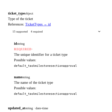
ticket_type
object
Type of the ticket
References:
TicketTypes → id
15 supported
4 required
id
string
·
REQUIRED
The unique identifier for a ticket type
Possible values:
default_task
milestone
section
approval
name
string
The name of the ticket type
Possible values:
default_task
milestone
section
approval
updated_at
string · date-time