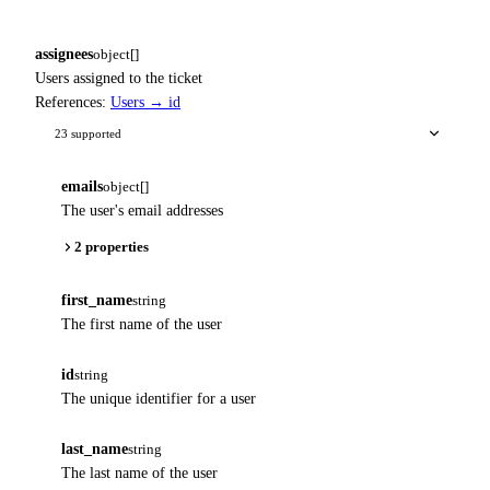
assignees
object[]
Users assigned to the ticket
References:
Users → id
23 supported
emails
object[]
The user's email addresses
2 properties
first_name
string
The first name of the user
id
string
The unique identifier for a user
last_name
string
The last name of the user