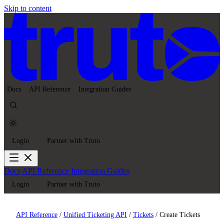
Skip to content
Docs
API Reference
Integration Guides
Login
Partner with Truto
Docs
API Reference
Integration Guides
Login
Partner with Truto
API Reference
/
Unified Ticketing API
/
Tickets
/
Create Tickets