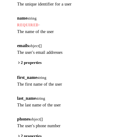
The unique identifier for a user
name
string
·
REQUIRED
The name of the user
emails
object[]
The user's email addresses
2 properties
first_name
string
The first name of the user
last_name
string
The last name of the user
phones
object[]
The user's phone number
2 properties