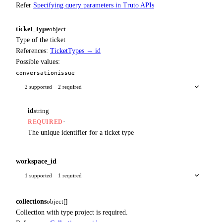
Refer
Specifying query parameters in Truto APIs
ticket_type
object
Type of the ticket
References:
TicketTypes → id
Possible values:
conversation
issue
2 supported
2 required
id
string
·
REQUIRED
The unique identifier for a ticket type
workspace_id
1 supported
1 required
collections
object[]
Collection with type project is required.