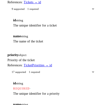
References:
Tickets → id
9 supported
1 required
id
string
The unique identifier for a ticket
name
string
The name of the ticket
priority
object
Priority of the ticket
References:
TicketPriorities → id
17 supported
1 required
id
string
·
REQUIRED
The unique identifier for a priority
name
string