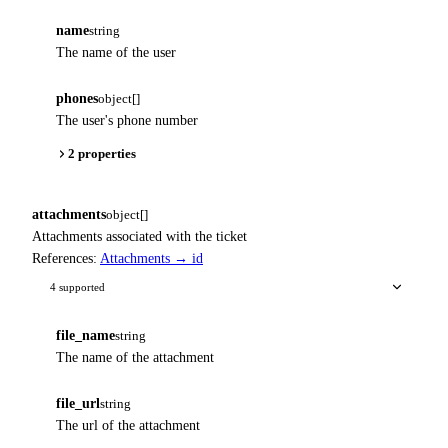
name
string
The name of the user
phones
object[]
The user's phone number
2 properties
attachments
object[]
Attachments associated with the ticket
References:
Attachments → id
4 supported
file_name
string
The name of the attachment
file_url
string
The url of the attachment