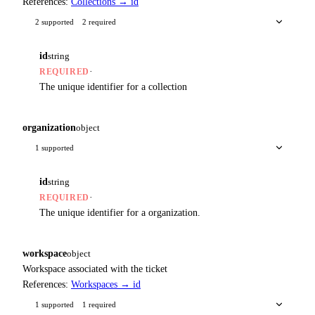
References:
Collections → id
2 supported
2 required
id
string
·
REQUIRED
The unique identifier for a collection
organization
object
1 supported
id
string
·
REQUIRED
The unique identifier for a organization.
workspace
object
Workspace associated with the ticket
References:
Workspaces → id
1 supported
1 required