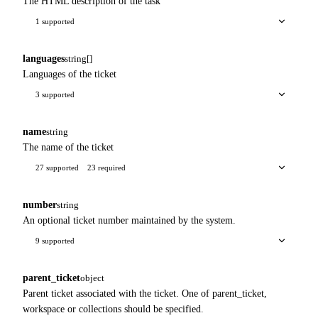
The HTML description of the task
1 supported
languages
string[]
Languages of the ticket
3 supported
name
string
The name of the ticket
27 supported
23 required
number
string
An optional ticket number maintained by the system.
9 supported
parent_ticket
object
Parent ticket associated with the ticket. One of parent_ticket,
workspace or collections should be specified.