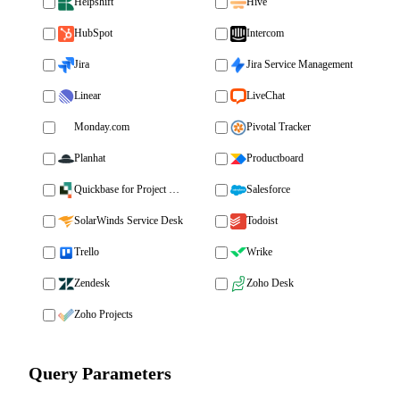
Helpshift
Hive
HubSpot
Intercom
Jira
Jira Service Management
Linear
LiveChat
Monday.com
Pivotal Tracker
Planhat
Productboard
Quickbase for Project Management
Salesforce
SolarWinds Service Desk
Todoist
Trello
Wrike
Zendesk
Zoho Desk
Zoho Projects
Query Parameters