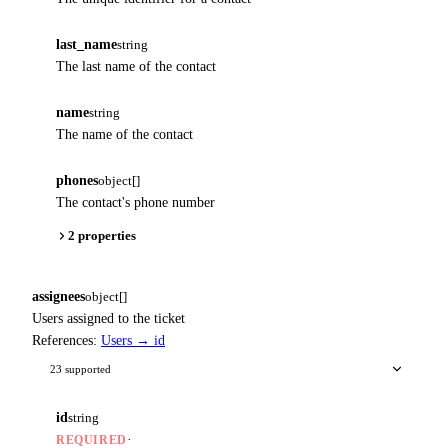
last_name
string
The last name of the contact
name
string
The name of the contact
phones
object[]
The contact's phone number
2 properties
assignees
object[]
Users assigned to the ticket
References:
Users → id
23 supported
id
string
·
REQUIRED