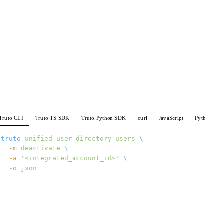
Truto CLI
Truto TS SDK
Truto Python SDK
curl
JavaScript
Python
truto
 unified
 user-directory
 users
 \
  -m
 deactivate
 \
  -a
 '<integrated_account_id>'
 \
  -o
 json