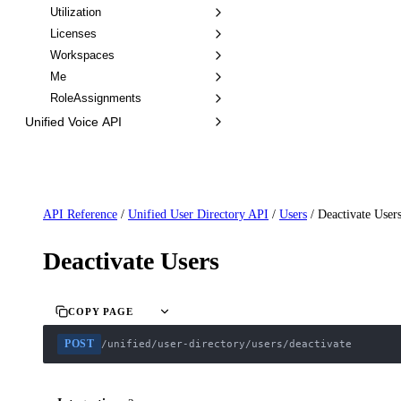
Utilization
Licenses
Workspaces
Me
RoleAssignments
Unified Voice API
API Reference
/
Unified User Directory API
/
Users
/
Deactivate User
Deactivate Users
COPY PAGE
POST
/unified/user-directory/users/deactivate