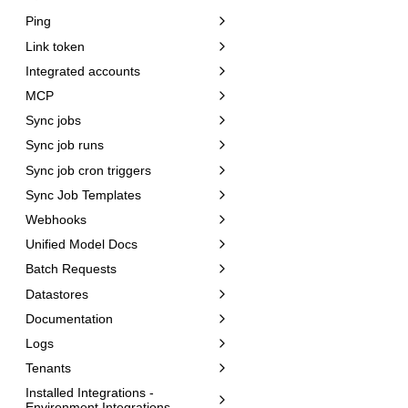
Ping
Link token
Integrated accounts
MCP
Sync jobs
Sync job runs
Sync job cron triggers
Sync Job Templates
Webhooks
Unified Model Docs
Batch Requests
Datastores
Documentation
Logs
Tenants
Installed Integrations -
Environment Integrations