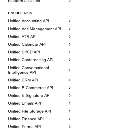
Platform assistant
UNIFIED APIS
Unified Accounting API
Unified Ads Management API
Unified ATS API
Unified Calendar API
Unified CI/CD API
Unified Conferencing API
Unified Conversational
Intelligence API
Unified CRM API
Unified E-Commerce API
Unified E-Signature API
Unified Emails API
Unified File Storage API
Unified Finance API
Unified Forms API