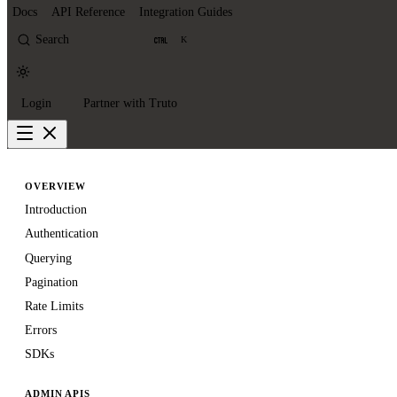
Docs
API Reference
Integration Guides
Search
K
Login
Partner with Truto
OVERVIEW
Introduction
Authentication
Querying
Pagination
Rate Limits
Errors
SDKs
ADMIN APIS