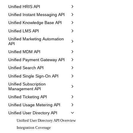
Unified HRIS API
Unified Instant Messaging API
Unified Knowledge Base API
Unified LMS API
Unified Marketing Automation
API
Unified MDM API
Unified Payment Gateway API
Unified Search API
Unified Single Sign-On API
Unified Subscription
Management API
Unified Ticketing API
Unified Usage Metering API
Unified User Directory API
Unified User Directory API Overview
Integration Coverage