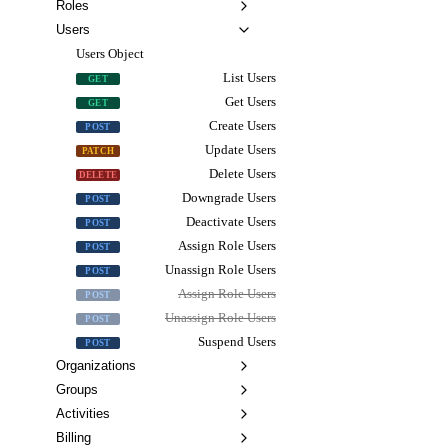
Roles
Users
Users Object
List Users
GET
Get Users
GET
Create Users
POST
Update Users
PATCH
Delete Users
DELETE
Downgrade Users
POST
Deactivate Users
POST
Assign Role Users
POST
Unassign Role Users
POST
Assign Role Users
POST
Unassign Role Users
POST
Suspend Users
POST
Organizations
Groups
Activities
Billing