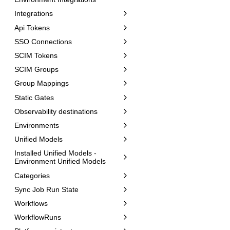
Integrations
Api Tokens
SSO Connections
SCIM Tokens
SCIM Groups
Group Mappings
Static Gates
Observability destinations
Environments
Unified Models
Installed Unified Models -
Environment Unified Models
Categories
Sync Job Run State
Workflows
WorkflowRuns