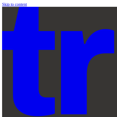
Skip to content