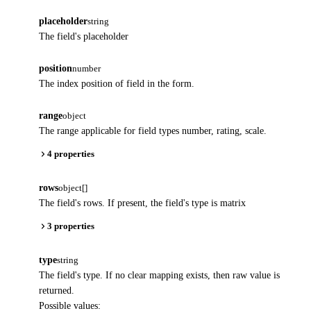
placeholder
string
The field's placeholder
position
number
The index position of field in the form.
range
object
The range applicable for field types number, rating, scale.
4 properties
rows
object[]
The field's rows. If present, the field's type is matrix
3 properties
type
string
The field's type. If no clear mapping exists, then raw value is
returned.
Possible values: