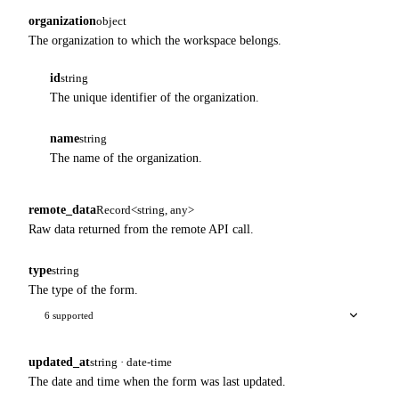
organization
object
The organization to which the workspace belongs.
id
string
The unique identifier of the organization.
name
string
The name of the organization.
remote_data
Record<string, any>
Raw data returned from the remote API call.
type
string
The type of the form.
6 supported
updated_at
string · date-time
The date and time when the form was last updated.