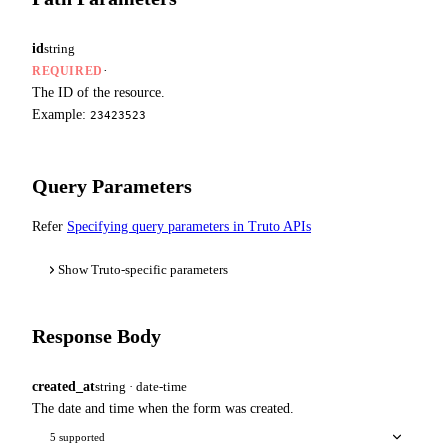
id
string
·
REQUIRED
The ID of the resource.
Example:
23423523
Query Parameters
Refer
Specifying query parameters in Truto APIs
Show Truto-specific parameters
Response Body
created_at
string · date-time
The date and time when the form was created.
5 supported