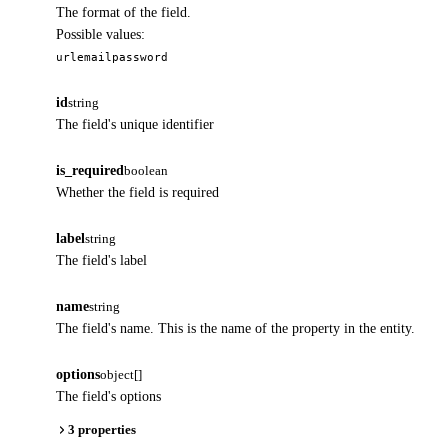
The format of the field.
Possible values:
url
email
password
id
string
The field's unique identifier
is_required
boolean
Whether the field is required
label
string
The field's label
name
string
The field's name. This is the name of the property in the entity.
options
object[]
The field's options
3 properties