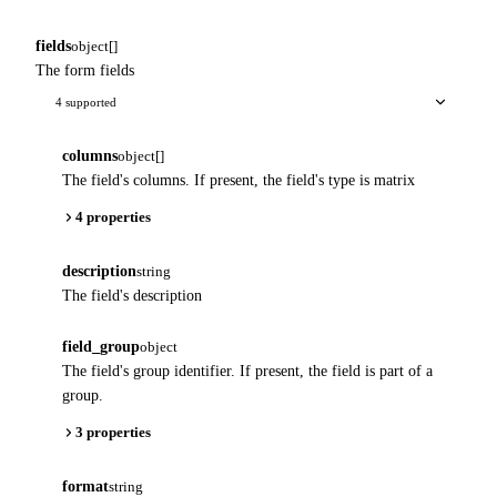
fields
object[]
The form fields
4 supported
columns
object[]
The field's columns. If present, the field's type is matrix
4 properties
description
string
The field's description
field_group
object
The field's group identifier. If present, the field is part of a
group.
3 properties
format
string