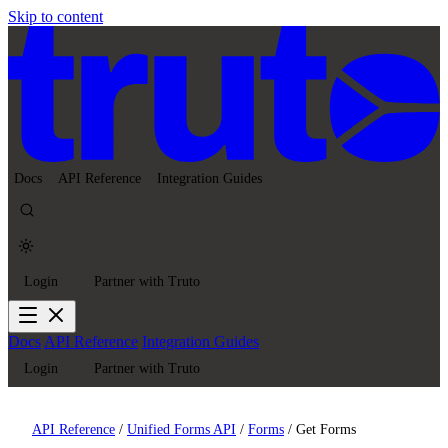
Skip to content
Docs
API Reference
Integration Guides
Login
Partner with Truto
Docs
API Reference
Integration Guides
Login
Partner with Truto
API Reference
/
Unified Forms API
/
Forms
/
Get Forms