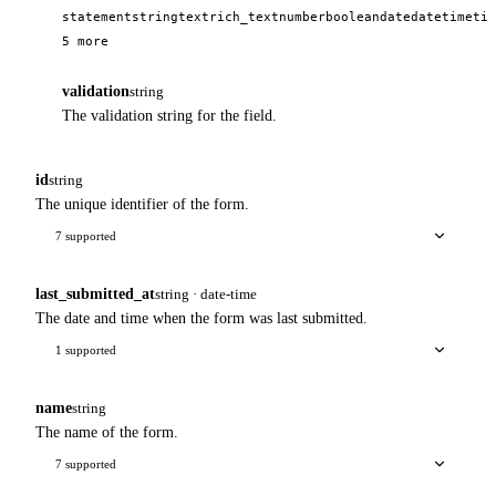
statement
string
text
rich_text
number
boolean
date
datetime
tim
5 more
validation
string
The validation string for the field.
id
string
The unique identifier of the form.
7 supported
last_submitted_at
string · date-time
The date and time when the form was last submitted.
1 supported
name
string
The name of the form.
7 supported