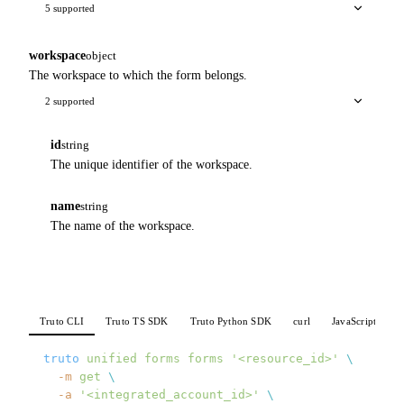
5 supported
workspace
object
The workspace to which the form belongs.
2 supported
id
string
The unique identifier of the workspace.
name
string
The name of the workspace.
Truto CLI
Truto TS SDK
Truto Python SDK
curl
JavaScript
P
truto
 unified
 forms
 forms
 '<resource_id>'
 \
  -m
 get
 \
  -a
 '<integrated_account_id>'
 \