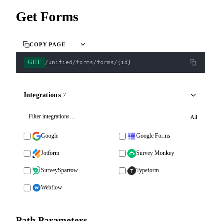
Get Forms
COPY PAGE
GET
/unified/forms/forms/{id}
Integrations
7
All
Google
Google Forms
Jotform
Survey Monkey
SurveySparrow
Typeform
Webflow
Path Parameters