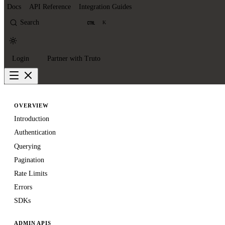
Docs
API Reference
Integration Guides
Search
K
Login
Partner with Truto
OVERVIEW
Introduction
Authentication
Querying
Pagination
Rate Limits
Errors
SDKs
ADMIN APIS