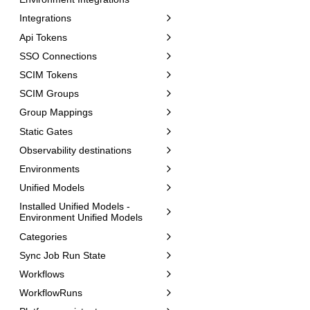
Integrations
Api Tokens
SSO Connections
SCIM Tokens
SCIM Groups
Group Mappings
Static Gates
Observability destinations
Environments
Unified Models
Installed Unified Models -
Environment Unified Models
Categories
Sync Job Run State
Workflows
WorkflowRuns