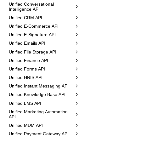
Unified Conversational
Intelligence API
Unified CRM API
Unified E-Commerce API
Unified E-Signature API
Unified Emails API
Unified File Storage API
Unified Finance API
Unified Forms API
Unified HRIS API
Unified Instant Messaging API
Unified Knowledge Base API
Unified LMS API
Unified Marketing Automation
API
Unified MDM API
Unified Payment Gateway API