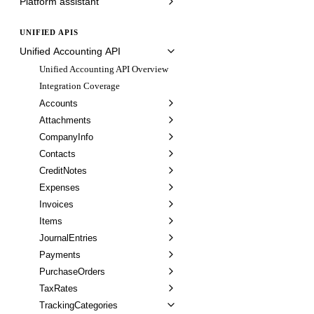
Platform assistant
UNIFIED APIS
Unified Accounting API
Unified Accounting API Overview
Integration Coverage
Accounts
Attachments
CompanyInfo
Contacts
CreditNotes
Expenses
Invoices
Items
JournalEntries
Payments
PurchaseOrders
TaxRates
TrackingCategories