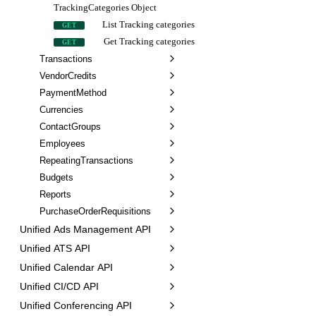
TrackingCategories Object
List Tracking categories
GET
Get Tracking categories
GET
Transactions
VendorCredits
PaymentMethod
Currencies
ContactGroups
Employees
RepeatingTransactions
Budgets
Reports
PurchaseOrderRequisitions
Unified Ads Management API
Unified ATS API
Unified Calendar API
Unified CI/CD API
Unified Conferencing API