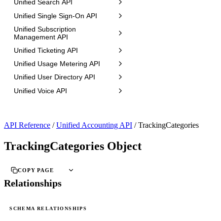
Unified Search API
Unified Single Sign-On API
Unified Subscription
Management API
Unified Ticketing API
Unified Usage Metering API
Unified User Directory API
Unified Voice API
API Reference
/
Unified Accounting API
/
TrackingCategories
TrackingCategories Object
COPY PAGE
Relationships
SCHEMA RELATIONSHIPS