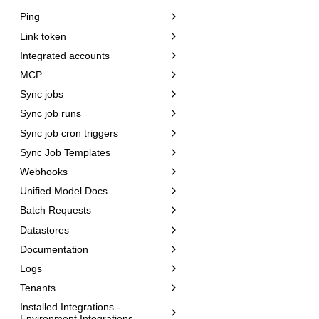
Ping
Link token
Integrated accounts
MCP
Sync jobs
Sync job runs
Sync job cron triggers
Sync Job Templates
Webhooks
Unified Model Docs
Batch Requests
Datastores
Documentation
Logs
Tenants
Installed Integrations -
Environment Integrations