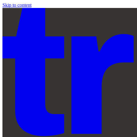
Skip to content