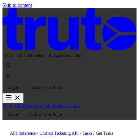
Skip to content
Docs
API Reference
Integration Guides
Login
Partner with Truto
Docs
API Reference
Integration Guides
Login
Partner with Truto
API Reference
/
Unified Ticketing API
/
Tasks
/
Get Tasks