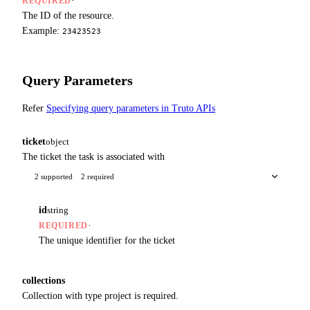
·
REQUIRED
The ID of the resource.
Example:
23423523
Query Parameters
Refer
Specifying query parameters in Truto APIs
ticket
object
The ticket the task is associated with
2 supported
2 required
id
string
·
REQUIRED
The unique identifier for the ticket
collections
Collection with type project is required.