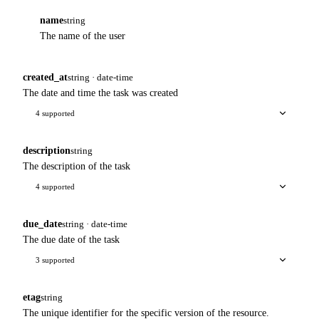
name
string
The name of the user
created_at
string · date-time
The date and time the task was created
4 supported
description
string
The description of the task
4 supported
due_date
string · date-time
The due date of the task
3 supported
etag
string
The unique identifier for the specific version of the resource.