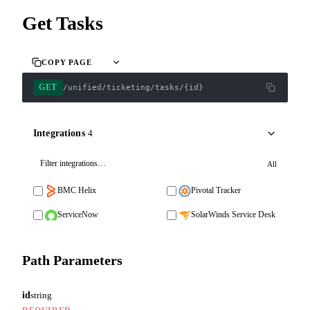
Get Tasks
COPY PAGE
GET
/unified/ticketing/tasks/{id}
Integrations
4
All
BMC Helix
Pivotal Tracker
ServiceNow
SolarWinds Service Desk
Path Parameters
id
string