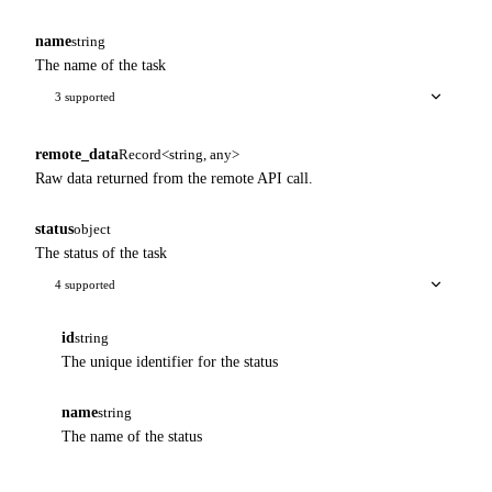
name
string
The name of the task
3 supported
remote_data
Record<string, any>
Raw data returned from the remote API call.
status
object
The status of the task
4 supported
id
string
The unique identifier for the status
name
string
The name of the status