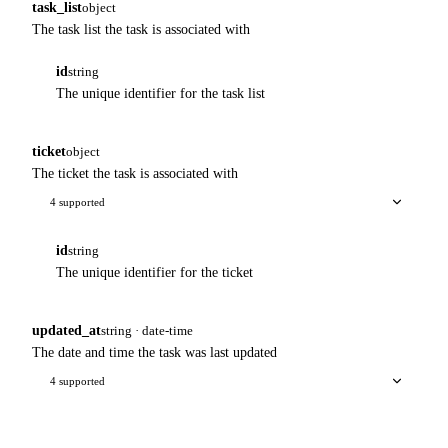
task_list
object
The task list the task is associated with
id
string
The unique identifier for the task list
ticket
object
The ticket the task is associated with
4 supported
id
string
The unique identifier for the ticket
updated_at
string · date-time
The date and time the task was last updated
4 supported