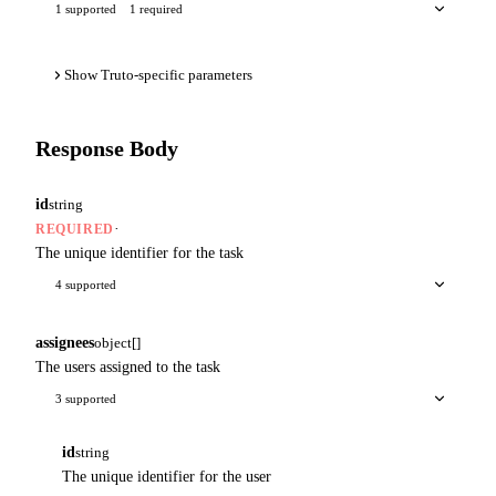
1 supported
1 required
Show Truto-specific parameters
Response Body
id
string
·
REQUIRED
The unique identifier for the task
4 supported
assignees
object[]
The users assigned to the task
3 supported
id
string
The unique identifier for the user