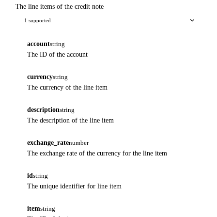
The line items of the credit note
1 supported
account
string
The ID of the account
currency
string
The currency of the line item
description
string
The description of the line item
exchange_rate
number
The exchange rate of the currency for the line item
id
string
The unique identifier for line item
item
string