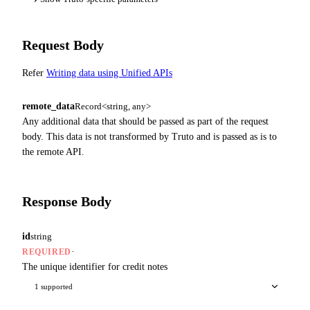
Request Body
Refer
Writing data using Unified APIs
remote_data
Record<string, any>
Any additional data that should be passed as part of the request
body. This data is not transformed by Truto and is passed as is to
the remote API.
Response Body
id
string
·
REQUIRED
The unique identifier for credit notes
1 supported