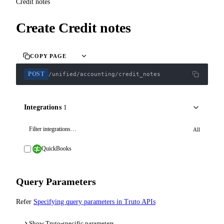
Credit notes
Create Credit notes
COPY PAGE
POST
/unified/accounting/credit_notes
Integrations
1
All
QuickBooks
Query Parameters
Refer
Specifying query parameters in Truto APIs
Show Truto-specific parameters