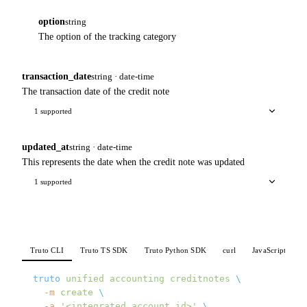
option
string
The option of the tracking category
transaction_date
string · date-time
The transaction date of the credit note
1 supported
updated_at
string · date-time
This represents the date when the credit note was updated
1 supported
Truto CLI
Truto TS SDK
Truto Python SDK
curl
JavaScript
P
truto
 unified
 accounting
 creditnotes
 \
  -m
 create
 \
  -a
 '<integrated_account_id>'
 \