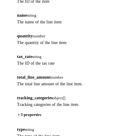
The ID of the item
name
string
The name of the line item
quantity
number
The quantity of the line item
tax_rate
string
The ID of the tax rate
total_line_amount
number
The total line amount of the line item.
tracking_categories
object[]
Tracking categories of the line item
3 properties
type
string