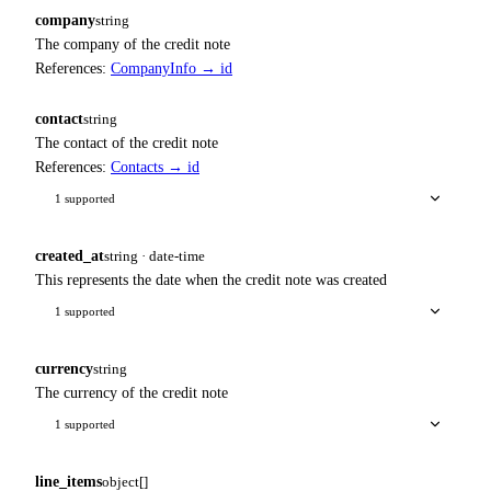
company
string
The company of the credit note
References:
CompanyInfo → id
contact
string
The contact of the credit note
References:
Contacts → id
1 supported
created_at
string · date-time
This represents the date when the credit note was created
1 supported
currency
string
The currency of the credit note
1 supported
line_items
object[]