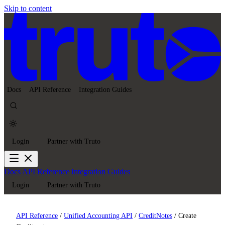
Skip to content
Docs
API Reference
Integration Guides
Login
Partner with Truto
Docs
API Reference
Integration Guides
Login
Partner with Truto
API Reference
/
Unified Accounting API
/
CreditNotes
/
Create