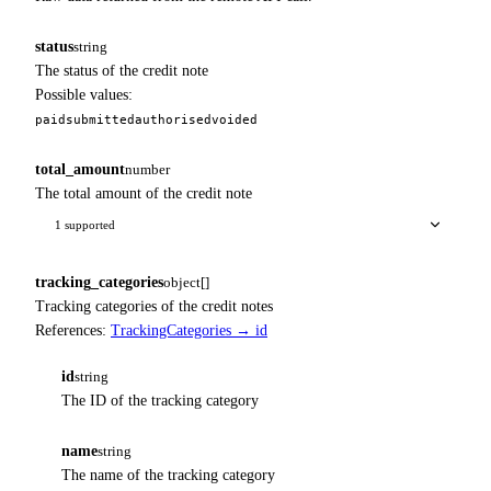
status
string
The status of the credit note
Possible values:
paid
submitted
authorised
voided
total_amount
number
The total amount of the credit note
1 supported
tracking_categories
object[]
Tracking categories of the credit notes
References:
TrackingCategories → id
id
string
The ID of the tracking category
name
string
The name of the tracking category