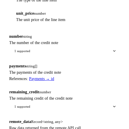
The type of the line item
unit_price
number
The unit price of the line item
number
string
The number of the credit note
1 supported
payments
string[]
The payments of the credit note
References:
Payments → id
remaining_credit
number
The remaining credit of the credit note
1 supported
remote_data
Record<string, any>
Raw data returned from the remote API call.