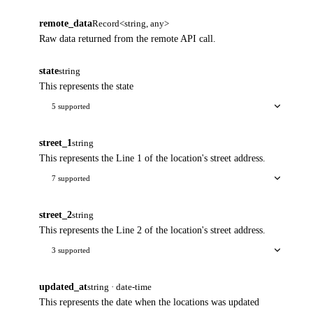
remote_data
Record<string, any>
Raw data returned from the remote API call.
state
string
This represents the state
5 supported
street_1
string
This represents the Line 1 of the location's street address.
7 supported
street_2
string
This represents the Line 2 of the location's street address.
3 supported
updated_at
string · date-time
This represents the date when the locations was updated