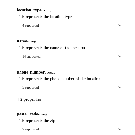
location_type
string
This represents the location type
4 supported
name
string
This represents the name of the location
14 supported
phone_number
object
This represents the phone number of the location
5 supported
2 properties
postal_code
string
This represents the zip
7 supported