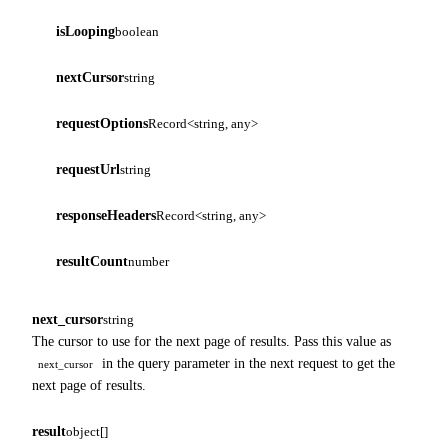
isLooping
boolean
nextCursor
string
requestOptions
Record<string, any>
requestUrl
string
responseHeaders
Record<string, any>
resultCount
number
next_cursor
string
The cursor to use for the next page of results. Pass this value as
in the query parameter in the next request to get the
next_cursor
next page of results.
result
object[]