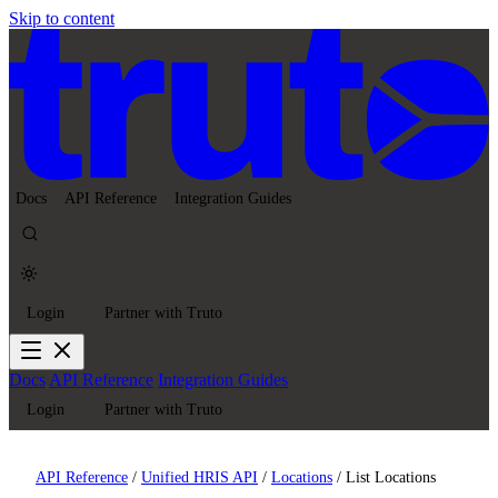
Skip to content
Docs
API Reference
Integration Guides
Login
Partner with Truto
Docs
API Reference
Integration Guides
Login
Partner with Truto
API Reference
/
Unified HRIS API
/
Locations
/
List Locations