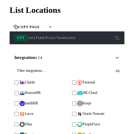
List Locations
COPY PAGE
GET
/unified/hris/locations
Integrations
14
All
Charlie
Factorial
HeavenHR
HR Cloud
IntelliHR
Kenjo
Lucca
Oracle Netsuite
Okta
PeopleForce