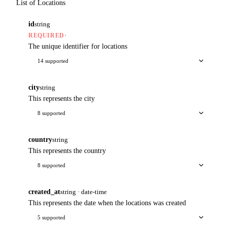
List of Locations
id
string
·
REQUIRED
The unique identifier for locations
14 supported
city
string
This represents the city
8 supported
country
string
This represents the country
8 supported
created_at
string · date-time
This represents the date when the locations was created
5 supported