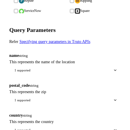
Repute
Rippling
ServiceNow
Square
Query Parameters
Refer
Specifying query parameters in Truto APIs
name
string
This represents the name of the location
1 supported
postal_code
string
This represents the zip
1 supported
country
string
This represents the country
1 supported