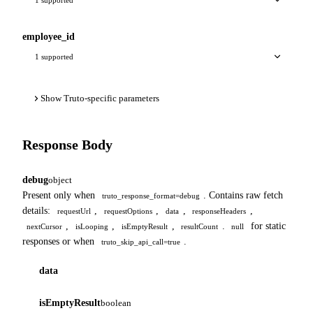
employee_id
1 supported
Show Truto-specific parameters
Response Body
debug
object
Present only when
. Contains raw fetch
truto_response_format=debug
details:
,
,
,
,
requestUrl
requestOptions
data
responseHeaders
,
,
,
.
for static
nextCursor
isLooping
isEmptyResult
resultCount
null
responses or when
.
truto_skip_api_call=true
data
isEmptyResult
boolean