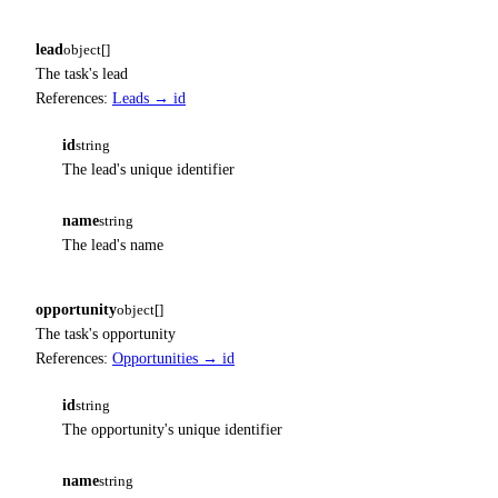
lead
object[]
The task's lead
References:
Leads → id
id
string
The lead's unique identifier
name
string
The lead's name
opportunity
object[]
The task's opportunity
References:
Opportunities → id
id
string
The opportunity's unique identifier
name
string