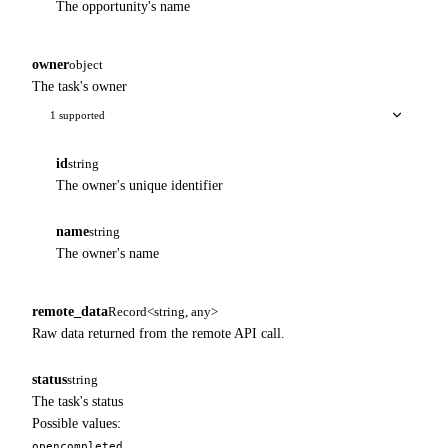
The opportunity's name
owner
object
The task's owner
1 supported
id
string
The owner's unique identifier
name
string
The owner's name
remote_data
Record<string, any>
Raw data returned from the remote API call.
status
string
The task's status
Possible values:
open
completed