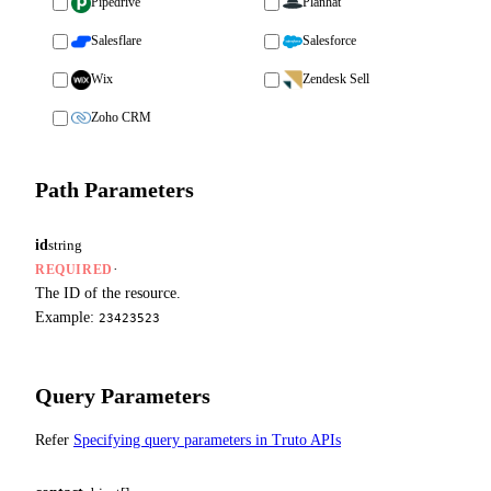
Pipedrive
Planhat
Salesflare
Salesforce
Wix
Zendesk Sell
Zoho CRM
Path Parameters
id
string
·
REQUIRED
The ID of the resource.
Example:
23423523
Query Parameters
Refer
Specifying query parameters in Truto APIs