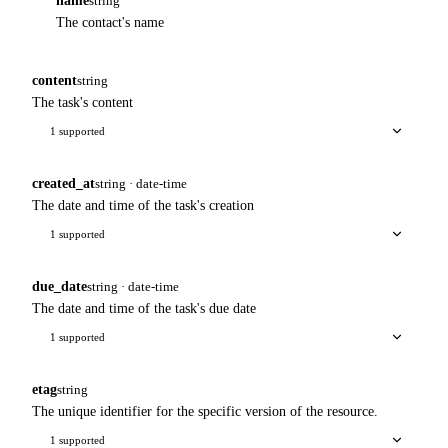
name
string
The contact's name
content
string
The task's content
1 supported
created_at
string · date-time
The date and time of the task's creation
1 supported
due_date
string · date-time
The date and time of the task's due date
1 supported
etag
string
The unique identifier for the specific version of the resource.
1 supported