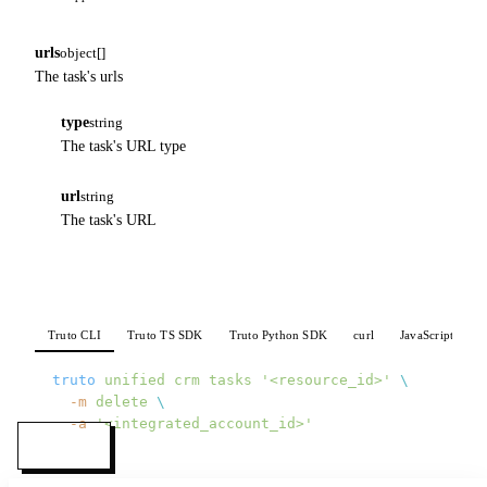
urls
object[]
The task's urls
type
string
The task's URL type
url
string
The task's URL
Truto CLI
Truto TS SDK
Truto Python SDK
curl
JavaScript
P
truto
 unified
 crm
 tasks
 '<resource_id>'
 \
  -m
 delete
 \
  -a
 '<integrated_account_id>'
MENU