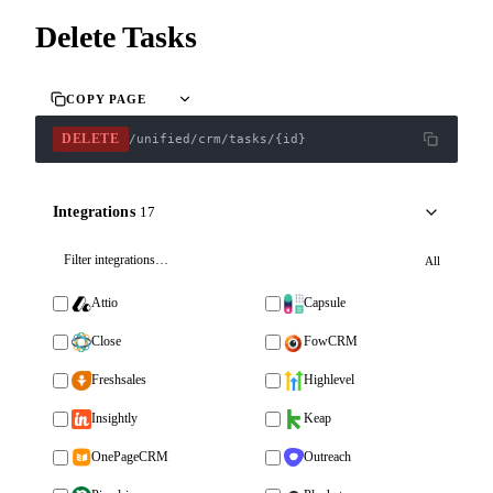
Delete Tasks
COPY PAGE
DELETE
/unified/crm/tasks/{id}
Integrations
17
All
Attio
Capsule
Close
FowCRM
Freshsales
Highlevel
Insightly
Keap
OnePageCRM
Outreach