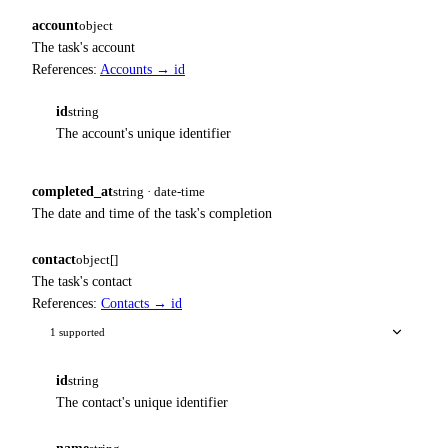
account
object
The task's account
References:
Accounts → id
id
string
The account's unique identifier
completed_at
string · date-time
The date and time of the task's completion
contact
object[]
The task's contact
References:
Contacts → id
1 supported
id
string
The contact's unique identifier