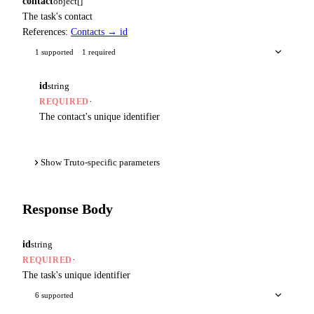
contact
object[]
The task's contact
References:
Contacts → id
1 supported
1 required
id
string
·
REQUIRED
The contact's unique identifier
Show Truto-specific parameters
Response Body
id
string
·
REQUIRED
The task's unique identifier
6 supported