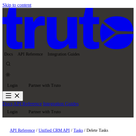
Skip to content
Docs
API Reference
Integration Guides
Login
Partner with Truto
Docs
API Reference
Integration Guides
Login
Partner with Truto
API Reference
/
Unified CRM API
/
Tasks
/
Delete Tasks