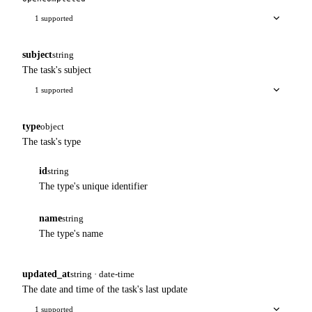
1 supported
subject
string
The task's subject
1 supported
type
object
The task's type
id
string
The type's unique identifier
name
string
The type's name
updated_at
string · date-time
The date and time of the task's last update
1 supported