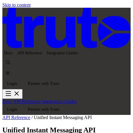
Skip to content
Docs
API Reference
Integration Guides
Login
Partner with Truto
Docs
API Reference
Integration Guides
Login
Partner with Truto
API Reference
/
Unified Instant Messaging API
Unified Instant Messaging API