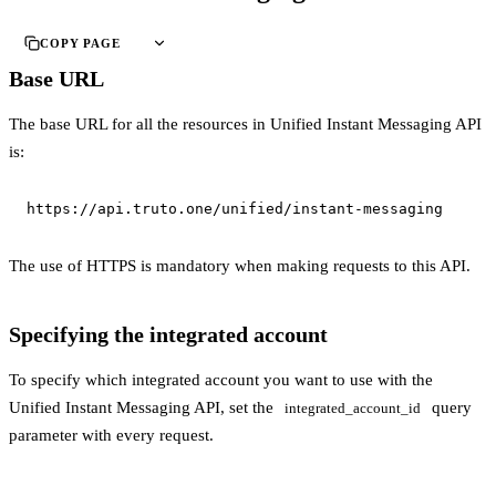
COPY PAGE
Base URL
The base URL for all the resources in Unified Instant Messaging API
is:
https://api.truto.one/unified/instant-messaging
The use of HTTPS is mandatory when making requests to this API.
Specifying the integrated account
To specify which integrated account you want to use with the
Unified Instant Messaging API, set the
query
integrated_account_id
parameter with every request.