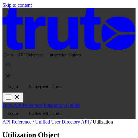
Skip to content
Docs
API Reference
Integration Guides
Login
Partner with Truto
Docs
API Reference
Integration Guides
Login
Partner with Truto
API Reference
/
Unified User Directory API
/
Utilization
Utilization Object