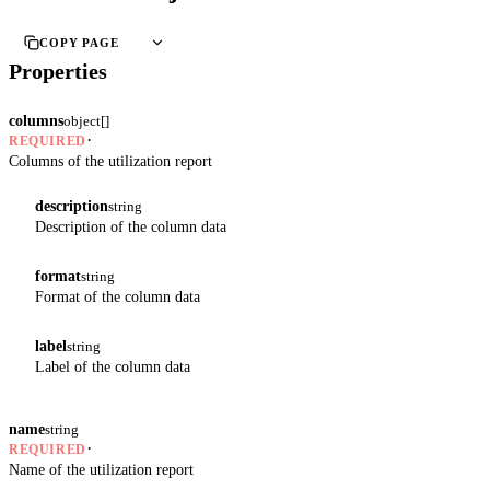
COPY PAGE
Properties
columns
object[]
·
REQUIRED
Columns of the utilization report
description
string
Description of the column data
format
string
Format of the column data
label
string
Label of the column data
name
string
·
REQUIRED
Name of the utilization report