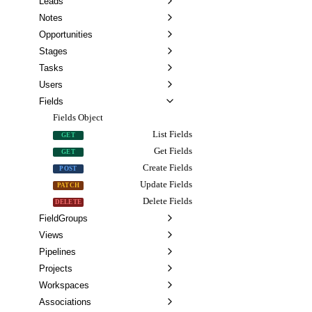
Leads
Notes
Opportunities
Stages
Tasks
Users
Fields
Fields Object
List Fields
GET
Get Fields
GET
Create Fields
POST
Update Fields
PATCH
Delete Fields
DELETE
FieldGroups
Views
Pipelines
Projects
Workspaces
Associations