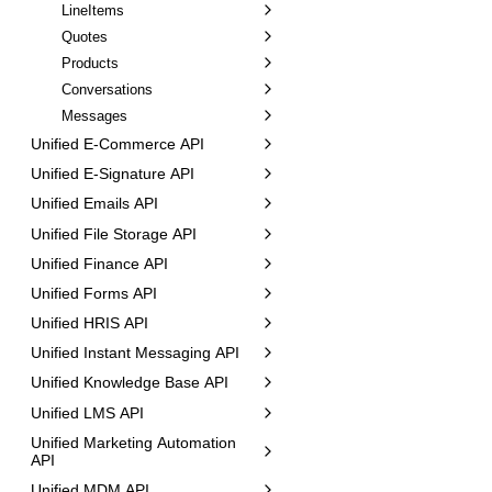
LineItems
Quotes
Products
Conversations
Messages
Unified E-Commerce API
Unified E-Signature API
Unified Emails API
Unified File Storage API
Unified Finance API
Unified Forms API
Unified HRIS API
Unified Instant Messaging API
Unified Knowledge Base API
Unified LMS API
Unified Marketing Automation
API
Unified MDM API