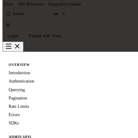
Docs
API Reference
Integration Guides
Search
K
Login
Partner with Truto
OVERVIEW
Introduction
Authentication
Querying
Pagination
Rate Limits
Errors
SDKs
ADMIN APIS