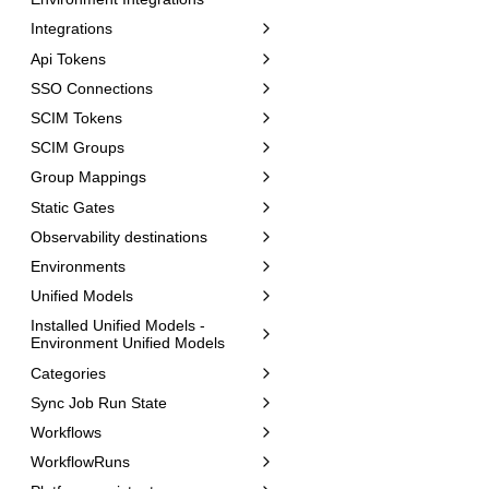
Integrations
Api Tokens
SSO Connections
SCIM Tokens
SCIM Groups
Group Mappings
Static Gates
Observability destinations
Environments
Unified Models
Installed Unified Models -
Environment Unified Models
Categories
Sync Job Run State
Workflows
WorkflowRuns