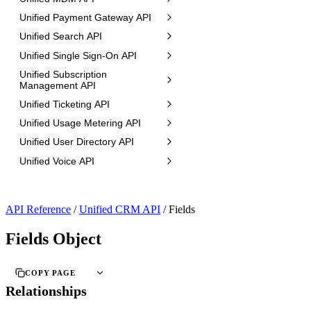
Unified Payment Gateway API
Unified Search API
Unified Single Sign-On API
Unified Subscription
Management API
Unified Ticketing API
Unified Usage Metering API
Unified User Directory API
Unified Voice API
API Reference
/
Unified CRM API
/
Fields
Fields Object
COPY PAGE
Relationships