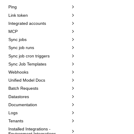
Ping
Link token
Integrated accounts
MCP
Sync jobs
Sync job runs
Sync job cron triggers
Sync Job Templates
Webhooks
Unified Model Docs
Batch Requests
Datastores
Documentation
Logs
Tenants
Installed Integrations -
Environment Integrations