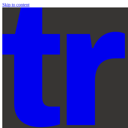
Skip to content