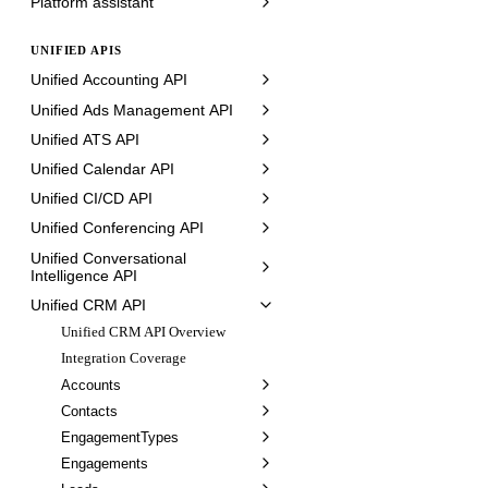
Platform assistant
UNIFIED APIS
Unified Accounting API
Unified Ads Management API
Unified ATS API
Unified Calendar API
Unified CI/CD API
Unified Conferencing API
Unified Conversational
Intelligence API
Unified CRM API
Unified CRM API Overview
Integration Coverage
Accounts
Contacts
EngagementTypes
Engagements