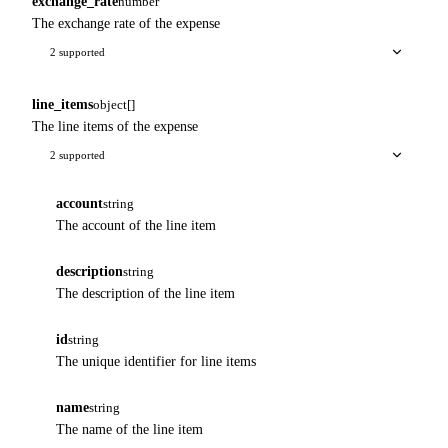
exchange_rate
number
The exchange rate of the expense
2 supported
line_items
object[]
The line items of the expense
2 supported
account
string
The account of the line item
description
string
The description of the line item
id
string
The unique identifier for line items
name
string
The name of the line item