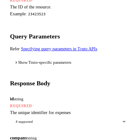
·
REQUIRED
The ID of the resource.
Example:
23423523
Query Parameters
Refer
Specifying query parameters in Truto APIs
Show Truto-specific parameters
Response Body
id
string
·
REQUIRED
The unique identifier for expenses
4 supported
company
string