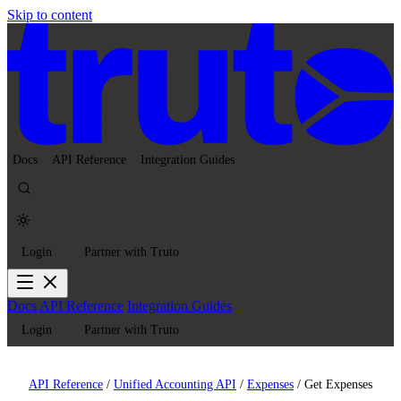
Skip to content
Docs
API Reference
Integration Guides
Login
Partner with Truto
Docs
API Reference
Integration Guides
Login
Partner with Truto
API Reference
/
Unified Accounting API
/
Expenses
/
Get Expenses