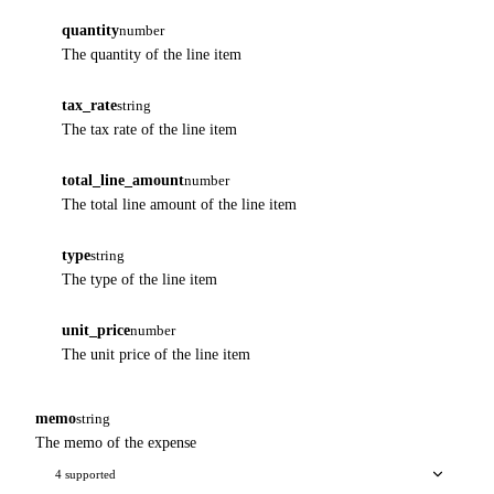
quantity
number
The quantity of the line item
tax_rate
string
The tax rate of the line item
total_line_amount
number
The total line amount of the line item
type
string
The type of the line item
unit_price
number
The unit price of the line item
memo
string
The memo of the expense
4 supported