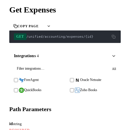
Get Expenses
COPY PAGE
GET
/unified/accounting/expenses/{id}
Integrations
4
All
FreeAgent
Oracle Netsuite
QuickBooks
Zoho Books
Path Parameters
id
string