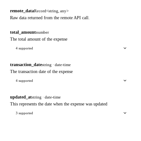
remote_data
Record<string, any>
Raw data returned from the remote API call.
total_amount
number
The total amount of the expense
4 supported
transaction_date
string · date-time
The transaction date of the expense
4 supported
updated_at
string · date-time
This represents the date when the expense was updated
3 supported