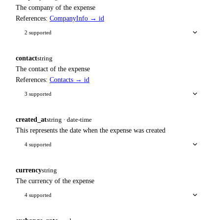
The company of the expense
References:
CompanyInfo → id
2 supported
contact
string
The contact of the expense
References:
Contacts → id
3 supported
created_at
string · date-time
This represents the date when the expense was created
4 supported
currency
string
The currency of the expense
4 supported