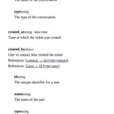
type
string
The type of the conversation
created_at
string · date-time
Time at which the ticket was created
created_by
object
User or contact who created the ticket
References:
Contacts → id (type=contact)
References:
Users → id (type=user)
id
string
The unique identifier for a user
name
string
The name of the user
type
string