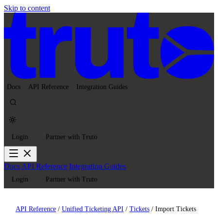
Skip to content
Docs
API Reference
Integration Guides
Login
Partner with Truto
Docs
API Reference
Integration Guides
Login
Partner with Truto
API Reference
/
Unified Ticketing API
/
Tickets
/
Import Tickets