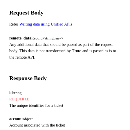
Request Body
Refer
Writing data using Unified APIs
remote_data
Record<string, any>
Any additional data that should be passed as part of the request
body. This data is not transformed by Truto and is passed as is to
the remote API.
Response Body
id
string
·
REQUIRED
The unique identifier for a ticket
account
object
Account associated with the ticket