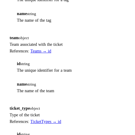
name
string
The name of the tag
team
object
Team associated with the ticket
References:
Teams → id
id
string
The unique identifier for a team
name
string
The name of the team
ticket_type
object
Type of the ticket
References:
TicketTypes → id
id
string