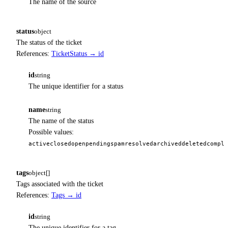
The name of the source
status
object
The status of the ticket
References:
TicketStatus → id
id
string
The unique identifier for a status
name
string
The name of the status
Possible values:
active
closed
open
pending
spam
resolved
archived
deleted
comple
tags
object[]
Tags associated with the ticket
References:
Tags → id
id
string
The unique identifier for a tag