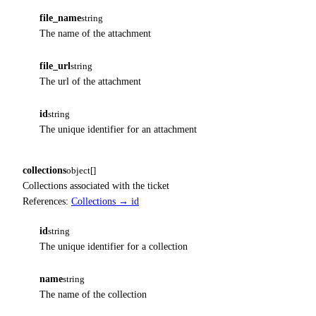
file_name
string
The name of the attachment
file_url
string
The url of the attachment
id
string
The unique identifier for an attachment
collections
object[]
Collections associated with the ticket
References:
Collections → id
id
string
The unique identifier for a collection
name
string
The name of the collection