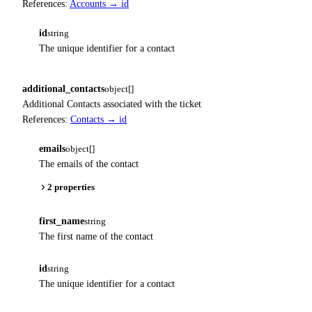
References:
Accounts → id
id
string
The unique identifier for a contact
additional_contacts
object[]
Additional Contacts associated with the ticket
References:
Contacts → id
emails
object[]
The emails of the contact
2 properties
first_name
string
The first name of the contact
id
string
The unique identifier for a contact