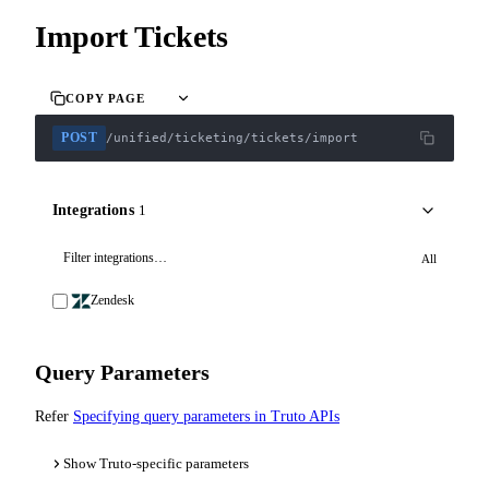
Import Tickets
COPY PAGE
POST
/unified/ticketing/tickets/import
Integrations
1
All
Zendesk
Query Parameters
Refer
Specifying query parameters in Truto APIs
Show Truto-specific parameters