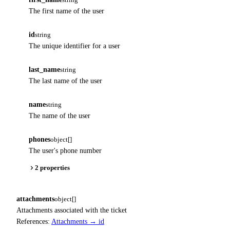
The first name of the user
id
string
The unique identifier for a user
last_name
string
The last name of the user
name
string
The name of the user
phones
object[]
The user's phone number
2 properties
attachments
object[]
Attachments associated with the ticket
References:
Attachments → id