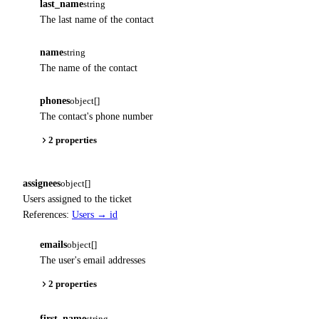
last_name
string
The last name of the contact
name
string
The name of the contact
phones
object[]
The contact's phone number
2 properties
assignees
object[]
Users assigned to the ticket
References:
Users → id
emails
object[]
The user's email addresses
2 properties
first_name
string