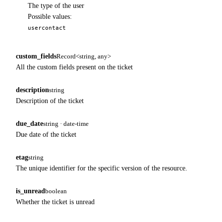
The type of the user
Possible values:
user
contact
custom_fields
Record<string, any>
All the custom fields present on the ticket
description
string
Description of the ticket
due_date
string · date-time
Due date of the ticket
etag
string
The unique identifier for the specific version of the resource.
is_unread
boolean
Whether the ticket is unread