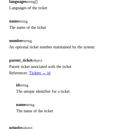
languages
string[]
Languages of the ticket
name
string
The name of the ticket
number
string
An optional ticket number maintained by the system.
parent_ticket
object
Parent ticket associated with the ticket
References:
Tickets → id
id
string
The unique identifier for a ticket
name
string
The name of the ticket
priority
object