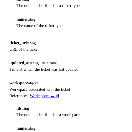
The unique identifier for a ticket type
name
string
The name of the ticket type
ticket_url
string
URL of the ticket
updated_at
string · date-time
Time at which the ticket was last updated
workspace
object
Workspace associated with the ticket
References:
Workspaces → id
id
string
The unique identifier for a workspace
name
string