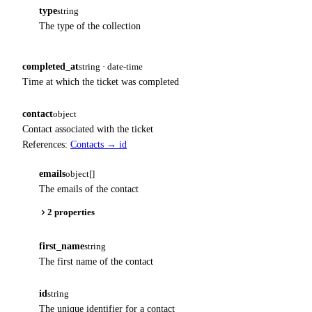
type
string
The type of the collection
completed_at
string · date-time
Time at which the ticket was completed
contact
object
Contact associated with the ticket
References:
Contacts → id
emails
object[]
The emails of the contact
2 properties
first_name
string
The first name of the contact
id
string
The unique identifier for a contact