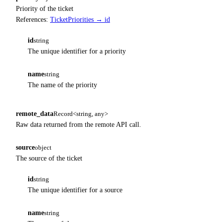
Priority of the ticket
References:
TicketPriorities → id
id
string
The unique identifier for a priority
name
string
The name of the priority
remote_data
Record<string, any>
Raw data returned from the remote API call.
source
object
The source of the ticket
id
string
The unique identifier for a source
name
string