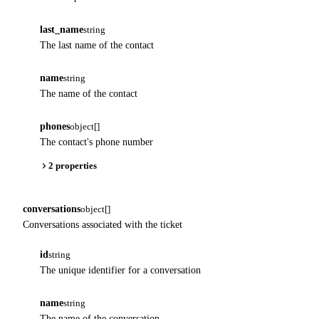
last_name
string
The last name of the contact
name
string
The name of the contact
phones
object[]
The contact's phone number
2 properties
conversations
object[]
Conversations associated with the ticket
id
string
The unique identifier for a conversation
name
string
The name of the conversation