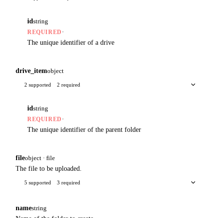
id
string
·
REQUIRED
The unique identifier of a drive
drive_item
object
2 supported
2 required
id
string
·
REQUIRED
The unique identifier of the parent folder
file
object · file
The file to be uploaded.
5 supported
3 required
name
string