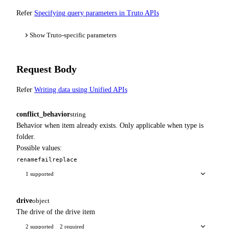
Refer
Specifying query parameters in Truto APIs
Show Truto-specific parameters
Request Body
Refer
Writing data using Unified APIs
conflict_behavior
string
Behavior when item already exists. Only applicable when type is
folder.
Possible values:
rename
fail
replace
1 supported
drive
object
The drive of the drive item
2 supported
2 required