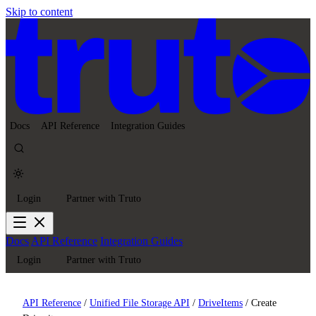
Skip to content
Docs
API Reference
Integration Guides
Login
Partner with Truto
Docs
API Reference
Integration Guides
Login
Partner with Truto
API Reference
/
Unified File Storage API
/
DriveItems
/
Create