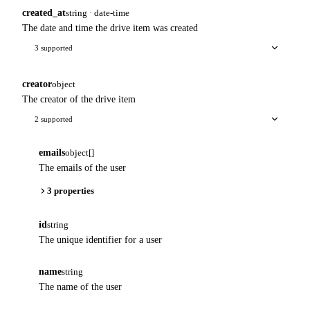
created_at
string · date-time
The date and time the drive item was created
3 supported
creator
object
The creator of the drive item
2 supported
emails
object[]
The emails of the user
3 properties
id
string
The unique identifier for a user
name
string
The name of the user