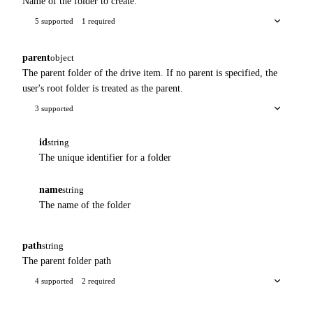
Name of the folder to create.
5 supported
1 required
parent
object
The parent folder of the drive item. If no parent is specified, the
user's root folder is treated as the parent.
3 supported
id
string
The unique identifier for a folder
name
string
The name of the folder
path
string
The parent folder path
4 supported
2 required