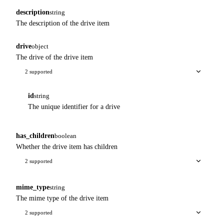
description
string
The description of the drive item
drive
object
The drive of the drive item
2 supported
id
string
The unique identifier for a drive
has_children
boolean
Whether the drive item has children
2 supported
mime_type
string
The mime type of the drive item
2 supported