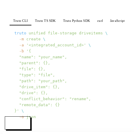
Truto CLI
Truto TS SDK
Truto Python SDK
curl
JavaScript
P
truto
 unified
 file-storage
 driveitems
 \
  -m
 create
 \
  -a
 '<integrated_account_id>'
 \
  -b
 '{
  "name": "your_name",
  "parent": {},
  "file": {},
  "type": "file",
  "path": "your_path",
  "drive_item": {},
  "drive": {},
  "conflict_behavior": "rename",
  "remote_data": {}
}'
 \
  -o
 json
MENU