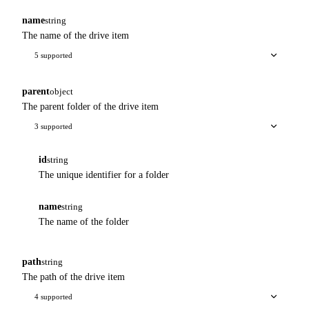
name
string
The name of the drive item
5 supported
parent
object
The parent folder of the drive item
3 supported
id
string
The unique identifier for a folder
name
string
The name of the folder
path
string
The path of the drive item
4 supported