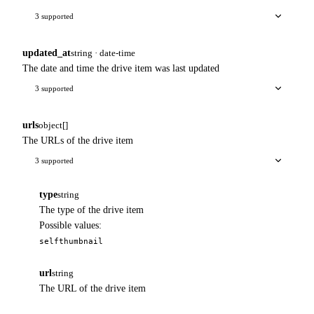
3 supported
updated_at
string · date-time
The date and time the drive item was last updated
3 supported
urls
object[]
The URLs of the drive item
3 supported
type
string
The type of the drive item
Possible values:
self
thumbnail
url
string
The URL of the drive item