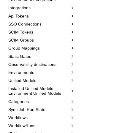
Integrations
Api Tokens
SSO Connections
SCIM Tokens
SCIM Groups
Group Mappings
Static Gates
Observability destinations
Environments
Unified Models
Installed Unified Models -
Environment Unified Models
Categories
Sync Job Run State
Workflows
WorkflowRuns