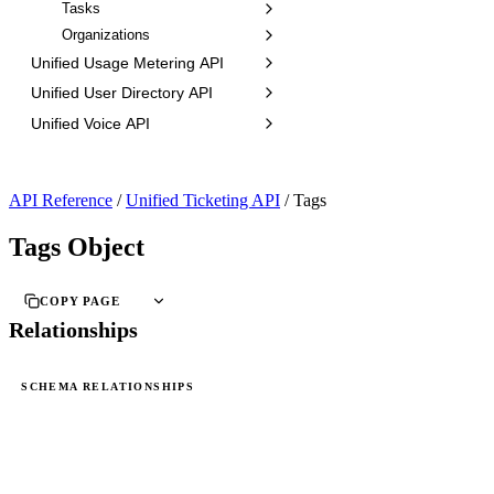
Tasks
Organizations
Unified Usage Metering API
Unified User Directory API
Unified Voice API
API Reference
/
Unified Ticketing API
/
Tags
Tags Object
COPY PAGE
Relationships
SCHEMA RELATIONSHIPS