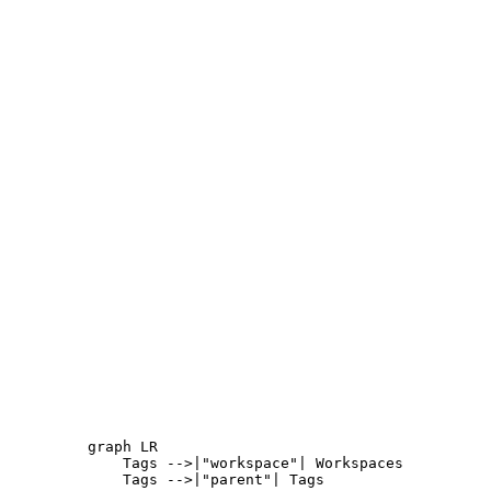
graph LR

    Tags -->|"workspace"| Workspaces

    Tags -->|"parent"| Tags