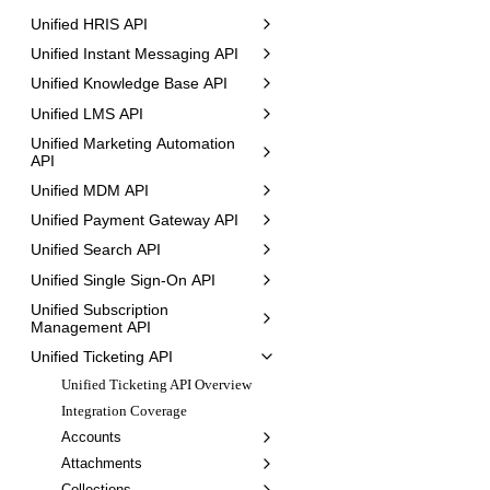
Unified HRIS API
Unified Instant Messaging API
Unified Knowledge Base API
Unified LMS API
Unified Marketing Automation
API
Unified MDM API
Unified Payment Gateway API
Unified Search API
Unified Single Sign-On API
Unified Subscription
Management API
Unified Ticketing API
Unified Ticketing API Overview
Integration Coverage
Accounts
Attachments
Collections