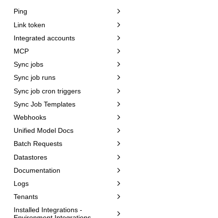
Ping
Link token
Integrated accounts
MCP
Sync jobs
Sync job runs
Sync job cron triggers
Sync Job Templates
Webhooks
Unified Model Docs
Batch Requests
Datastores
Documentation
Logs
Tenants
Installed Integrations -
Environment Integrations