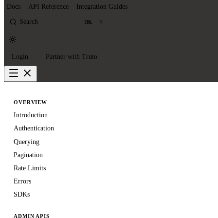
Docs
API Reference
Integration Guides
Search
K
Login
Partner with Truto
OVERVIEW
Introduction
Authentication
Querying
Pagination
Rate Limits
Errors
SDKs
ADMIN APIS