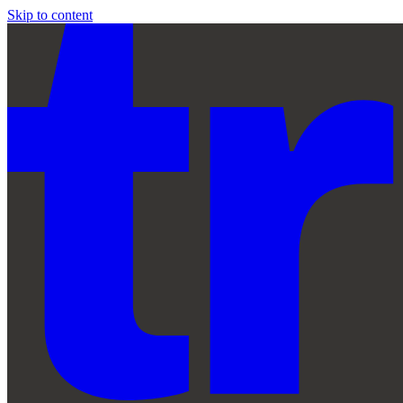
Skip to content