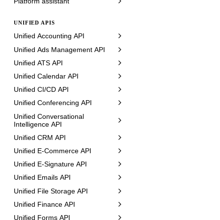
Platform assistant
UNIFIED APIS
Unified Accounting API
Unified Ads Management API
Unified ATS API
Unified Calendar API
Unified CI/CD API
Unified Conferencing API
Unified Conversational
Intelligence API
Unified CRM API
Unified E-Commerce API
Unified E-Signature API
Unified Emails API
Unified File Storage API
Unified Finance API
Unified Forms API