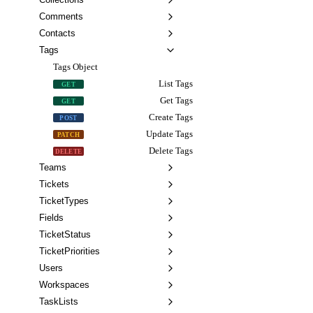
Comments
Contacts
Tags
Tags Object
List Tags
GET
Get Tags
GET
Create Tags
POST
Update Tags
PATCH
Delete Tags
DELETE
Teams
Tickets
TicketTypes
Fields
TicketStatus
TicketPriorities
Users
Workspaces
TaskLists