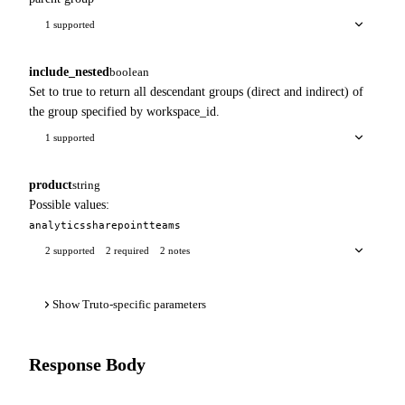
1 supported
include_nested
boolean
Set to true to return all descendant groups (direct and indirect) of
the group specified by workspace_id.
1 supported
product
string
Possible values:
analytics
sharepoint
teams
2 supported
2 required
2 notes
Show Truto-specific parameters
Response Body