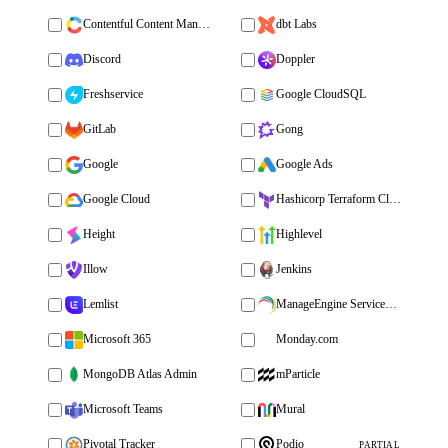
Contentful Content Management
dbt Labs
Discord
Doppler
Freshservice
Google CloudSQL
GitLab
Gong
Google
Google Ads
Google Cloud
Hashicorp Terraform Cloud
Height
Highlevel
Illow
Jenkins
Lemlist
ManageEngine ServiceDesk Plus
Microsoft 365
Monday.com
MongoDB Atlas Admin
mParticle
Microsoft Teams
Mural
Pivotal Tracker
Podio
PARTIAL