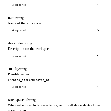
3 supported
name
string
Name of the workspace.
4 supported
description
string
Description for the workspace.
1 supported
sort_by
string
Possible values:
created_at
name
updated_at
3 supported
workspace_id
string
When set with include_nested=true, returns all descendants of this
parent group