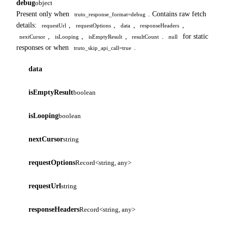
debug
object
Present only when
. Contains raw fetch
truto_response_format=debug
details:
,
,
,
,
requestUrl
requestOptions
data
responseHeaders
,
,
,
.
for static
nextCursor
isLooping
isEmptyResult
resultCount
null
responses or when
.
truto_skip_api_call=true
data
isEmptyResult
boolean
isLooping
boolean
nextCursor
string
requestOptions
Record<string, any>
requestUrl
string
responseHeaders
Record<string, any>