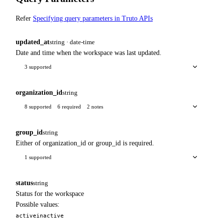
Refer
Specifying query parameters in Truto APIs
updated_at
string · date-time
Date and time when the workspace was last updated.
3 supported
organization_id
string
8 supported
6 required
2 notes
group_id
string
Either of organization_id or group_id is required.
1 supported
status
string
Status for the workspace
Possible values:
active
inactive