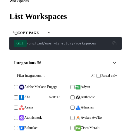
Workspaces
List Workspaces
COPY PAGE
GET
/unified/user-directory/workspaces
Integrations
56
Partial only
All
Adobe Marketo Engage
Adyen
Aha
Anthropic
PARTIAL
Asana
Atlassian
Atomicwork
Avalara AvaTax
Bitbucket
Cisco Meraki