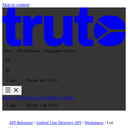
Skip to content
Docs
API Reference
Integration Guides
Login
Partner with Truto
Docs
API Reference
Integration Guides
Login
Partner with Truto
API Reference
/
Unified User Directory API
/
Workspaces
/
List