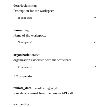
description
string
Description for the workspace.
18 supported
name
string
Name of the workspace.
56 supported
organization
object
organization associated with the workspace
14 supported
2 properties
remote_data
Record<string, any>
Raw data returned from the remote API call.
status
string