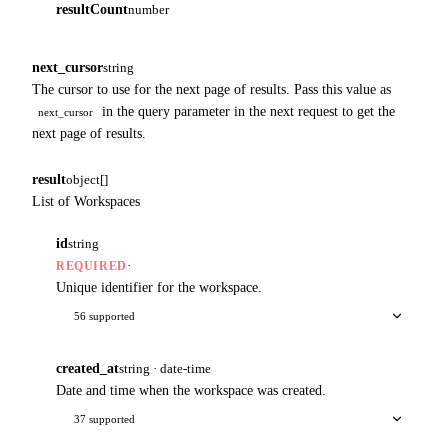
resultCount
number
next_cursor
string
The cursor to use for the next page of results. Pass this value as
in the query parameter in the next request to get the
next_cursor
next page of results.
result
object[]
List of Workspaces
id
string
·
REQUIRED
Unique identifier for the workspace.
56 supported
created_at
string · date-time
Date and time when the workspace was created.
37 supported