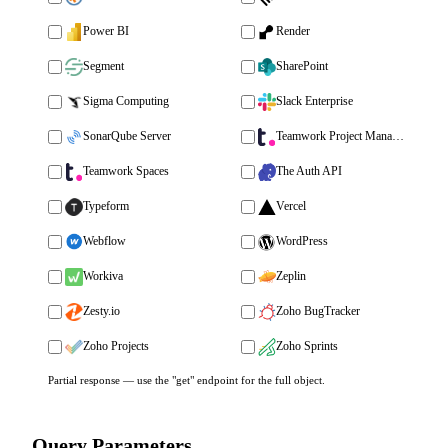
Power BI
Render
Segment
SharePoint
Sigma Computing
Slack Enterprise
SonarQube Server
Teamwork Project Management
Teamwork Spaces
The Auth API
Typeform
Vercel
Webflow
WordPress
Workiva
Zeplin
Zesty.io
Zoho BugTracker
Zoho Projects
Zoho Sprints
Partial response — use the "get" endpoint for the full object.
Query Parameters