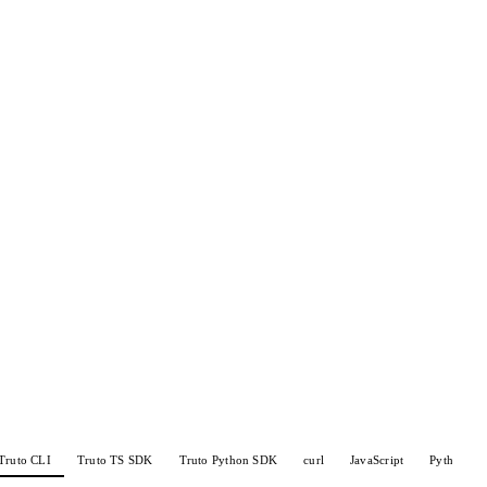
Truto CLI
Truto TS SDK
Truto Python SDK
curl
JavaScript
Python