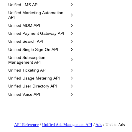
Unified LMS API
Unified Marketing Automation
API
Unified MDM API
Unified Payment Gateway API
Unified Search API
Unified Single Sign-On API
Unified Subscription
Management API
Unified Ticketing API
Unified Usage Metering API
Unified User Directory API
Unified Voice API
API Reference
/
Unified Ads Management API
/
Ads
/
Update Ads