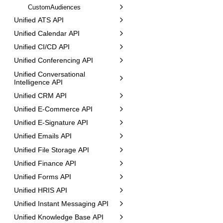
CustomAudiences
Unified ATS API
Unified Calendar API
Unified CI/CD API
Unified Conferencing API
Unified Conversational
Intelligence API
Unified CRM API
Unified E-Commerce API
Unified E-Signature API
Unified Emails API
Unified File Storage API
Unified Finance API
Unified Forms API
Unified HRIS API
Unified Instant Messaging API
Unified Knowledge Base API