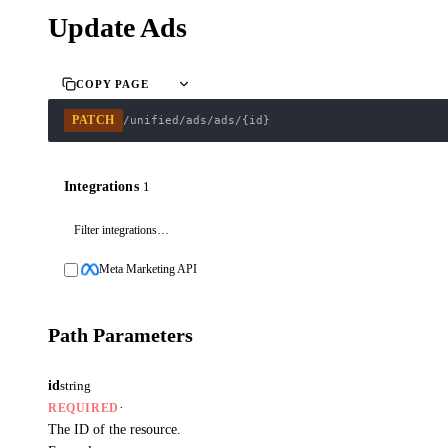
Update Ads
COPY PAGE
PATCH
/unified/ads/ads/{id}
Integrations
1
Meta Marketing API
Path Parameters
id
string
·
REQUIRED
The ID of the resource.