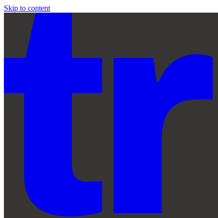
Skip to content