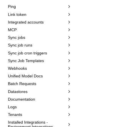
Ping
Link token
Integrated accounts
MCP
Sync jobs
Sync job runs
Sync job cron triggers
Sync Job Templates
Webhooks
Unified Model Docs
Batch Requests
Datastores
Documentation
Logs
Tenants
Installed Integrations -
Environment Integrations