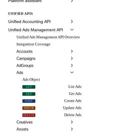
Platform assistant
UNIFIED APIS
Unified Accounting API
Unified Ads Management API
Unified Ads Management API Overview
Integration Coverage
Accounts
Campaigns
AdGroups
Ads
Ads Object
List Ads
GET
Get Ads
GET
Create Ads
POST
Update Ads
PATCH
Delete Ads
DELETE
Creatives
Assets