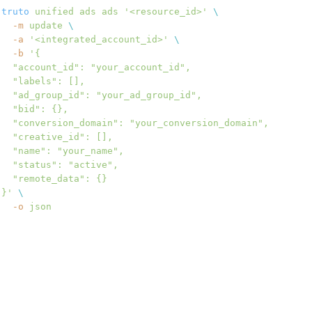
truto
 unified
 ads
 ads
 '<resource_id>'
 \
  -m
 update
 \
  -a
 '<integrated_account_id>'
 \
  -b
 '{
  "account_id": "your_account_id",
  "labels": [],
  "ad_group_id": "your_ad_group_id",
  "bid": {},
  "conversion_domain": "your_conversion_domain",
  "creative_id": [],
  "name": "your_name",
  "status": "active",
  "remote_data": {}
}'
 \
  -o
 json