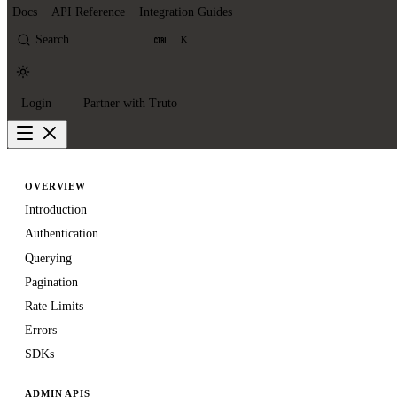
Docs
API Reference
Integration Guides
Search
K
Login
Partner with Truto
OVERVIEW
Introduction
Authentication
Querying
Pagination
Rate Limits
Errors
SDKs
ADMIN APIS