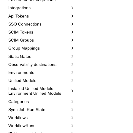
Integrations
Api Tokens
SSO Connections
SCIM Tokens
SCIM Groups
Group Mappings
Static Gates
Observability destinations
Environments
Unified Models
Installed Unified Models -
Environment Unified Models
Categories
Sync Job Run State
Workflows
WorkflowRuns