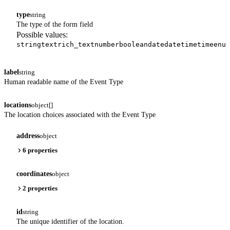
type
string
The type of the form field
Possible values:
string
text
rich_text
number
boolean
date
datetime
time
enum
label
string
Human readable name of the Event Type
locations
object[]
The location choices associated with the Event Type
address
object
6 properties
coordinates
object
2 properties
id
string
The unique identifier of the location.