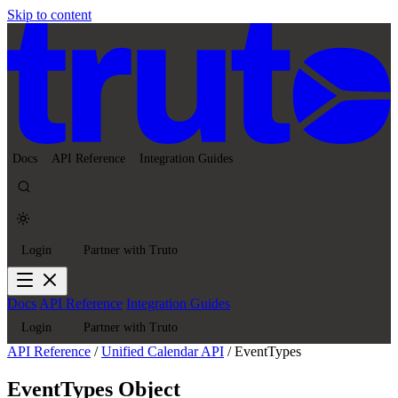
Skip to content
Docs
API Reference
Integration Guides
Login
Partner with Truto
Docs
API Reference
Integration Guides
Login
Partner with Truto
API Reference
/
Unified Calendar API
/
EventTypes
EventTypes Object