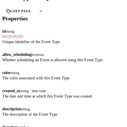
COPY PAGE
Properties
id
string
·
REQUIRED
Unique identifier of the Event Type
allow_scheduling
boolean
Whether scheduling an Event is allowed using this Event Type
color
string
The color associated with this Event Type
created_at
string · date-time
The date and time at which this Event Type was created
description
string
The description of the Event Type