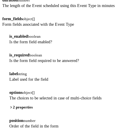
duration
number
The length of the Event scheduled using this Event Type in minutes
form_fields
object[]
Form fields associated with the Event Type
is_enabled
boolean
Is the form field enabled?
is_required
boolean
Is the form field required to be answered?
label
string
Label used for the field
options
object[]
The choices to be selected in case of multi-choice fields
2 properties
position
number
Order of the field in the form