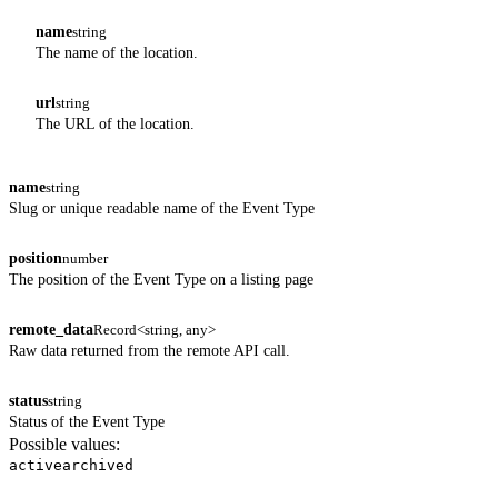
name
string
The name of the location.
url
string
The URL of the location.
name
string
Slug or unique readable name of the Event Type
position
number
The position of the Event Type on a listing page
remote_data
Record<string, any>
Raw data returned from the remote API call.
status
string
Status of the Event Type
Possible values:
active
archived