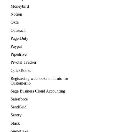
Moneybird
Notion
Okta
Outreach
PagerDuty
Paypal
Pipedrive
Pivotal Tracker
QuickBooks
Registering webhooks in Truto for
Customer.io
Sage Business Cloud Accounting
Salesforce
SendGrid
Sentry
Slack
Snowflake