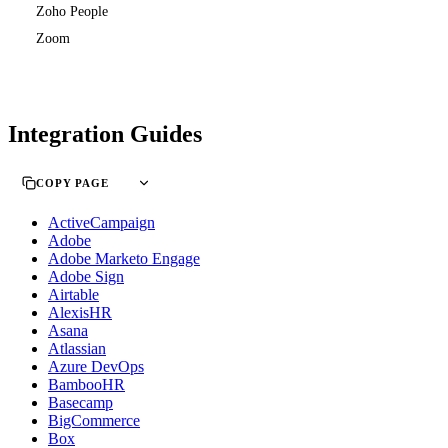
Zoho People
Zoom
Integration Guides
COPY PAGE
ActiveCampaign
Adobe
Adobe Marketo Engage
Adobe Sign
Airtable
AlexisHR
Asana
Atlassian
Azure DevOps
BambooHR
Basecamp
BigCommerce
Box