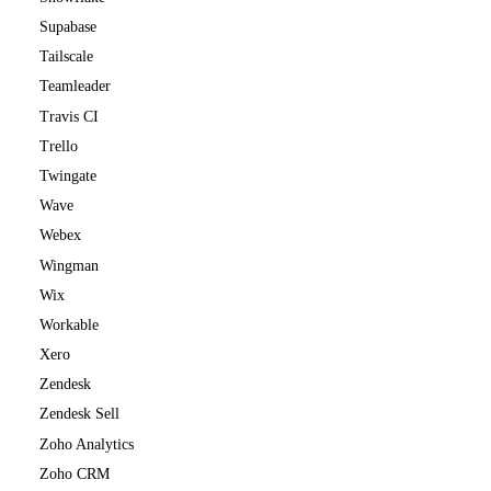
Supabase
Tailscale
Teamleader
Travis CI
Trello
Twingate
Wave
Webex
Wingman
Wix
Workable
Xero
Zendesk
Zendesk Sell
Zoho Analytics
Zoho CRM