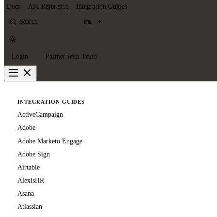
Docs
API Reference
Integration Guides
Search
K
Login
Partner with Truto
INTEGRATION GUIDES
ActiveCampaign
Adobe
Adobe Marketo Engage
Adobe Sign
Airtable
AlexisHR
Asana
Atlassian