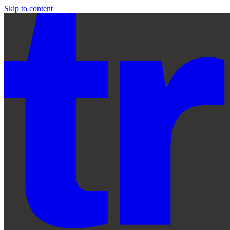
Skip to content