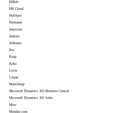
HiBob
HR Cloud
HubSpot
Humaans
Intercom
Jenkins
Jetbrains
Jira
Keap
Keka
Lever
Linear
Mailchimp
Microsoft Dynamics 365 Business Central
Microsoft Dynamics 365 Sales
Miro
Monday.com