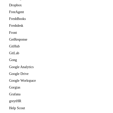
Dropbox
FreeAgent
FreshBooks
Freshdesk
Front
GetResponse
GitHub
GitLab
Gong
Google Analytics
Google Drive
Google Workspace
Gorgias
Grafana
greytHR
Help Scout