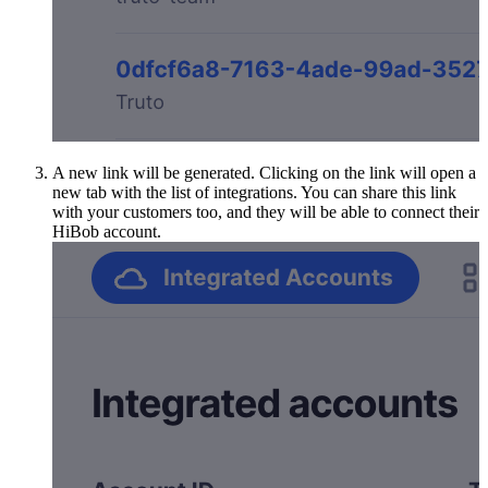
A new link will be generated. Clicking on the link will open a
new tab with the list of integrations. You can share this link
with your customers too, and they will be able to connect their
HiBob account.