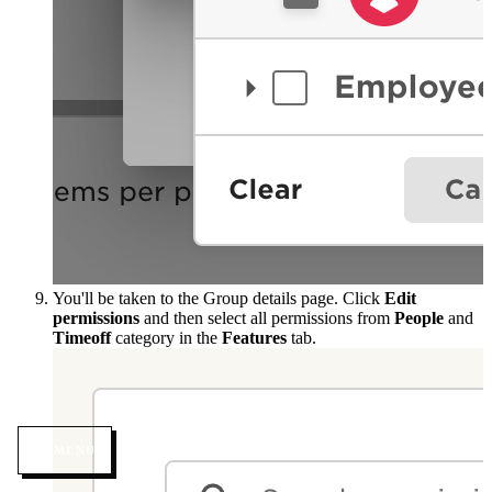
You'll be taken to the Group details page. Click
Edit
permissions
and then select all permissions from
People
and
Timeoff
category in the
Features
tab.
MENU