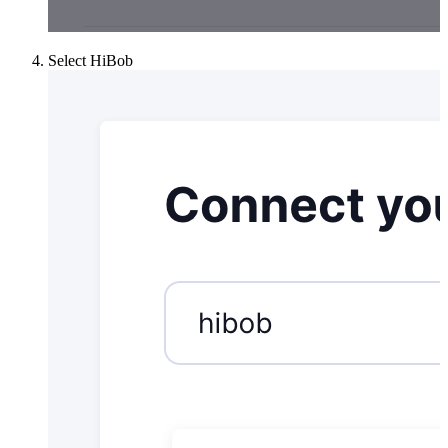
Select HiBob