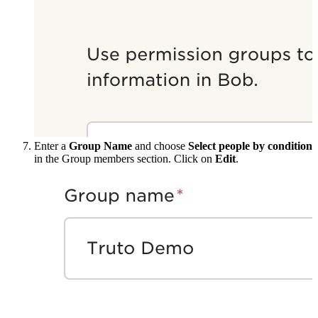
Enter a
Group Name
and choose
Select people by condition
in the Group members section. Click on
Edit
.