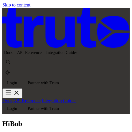
Skip to content
Docs
API Reference
Integration Guides
Login
Partner with Truto
Docs
API Reference
Integration Guides
Login
Partner with Truto
HiBob