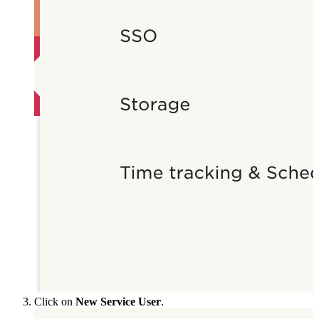
Click on
New Service User
.