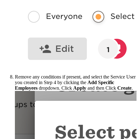
Remove any conditions if present, and select the Service User
you created in Step 4 by clicking the
Add Specific
Employees
dropdown. Click
Apply
and then Click
Create
.