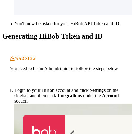
You'll now be asked for your HiBob API Token and ID.
Generating HiBob Token and ID
WARNING
You need to be an Administrator to follow the steps below
Login to your HiBob account and click
Settings
on the
sidebar, and then click
Integrations
under the
Account
section.