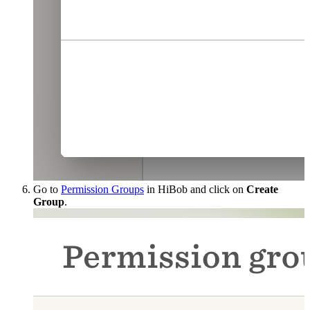
Go to
Permission Groups
in HiBob and click on
Create
Group
.