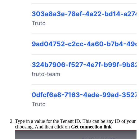
Type in a value for the Tenant ID. This can be any ID of your
choosing. And then click on
Get connection link