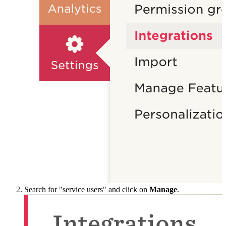
Search for "service users" and click on
Manage
.