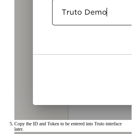
Copy the ID and Token to be entered into Truto interface
later.