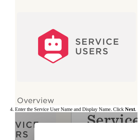
Enter the Service User Name and Display Name. Click
Next
.