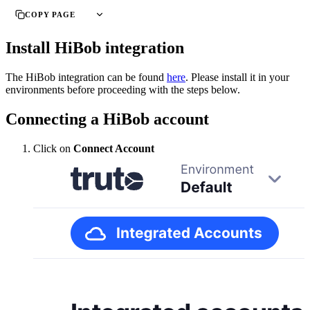
COPY PAGE
Install HiBob integration
The HiBob integration can be found
here
. Please install it in your
environments before proceeding with the steps below.
Connecting a HiBob account
Click on
Connect Account